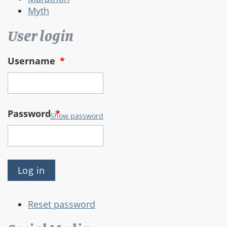
Myth
User login
Username
*
Password
*
Show password
Reset password