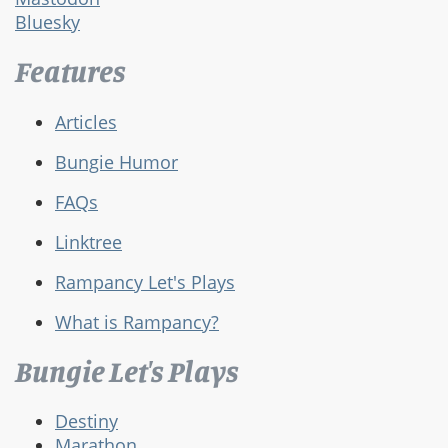
Bluesky
Features
Articles
Bungie Humor
FAQs
Linktree
Rampancy Let's Plays
What is Rampancy?
Bungie Let's Plays
Destiny
Marathon