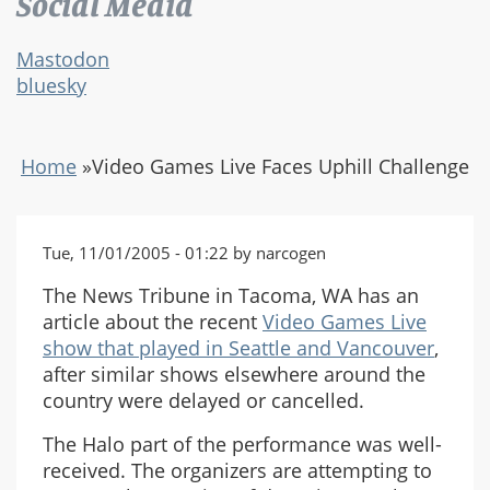
Social Media
Mastodon
bluesky
Home
»
Video Games Live Faces Uphill Challenge
Tue, 11/01/2005 - 01:22 by narcogen
The News Tribune in Tacoma, WA has an
article about the recent
Video Games Live
show that played in Seattle and Vancouver
,
after similar shows elsewhere around the
country were delayed or cancelled.
The Halo part of the performance was well-
received. The organizers are attempting to