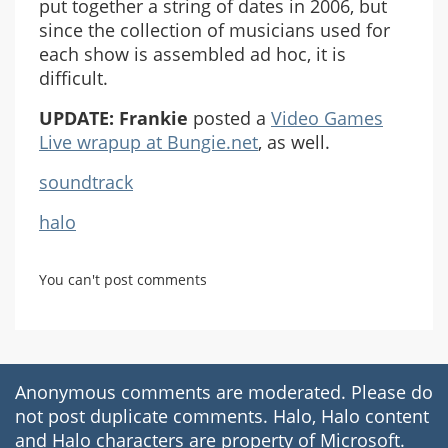
put together a string of dates in 2006, but
since the collection of musicians used for
each show is assembled ad hoc, it is
difficult.
UPDATE:
Frankie
posted a
Video Games
Live wrapup at Bungie.net
, as well.
soundtrack
halo
You can't post comments
Anonymous comments are moderated. Please do
not post duplicate comments. Halo, Halo content
and Halo characters are property of Microsoft.