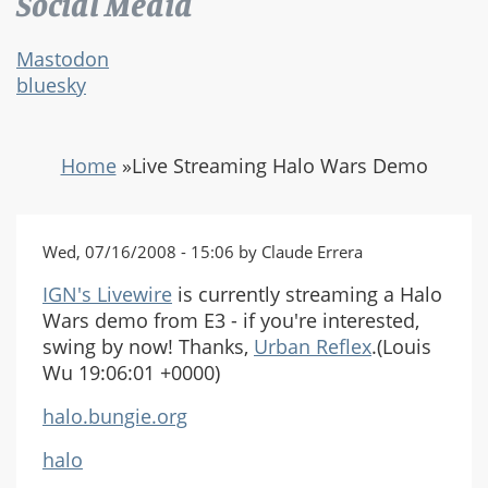
Social Media
Mastodon
bluesky
Home
»
Live Streaming Halo Wars Demo
Wed, 07/16/2008 - 15:06 by Claude Errera
IGN's Livewire
is currently streaming a Halo
Wars demo from E3 - if you're interested,
swing by now! Thanks,
Urban Reflex
.(Louis
Wu 19:06:01 +0000)
halo.bungie.org
halo