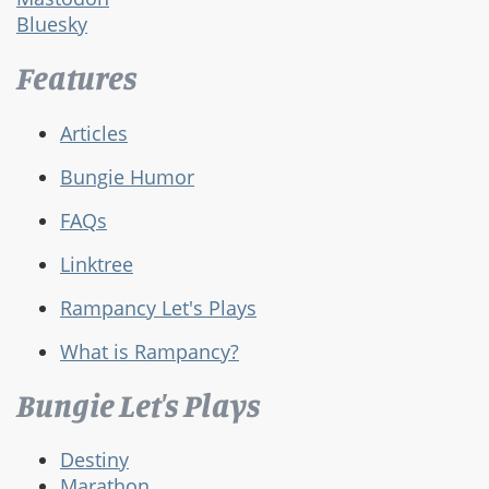
Bluesky
Features
Articles
Bungie Humor
FAQs
Linktree
Rampancy Let's Plays
What is Rampancy?
Bungie Let's Plays
Destiny
Marathon