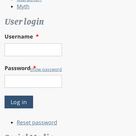
Myth
User login
Username
*
Password
*
Show password
Reset password