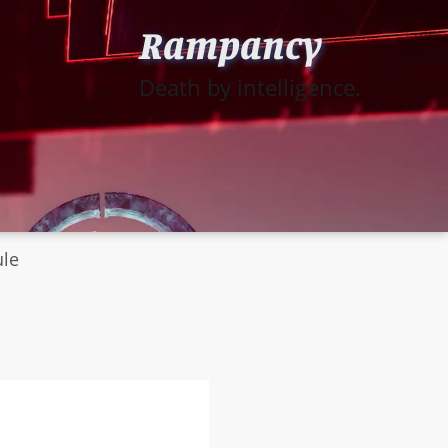
Rampancy
Death by intelligence.
ule