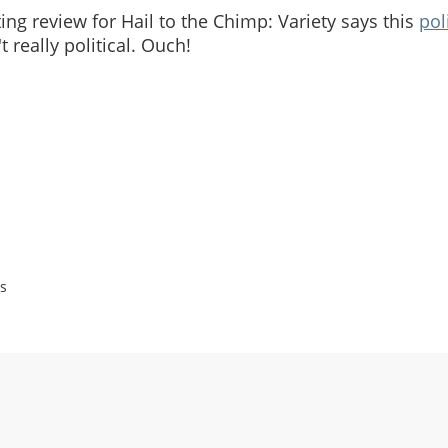
ng review for Hail to the Chimp: Variety says this
pol
't really political. Ouch!
s