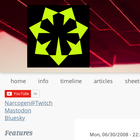
Skip
to
main
content
home
info
timeline
articles
shee
Narcogen@Twitch
Mastodon
Bluesky
Features
Mon, 06/30/2008 - 22: