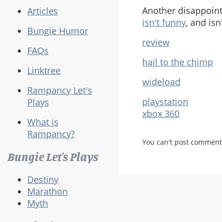
Another disappointi
Articles
isn't funny
, and isn
Bungie Humor
review
FAQs
hail to the chimp
Linktree
wideload
Rampancy Let's
playstation
Plays
xbox 360
What is
Rampancy?
You can't post comment
Bungie Let's Plays
Destiny
Marathon
Myth