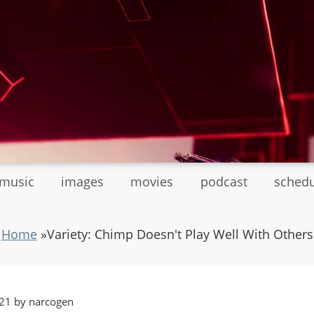
tmusic
images
movies
podcast
sched
Home
»
Variety: Chimp Doesn't Play Well With Others
21 by narcogen