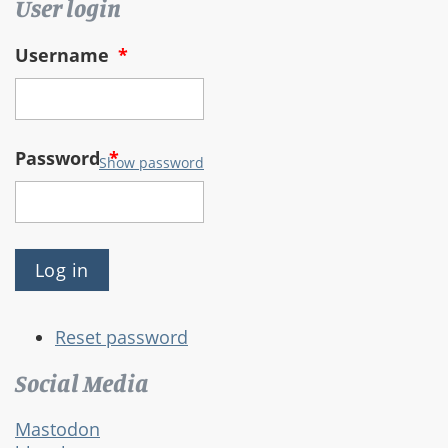
User login
Username
*
Password
*
Show password
Reset password
Social Media
Mastodon