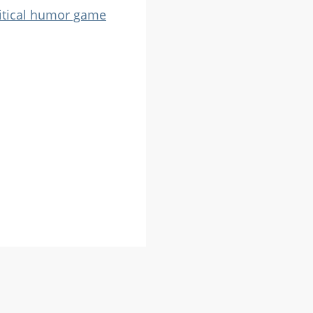
itical humor game