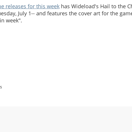
me releases for this week
has Wideload's Hail to the Ch
esday, July 1-- and features the cover art for the game
hin week".
s