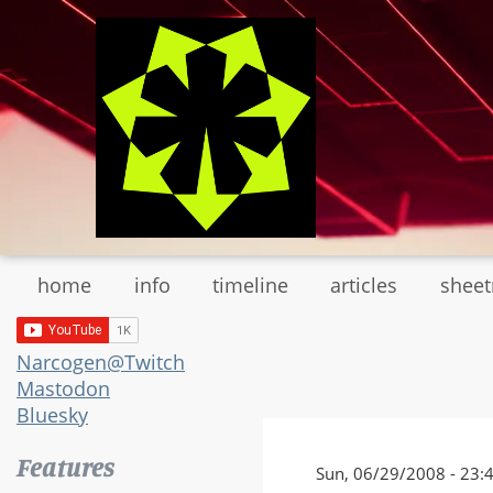
Skip
to
main
content
home
info
timeline
articles
shee
Narcogen@Twitch
Mastodon
Bluesky
Features
Sun, 06/29/2008 - 23: