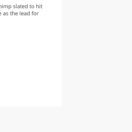
imp slated to hit
 as the lead for