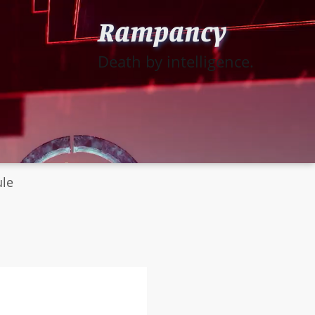
Rampancy
Death by intelligence.
ule