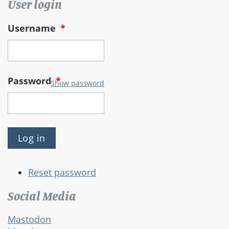
User login
Username
*
Password
*
Show password
Reset password
Social Media
Mastodon