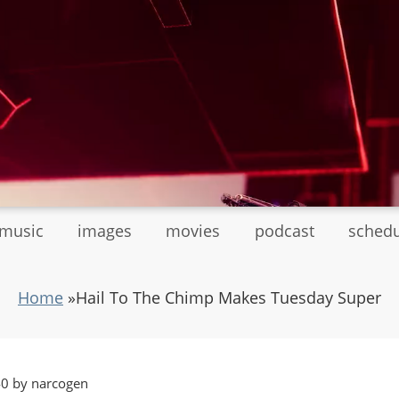
tmusic
images
movies
podcast
sched
Home
»
Hail To The Chimp Makes Tuesday Super
40 by narcogen