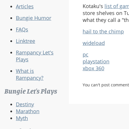
Kotaku's
list of ga
Articles
store shelves on Tu
Bungie Humor
what they call a "t
FAQs
hail to the chimp
Linktree
wideload
Rampancy Let's
pc
Plays
playstation
xbox 360
What is
Rampancy?
You can't post comment
Bungie Let's Plays
Destiny
Marathon
Myth