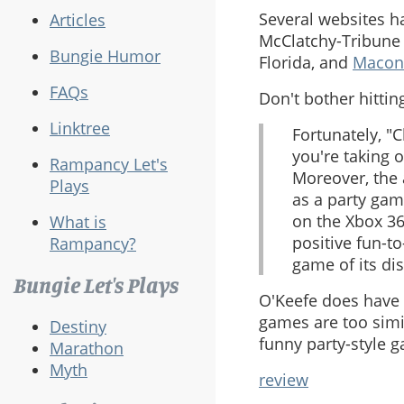
Several websites h
Articles
McClatchy-Tribune 
Bungie Humor
Florida, and
Macon
FAQs
Don't bother hitting
Linktree
Fortunately, "
you're taking o
Rampancy Let's
Moreover, the 
Plays
as a party game
on the Xbox 36
What is
positive fun-t
Rampancy?
game of its dis
Bungie Let's Plays
O'Keefe does have 
games are too simil
Destiny
funny party-style g
Marathon
Myth
review