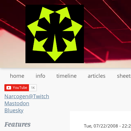
Skip
to
main
content
home
info
timeline
articles
shee
Narcogen@Twitch
Mastodon
Bluesky
Features
Tue, 07/22/2008 - 22: