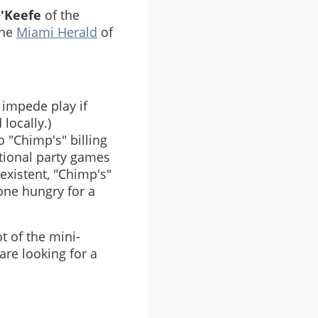
O'Keefe
of the
the
Miami Herald
of
 impede play if
locally.)
o "Chimp's" billing
itional party games
existent, "Chimp's"
one hungry for a
t of the mini-
are looking for a