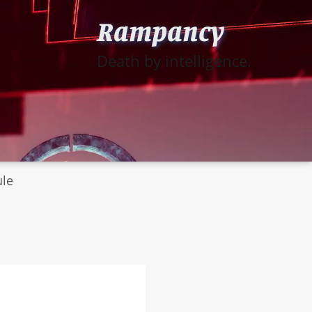
Rampancy
Death by intelligence.
ule