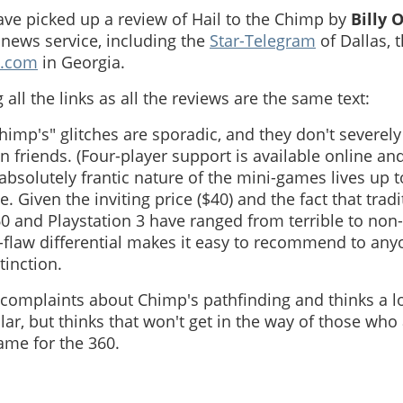
ave picked up a review of Hail to the Chimp by
Billy 
news service, including the
Star-Telegram
of Dallas, 
.com
in Georgia.
 all the links as all the reviews are the same text:
Chimp's" glitches are sporadic, and they don't severely
n friends. (Four-player support is available online and 
absolutely frantic nature of the mini-games lives up t
. Given the inviting price ($40) and the fact that trad
0 and Playstation 3 have ranged from terrible to non-
o-flaw differential makes it easy to recommend to any
tinction.
complaints about Chimp's pathfinding and thinks a lo
ar, but thinks that won't get in the way of those who 
ame for the 360.