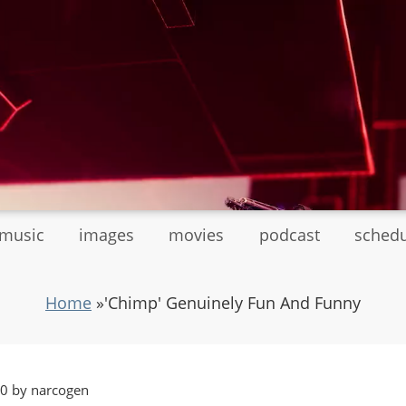
tmusic
images
movies
podcast
sched
Home
»
'Chimp' Genuinely Fun And Funny
20 by narcogen