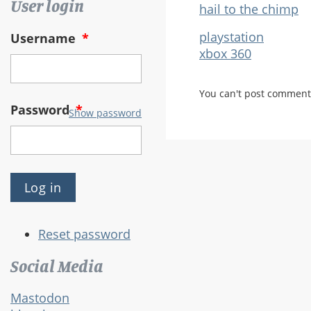
User login
hail to the chimp
playstation
Username
*
xbox 360
You can't post comment
Password
*
Show password
Reset password
Social Media
Mastodon