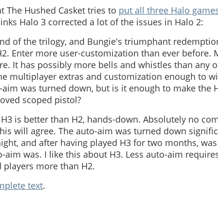
t The Hushed Casket tries to
put all three Halo games
inks Halo 3 corrected a lot of the issues in Halo 2:
end of the trilogy, and Bungie's triumphant redemption
. Enter more user-customization than ever before. 
. It has possibly more bells and whistles than any 
the multiplayer extras and customization enough to w
-aim was turned down, but is it enough to make the 
loved scoped pistol?
 H3 is better than H2, hands-down. Absolutely no com
his will agree. The auto-aim was turned down significa
ight, and after having played H3 for two months, was
o-aim was. I like this about H3. Less auto-aim requires
d players more than H2.
plete text
.