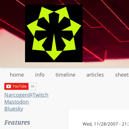
Skip
to
main
content
home
info
timeline
articles
shee
Narcogen@Twitch
Mastodon
Bluesky
Features
Wed, 11/28/2007 - 21: