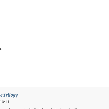
s
e Trilogy
 10:11