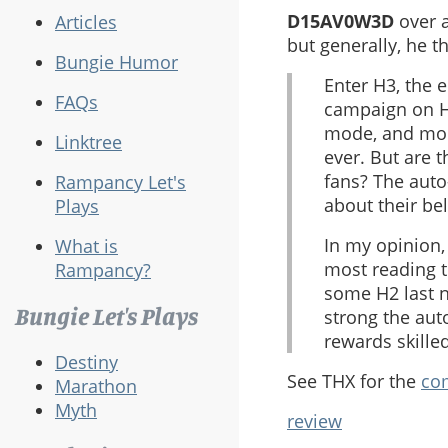
D15AV0W3D
over a
Articles
but generally, he th
Bungie Humor
Enter H3, the 
FAQs
campaign on H2
mode, and more
Linktree
ever. But are 
fans? The auto
Rampancy Let's
about their be
Plays
In my opinion,
What is
most reading t
Rampancy?
some H2 last n
Bungie Let's Plays
strong the aut
rewards skille
Destiny
See THX for the
com
Marathon
Myth
review