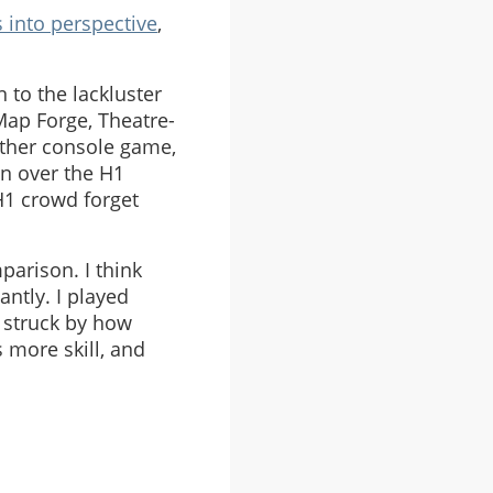
 into perspective
,
 to the lackluster
Map Forge, Theatre-
other console game,
in over the H1
H1 crowd forget
parison. I think
ntly. I played
 struck by how
 more skill, and