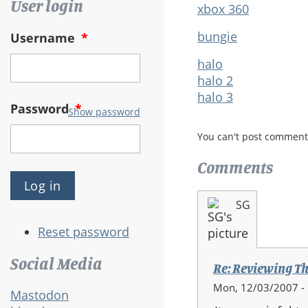
User login
xbox 360
bungie
Username
*
halo
halo 2
halo 3
Password
*
Show password
You can't post comment
Comments
SG
Reset password
Social Media
Re: Reviewing Th
Mon, 12/03/2007 -
Mastodon