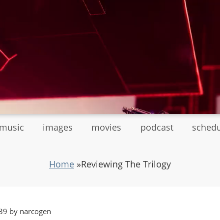
tmusic
images
movies
podcast
sched
Home
»
Reviewing The Trilogy
39 by narcogen