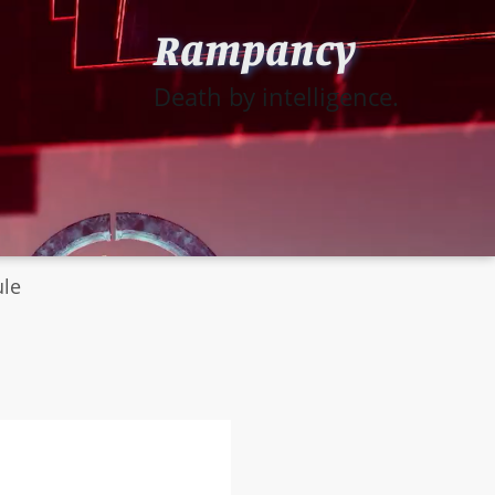
Rampancy
Death by intelligence.
ule