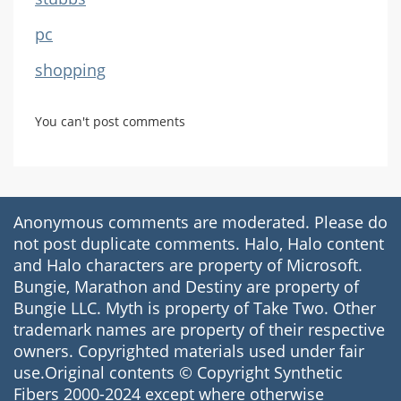
pc
shopping
You can't post comments
Anonymous comments are moderated. Please do
not post duplicate comments. Halo, Halo content
and Halo characters are property of Microsoft.
Bungie, Marathon and Destiny are property of
Bungie LLC. Myth is property of Take Two. Other
trademark names are property of their respective
owners. Copyrighted materials used under fair
use.Original contents © Copyright Synthetic
Fibers 2000-2024 except where otherwise