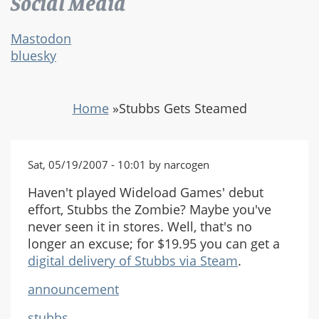
Social Media
Mastodon
bluesky
Home
»
Stubbs Gets Steamed
Sat, 05/19/2007 - 10:01 by narcogen
Haven't played Wideload Games' debut
effort, Stubbs the Zombie? Maybe you've
never seen it in stores. Well, that's no
longer an excuse; for $19.95 you can get a
digital delivery of Stubbs via Steam
.
announcement
stubbs