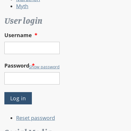
Myth
User login
Username
*
Password
*
Show password
Reset password