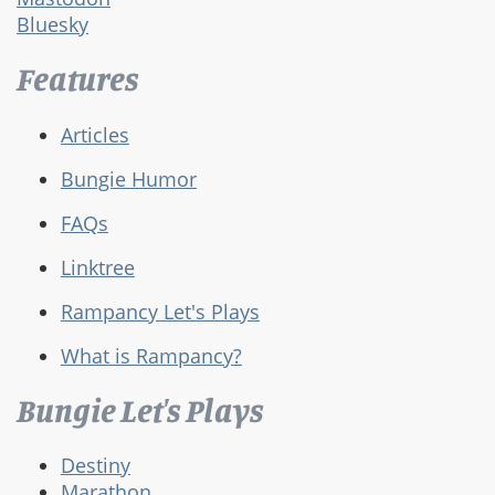
Bluesky
Features
Articles
Bungie Humor
FAQs
Linktree
Rampancy Let's Plays
What is Rampancy?
Bungie Let's Plays
Destiny
Marathon