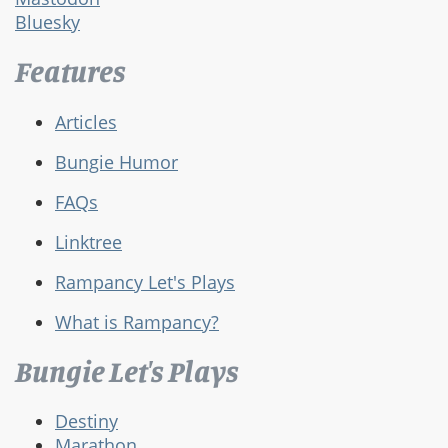
Bluesky
Features
Articles
Bungie Humor
FAQs
Linktree
Rampancy Let's Plays
What is Rampancy?
Bungie Let's Plays
Destiny
Marathon