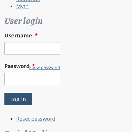
Myth
User login
Username
*
Password
*
Show password
Reset password