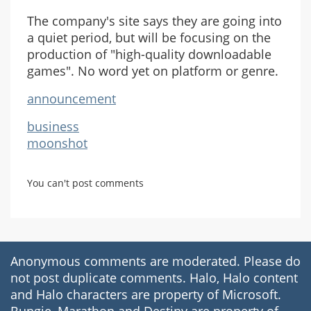
The company's site says they are going into
a quiet period, but will be focusing on the
production of "high-quality downloadable
games". No word yet on platform or genre.
announcement
business
moonshot
You can't post comments
Anonymous comments are moderated. Please do
not post duplicate comments. Halo, Halo content
and Halo characters are property of Microsoft.