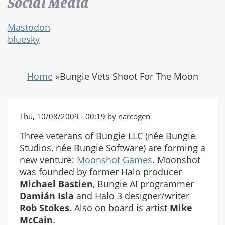
Social Media
Mastodon
bluesky
Home
»
Bungie Vets Shoot For The Moon
Thu, 10/08/2009 - 00:19 by narcogen
Three veterans of Bungie LLC (née Bungie
Studios, née Bungie Software) are forming a
new venture:
Moonshot Games
. Moonshot
was founded by former Halo producer
Michael Bastien
, Bungie AI programmer
Damián Isla
and Halo 3 designer/writer
Rob Stokes
. Also on board is artist
Mike
McCain
.