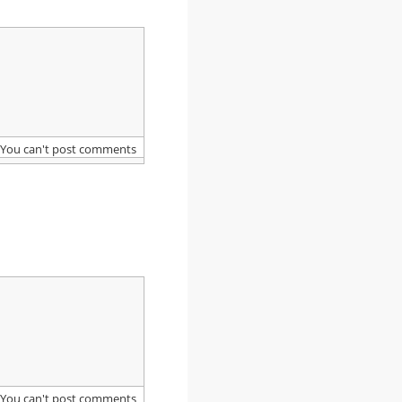
You can't post comments
You can't post comments