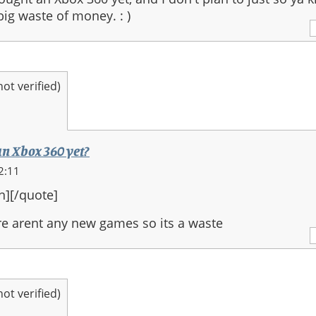
 big waste of money. : )
t verified)
an Xbox 360 yet?
2:11
n][/quote]
e arent any new games so its a waste
t verified)