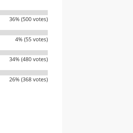
36% (500 votes)
4% (55 votes)
34% (480 votes)
26% (368 votes)