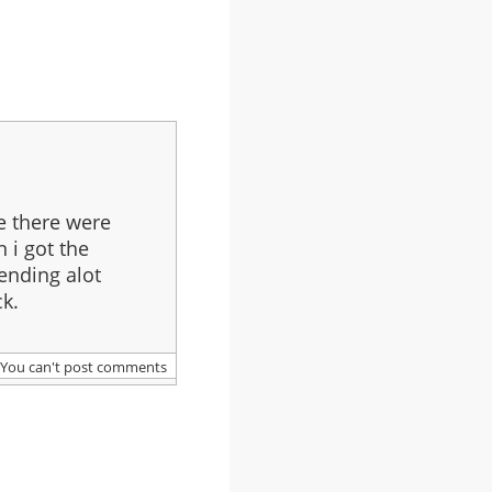
e there were
n i got the
pending alot
k.
You can't post comments