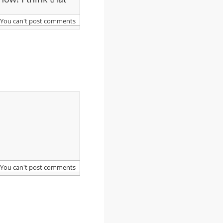
You can't post comments
You can't post comments