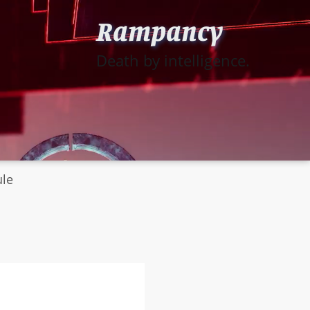
Rampancy
Death by intelligence.
ule