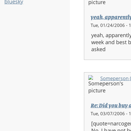
bluesky
yeah, apparently
Tue, 01/24/2006 - 
yeah, apparentl
week and best bu
asked
Someperson (n
Re: Did you buy 
Tue, 03/07/2006 - 
[quote=narcoge
No, I have not b