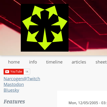
Skip
to
main
content
home
info
timeline
articles
shee
Narcogen@Twitch
Mastodon
Bluesky
Features
Mon, 12/05/2005 - 03: