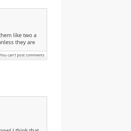
them like two a
unless they are
You can't post comments
now! I think that