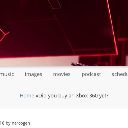
tmusic
images
movies
podcast
sched
Home
»
Did you buy an Xbox 360 yet?
18 by narcogen