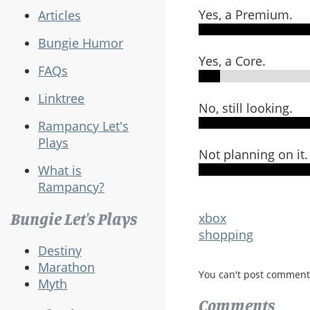
Yes, a Premium.
Articles
Bungie Humor
Yes, a Core.
FAQs
Linktree
No, still looking.
Rampancy Let's
Plays
Not planning on it.
What is
Rampancy?
Bungie Let's Plays
xbox
shopping
Destiny
Marathon
You can't post comment
Myth
Comments