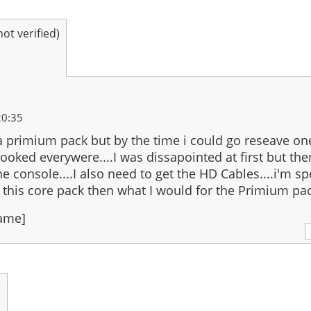
t verified)
20:35
 a primium pack but by the time i could go reseave on
 looked everywere....I was dissapointed at first but the
he console....I also need to get the HD Cables....i'm s
his core pack then what I would for the Primium pac
Name]
r