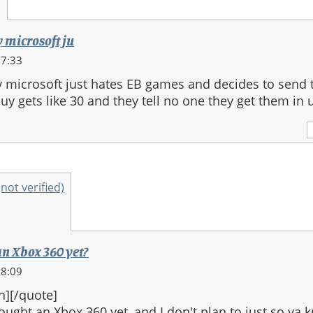
 microsoft ju
17:33
y microsoft just hates EB games and decides to send 
y gets like 30 and they tell no one they get them in 
ot verified)
an Xbox 360 yet?
18:09
n][/quote]
ought an Xbox 360 yet, and I don't plan to just so ya k