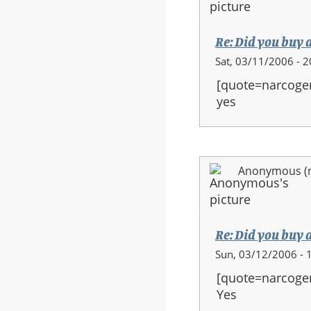
Re: Did you buy 
Sat, 03/11/2006 - 2
[quote=narcoge
yes
Anonymous (no
Re: Did you buy 
Sun, 03/12/2006 - 
[quote=narcoge
Yes