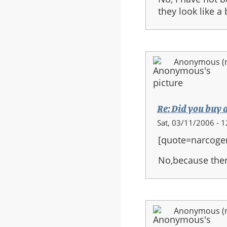
they look like a
Anonymous (no
Re: Did you buy 
Sat, 03/11/2006 - 1
[quote=narcoge
No,because ther
Anonymous (no