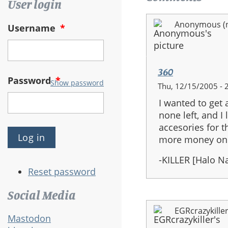
User login
Anonymous (no
Username
*
360
Password
*
Show password
Thu, 12/15/2005 - 
I wanted to get
none left, and I
accesories for t
more money on t
-KILLER [Halo 
Reset password
Social Media
EGRcrazykille
Mastodon