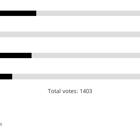
Total votes: 1403
s