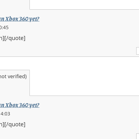
an Xbox 360 yet?
0:45
n][/quote]
t verified)
an Xbox 360 yet?
14:03
n][/quote]