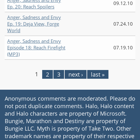
Anger, Sadness and Envy
09.12.10
Ep. 20: Reach Spoilers
Anger, Sadness and Envy
Ep. 19: Deja View, Forge
07.24.10
World
Anger, Sadness and Envy
Episode 18: Reach Firefight
07.19.10
(MP3)
1
2
3
next ›
last »
Pages
Anonymous comments are moderated. Please do
not post duplicate comments. Halo, Halo content
and Halo characters are property of Microsoft.
Bungie, Marathon and Destiny are property of
Bungie LLC. Myth is property of Take Two. Other
trademark names are property of their respective