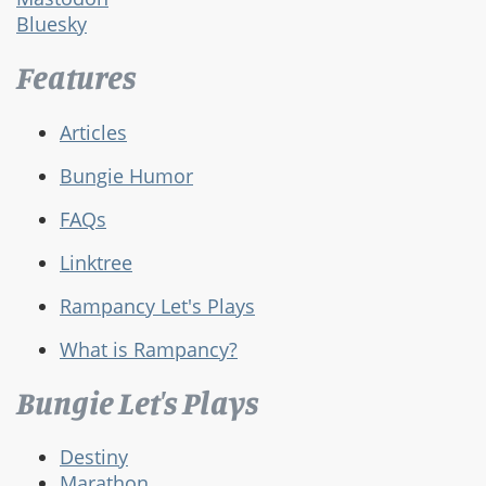
Bluesky
Features
Articles
Bungie Humor
FAQs
Linktree
Rampancy Let's Plays
What is Rampancy?
Bungie Let's Plays
Destiny
Marathon