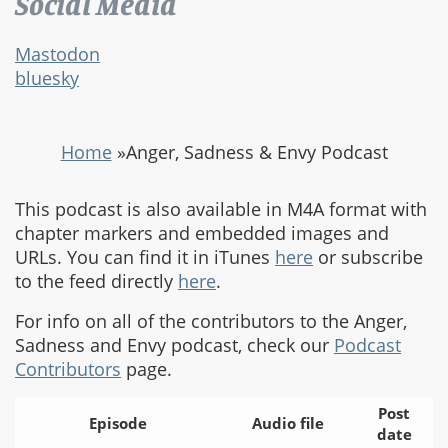
Social Media
Mastodon
bluesky
Home
»
Anger, Sadness & Envy Podcast
This podcast is also available in M4A format with
chapter markers and embedded images and
URLs. You can find it in iTunes
here
or subscribe
to the feed directly
here
.
For info on all of the contributors to the Anger,
Sadness and Envy podcast, check our
Podcast
Contributors
page.
Post
Episode
Audio file
date