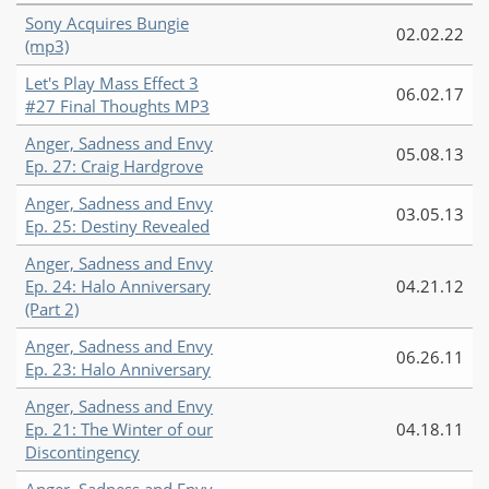
Sony Acquires Bungie
02.02.22
(mp3)
Let's Play Mass Effect 3
06.02.17
#27 Final Thoughts MP3
Anger, Sadness and Envy
05.08.13
Ep. 27: Craig Hardgrove
Anger, Sadness and Envy
03.05.13
Ep. 25: Destiny Revealed
Anger, Sadness and Envy
Ep. 24: Halo Anniversary
04.21.12
(Part 2)
Anger, Sadness and Envy
06.26.11
Ep. 23: Halo Anniversary
Anger, Sadness and Envy
Ep. 21: The Winter of our
04.18.11
Discontingency