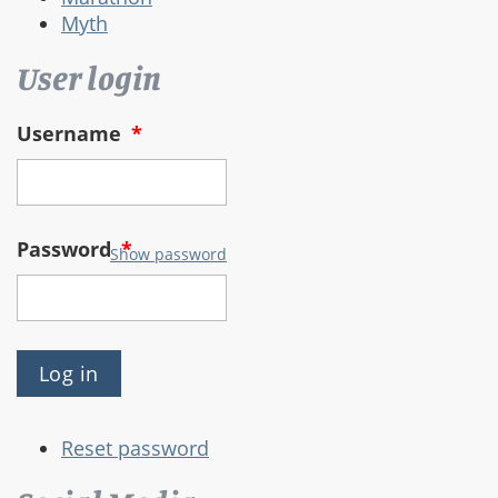
Myth
User login
Username
*
Password
*
Show password
Reset password