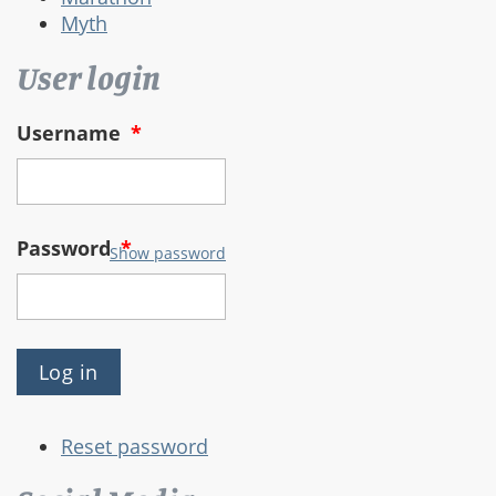
Myth
User login
Username
*
Password
*
Show password
Reset password