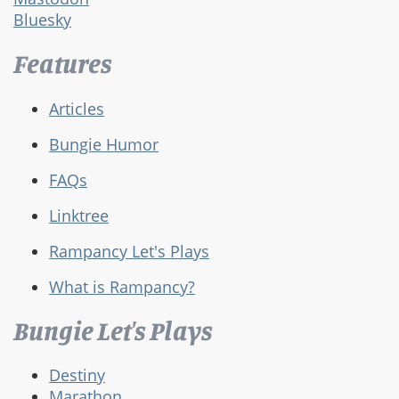
Bluesky
Features
Articles
Bungie Humor
FAQs
Linktree
Rampancy Let's Plays
What is Rampancy?
Bungie Let's Plays
Destiny
Marathon