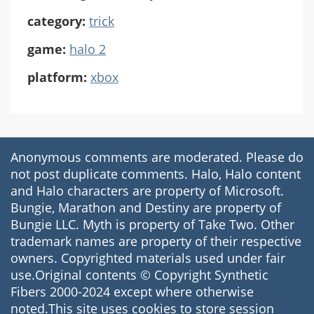
category:
trick
game:
halo 2
platform:
xbox
Anonymous comments are moderated. Please do
not post duplicate comments. Halo, Halo content
and Halo characters are property of Microsoft.
Bungie, Marathon and Destiny are property of
Bungie LLC. Myth is property of Take Two. Other
trademark names are property of their respective
owners. Copyrighted materials used under fair
use.Original contents © Copyright Synthetic
Fibers 2000-2024 except where otherwise
noted.This site uses cookies to store session