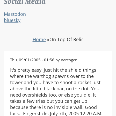
Social Media
Mastodon
bluesky
Home
»
On Top Of Relic
Thu, 09/01/2005 - 01:56 by narcogen
It's pretty easy, just hit the shield things
where the warthog spawns over to the
tower and you have to shoot a rocket just
above the little black bar, on the dot. You
need overshields too, or else you die. It
takes a few tries but you can get up
because there is no invisible wall. Good
luck. -Fingersticks July 7th, 2005 12:20 A.M.