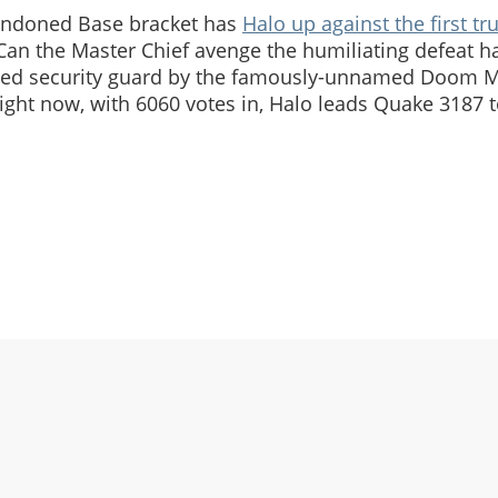
andoned Base bracket has
Halo up against the first tr
 Can the Master Chief avenge the humiliating defeat h
med security guard by the famously-unnamed Doom M
 right now, with 6060 votes in, Halo leads Quake 3187 