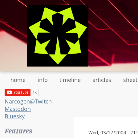
Skip
to
main
content
home
info
timeline
articles
shee
Narcogen@Twitch
Mastodon
Bluesky
Features
Wed, 03/17/2004 - 21: