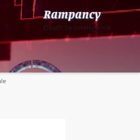
Rampancy
Death by intelligence.
ule