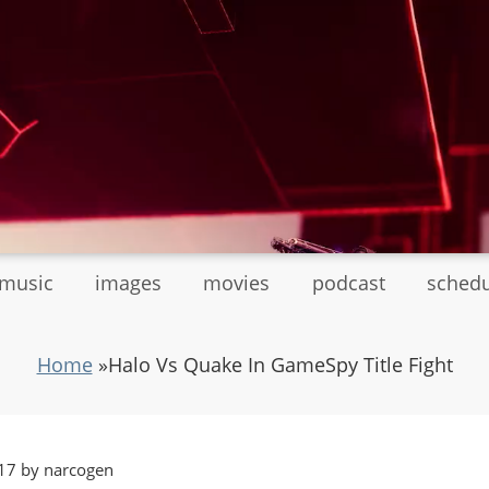
tmusic
images
movies
podcast
sched
Home
»
Halo Vs Quake In GameSpy Title Fight
17 by narcogen