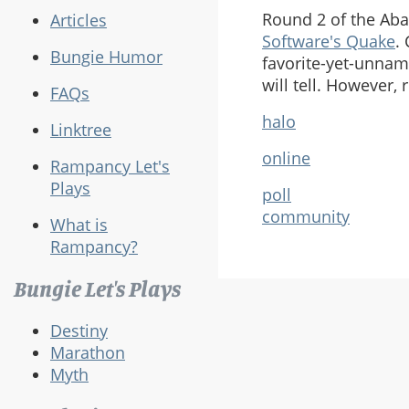
Round 2 of the Ab
Articles
Software's Quake
.
Bungie Humor
favorite-yet-unna
will tell. However,
FAQs
halo
Linktree
online
Rampancy Let's
Plays
poll
community
What is
Rampancy?
Bungie Let's Plays
Destiny
Marathon
Myth