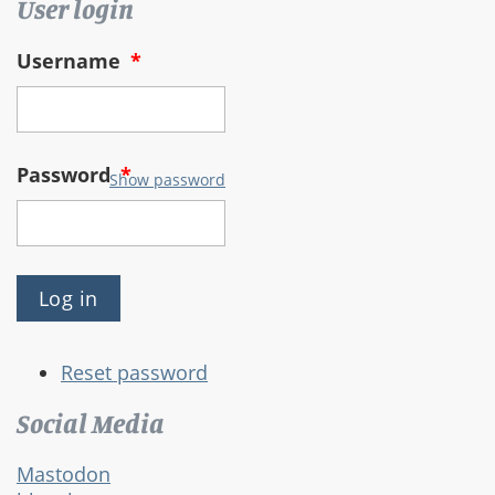
User login
Username
*
Password
*
Show password
Reset password
Social Media
Mastodon