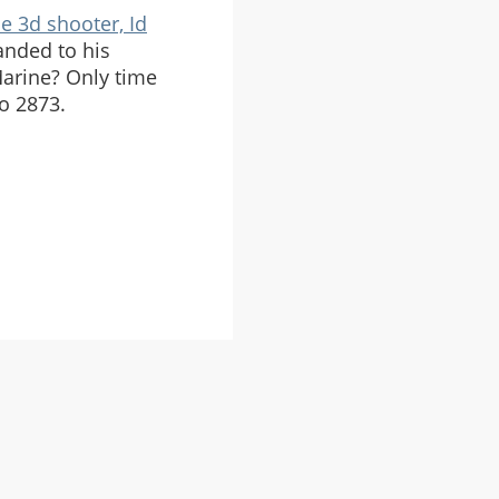
ue 3d shooter, Id
anded to his
arine? Only time
to 2873.