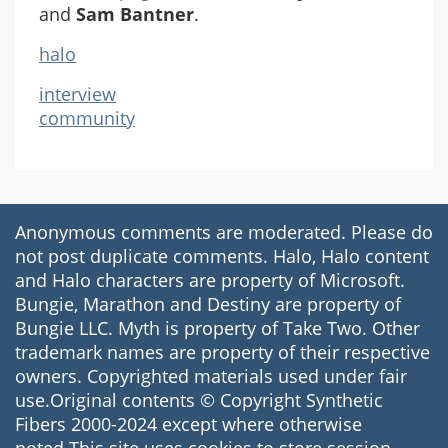
and
Sam Bantner
.
halo
interview
community
Anonymous comments are moderated. Please do
not post duplicate comments. Halo, Halo content
and Halo characters are property of Microsoft.
Bungie, Marathon and Destiny are property of
Bungie LLC. Myth is property of Take Two. Other
trademark names are property of their respective
owners. Copyrighted materials used under fair
use.Original contents © Copyright Synthetic
Fibers 2000-2024 except where otherwise