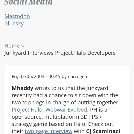
Social Media
Mastodon
bluesky
Home
»
Junkyard Interviews Project Halo Developers
Fri, 02/06/2004 - 00:45 by narcogen
Mhaddy
writes to us that the Junkyard
recently had a chance to sit down with the
two top dogs in charge of putting together
Project Halo: Webwar Evolved
. PH is an
opensource, multiplatform 3D FPS /
strategy game based on Halo. Check out
their
two page interview
with
CJ Scaminaci