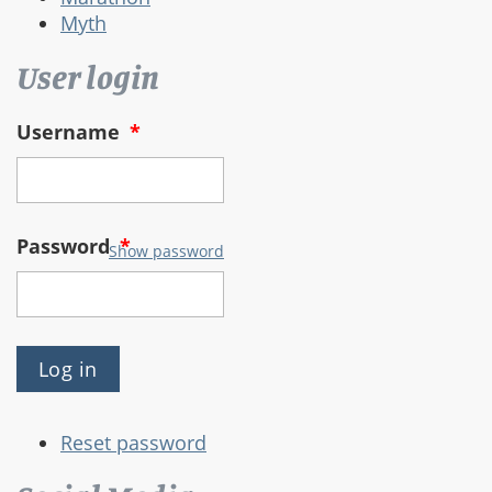
Myth
User login
Username
*
Password
*
Show password
Reset password