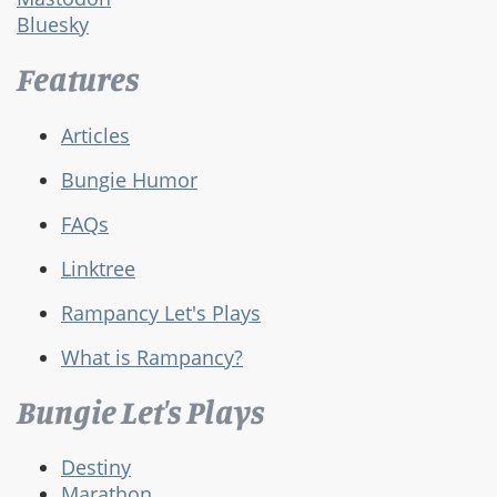
Bluesky
Features
Articles
Bungie Humor
FAQs
Linktree
Rampancy Let's Plays
What is Rampancy?
Bungie Let's Plays
Destiny
Marathon