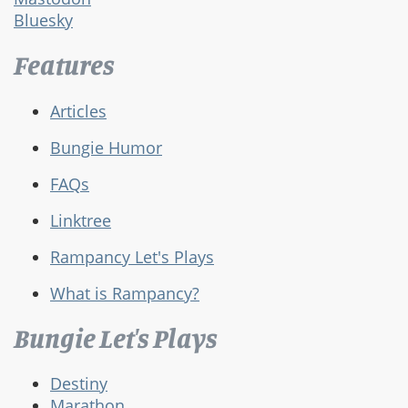
Bluesky
Features
Articles
Bungie Humor
FAQs
Linktree
Rampancy Let's Plays
What is Rampancy?
Bungie Let's Plays
Destiny
Marathon