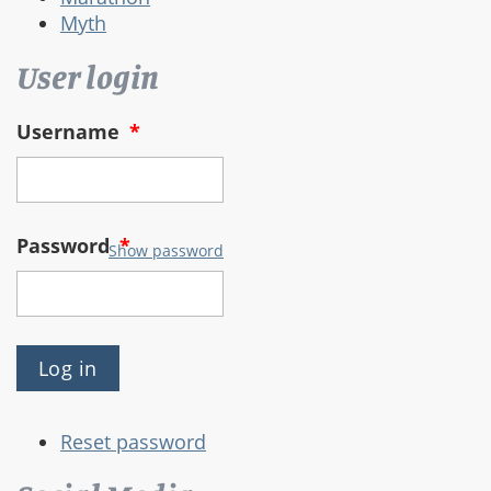
Myth
User login
Username
*
Password
*
Show password
Reset password