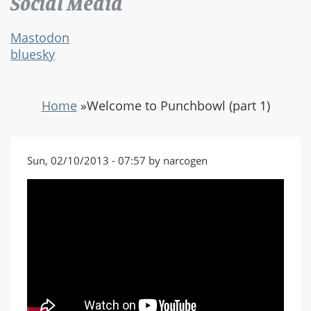
Social Media
Mastodon
bluesky
Home
»
Welcome to Punchbowl (part 1)
Sun, 02/10/2013 - 07:57 by narcogen