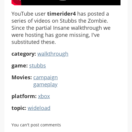
YouTube user
timerider4
has posted a
series of videos on Stubbs the Zombie.
Since the partial Insane walkthrough we
were hosting has gone missing, I've
substituted these.
category:
walkthrough
game:
stubbs
Movies:
campaign
gameplay
platform:
xbox
topic:
wideload
You can't post comments