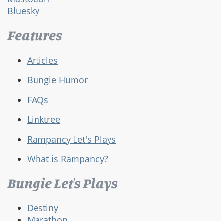
Bluesky
Features
Articles
Bungie Humor
FAQs
Linktree
Rampancy Let's Plays
What is Rampancy?
Bungie Let's Plays
Destiny
Marathon