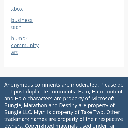
xbox
business
tech
humor
community
art
Anonymous comments are moderated. Please do
not post duplicate comments. Halo, Halo content
and Halo characters are property of Microsoft.
Bungie, Marathon and Destiny are property of
Bungie LLC. Myth is property of Take Two. Other
trademark names are property of their respective
owners. Copyrighted materials used under fair