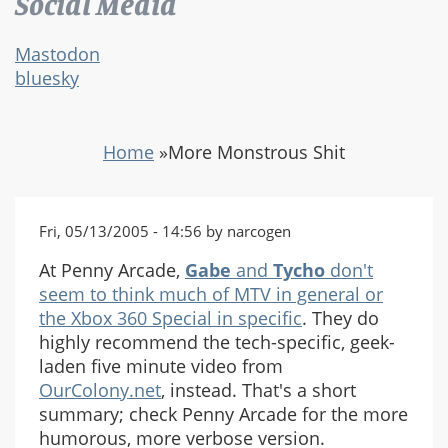
Social Media
Mastodon
bluesky
Home
»
More Monstrous Shit
Fri, 05/13/2005 - 14:56 by narcogen
At Penny Arcade,
Gabe
and
Tycho
don't
seem to think much of MTV in general or
the Xbox 360 Special in specific
. They do
highly recommend the tech-specific, geek-
laden five minute video from
OurColony.net
, instead. That's a short
summary; check Penny Arcade for the more
humorous, more verbose version.