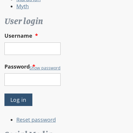
Myth
User login
Username
*
Password
*
Show password
Reset password