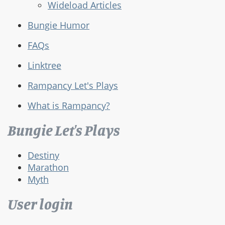
Wideload Articles
Bungie Humor
FAQs
Linktree
Rampancy Let's Plays
What is Rampancy?
Bungie Let's Plays
Destiny
Marathon
Myth
User login