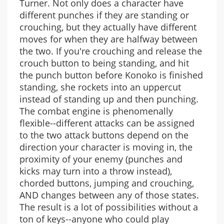
Turner. Not only does a character have
different punches if they are standing or
crouching, but they actually have different
moves for when they are halfway between
the two. If you're crouching and release the
crouch button to being standing, and hit
the punch button before Konoko is finished
standing, she rockets into an uppercut
instead of standing up and then punching.
The combat engine is phenomenally
flexible--different attacks can be assigned
to the two attack buttons depend on the
direction your character is moving in, the
proximity of your enemy (punches and
kicks may turn into a throw instead),
chorded buttons, jumping and crouching,
AND changes between any of those states.
The result is a lot of possibilities without a
ton of keys--anyone who could play