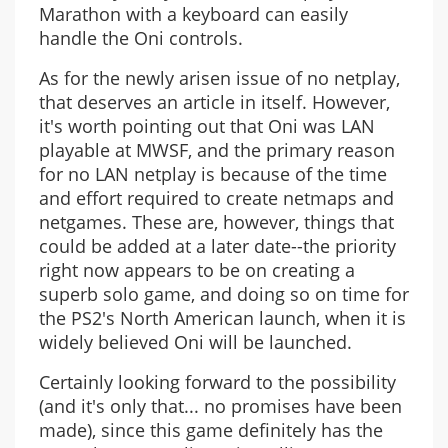
Marathon with a keyboard can easily
handle the Oni controls.
As for the newly arisen issue of no netplay,
that deserves an article in itself. However,
it's worth pointing out that Oni was LAN
playable at MWSF, and the primary reason
for no LAN netplay is because of the time
and effort required to create netmaps and
netgames. These are, however, things that
could be added at a later date--the priority
right now appears to be on creating a
superb solo game, and doing so on time for
the PS2's North American launch, when it is
widely believed Oni will be launched.
Certainly looking forward to the possibility
(and it's only that... no promises have been
made), since this game definitely has the