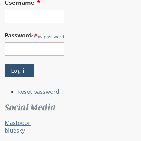
Username
*
Password
*
Show password
Reset password
Social Media
Mastodon
bluesky