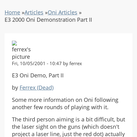
Home
»
Articles
»
Oni Articles
»
E3 2000 Oni Demonstration Part II
Fri, 10/05/2001 - 10:47 by ferrex
E3 Oni Demo, Part II
by
Ferrex (Dead)
Some more information on Oni following
another few rounds of playing with it.
The third person aiming is a bit difficult, but
the laser sight on the guns (which doesn't
project a laser line, just the red dot) actually