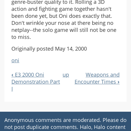
genre-buster quality to it. Rolling a 3D
action and fighting game together hasn't
been done yet, but Oni does exactly that.
Don't wrinkle your nose at there being no
netplay--the solo game will still not be one
to miss.
Originally posted May 14, 2000
oni
‹
E3 2000 Oni
up
Weapons and
Book
Demonstration Part
Encounter Times
›
Navigation
I
Anonymous comments are moderated. Please do
not post duplicate comments. Halo, Halo content