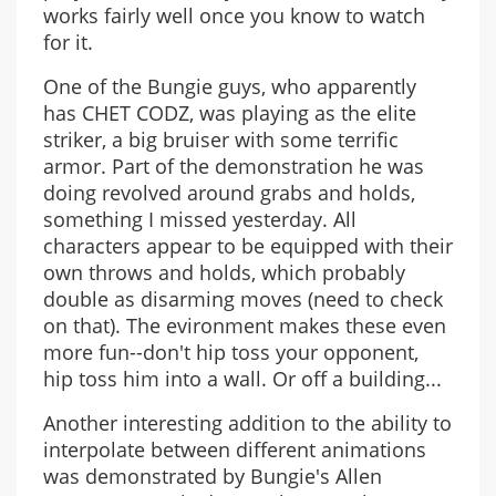
works fairly well once you know to watch
for it.
One of the Bungie guys, who apparently
has CHET CODZ, was playing as the elite
striker, a big bruiser with some terrific
armor. Part of the demonstration he was
doing revolved around grabs and holds,
something I missed yesterday. All
characters appear to be equipped with their
own throws and holds, which probably
double as disarming moves (need to check
on that). The evironment makes these even
more fun--don't hip toss your opponent,
hip toss him into a wall. Or off a building...
Another interesting addition to the ability to
interpolate between different animations
was demonstrated by Bungie's Allen