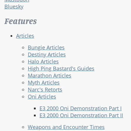
Bluesky
Features
Articles
Bungie Articles
Destiny Articles
Halo Articles
High Ping Bastard's Guides
Marathon Articles
Myth Articles
Narc's Retorts
Oni Articles
E3 2000 Oni Demonstration Part I
E3 2000 Oni Demonstration Part II
Weapons and Encounter Times