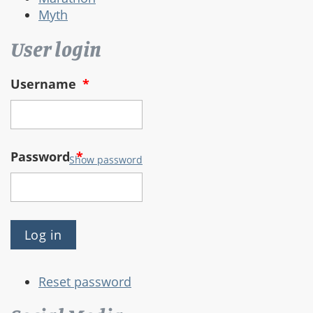
Myth
User login
Username
*
Password
*
Show password
Reset password