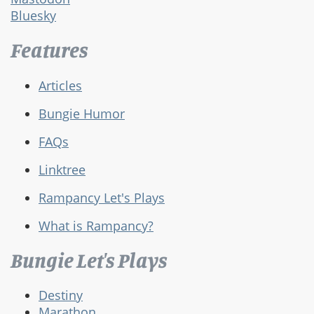
Bluesky
Features
Articles
Bungie Humor
FAQs
Linktree
Rampancy Let's Plays
What is Rampancy?
Bungie Let's Plays
Destiny
Marathon