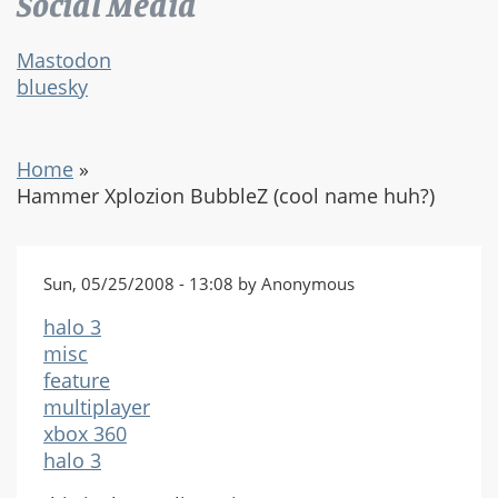
Social Media
Mastodon
bluesky
Home
»
Hammer Xplozion BubbleZ (cool name huh?)
Sun, 05/25/2008 - 13:08 by Anonymous
halo 3
misc
feature
multiplayer
xbox 360
halo 3