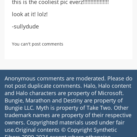
this is the cooliest pic everz!!!!!!!!!!!!!!!!!
look at it! lolz!
-sullydude
You can't post comments
Anonymous comments are moderated. Please do
not post duplicate comments. Halo, Halo content
and Halo characters are property of Microsoft.
Bungie, Marathon and Destiny are property of
Bungie LLC. Myth is property of Take Two. Other
trademark names are property of their respective
owners. Copyrighted materials used under fair
use.Original contents © Copyright Synthetic