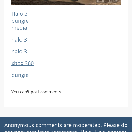
Halo 3
bungie
media
halo 3
halo 3
xbox 360
bungie
You can't post comments
Anonymous comments are moderated. Please do