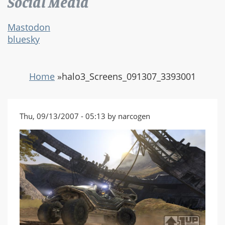
Social Media
Mastodon
bluesky
Home
»
halo3_Screens_091307_3393001
Thu, 09/13/2007 - 05:13 by narcogen