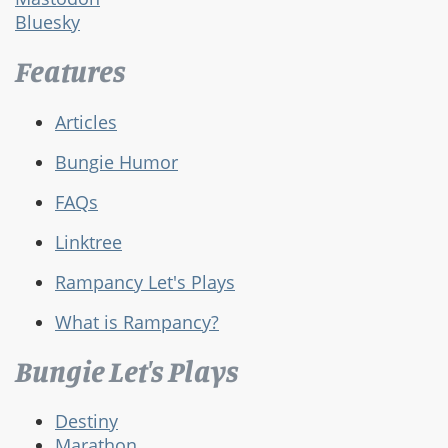
Bluesky
Features
Articles
Bungie Humor
FAQs
Linktree
Rampancy Let's Plays
What is Rampancy?
Bungie Let's Plays
Destiny
Marathon