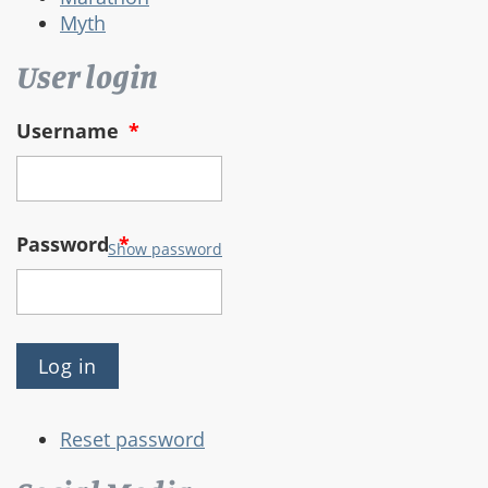
Myth
User login
Username
*
Password
*
Show password
Reset password