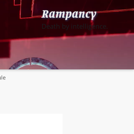
Rampancy
Death by intelligence.
ule