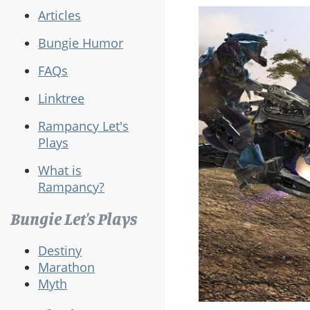
Articles
Bungie Humor
FAQs
Linktree
Rampancy Let's
Plays
What is
Rampancy?
Bungie Let's Plays
Destiny
Marathon
Myth