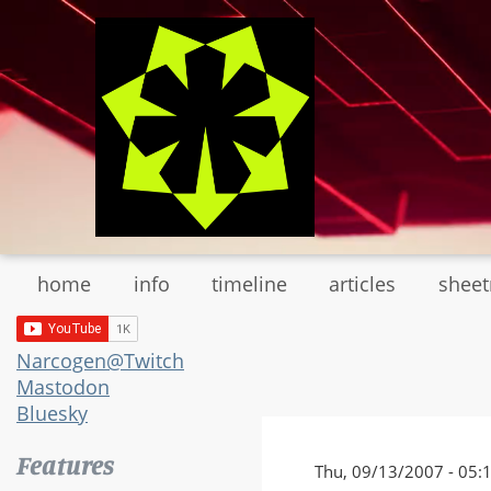
Skip
to
main
content
home
info
timeline
articles
shee
Narcogen@Twitch
Mastodon
Bluesky
Features
Thu, 09/13/2007 - 05: