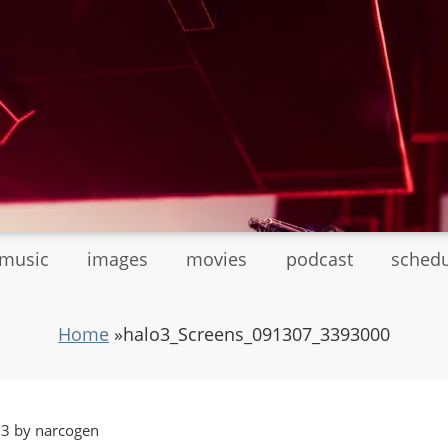
tmusic
images
movies
podcast
sched
Home
»
halo3_Screens_091307_3393000
13 by narcogen