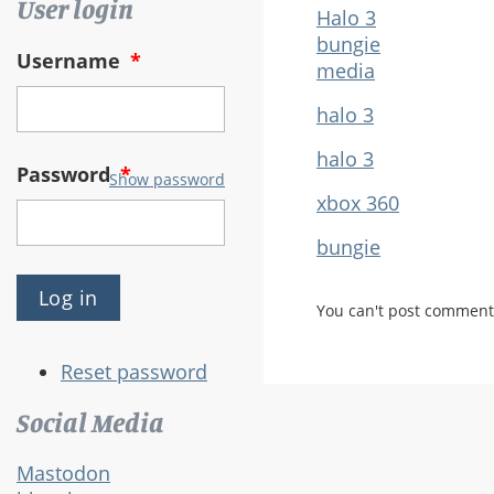
User login
Halo 3
bungie
Username
*
media
halo 3
halo 3
Password
*
Show password
xbox 360
bungie
You can't post comment
Reset password
Social Media
Mastodon