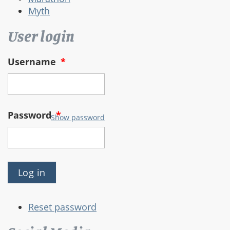
Myth
User login
Username
*
Password
*
Show password
Reset password