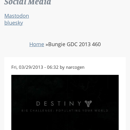
Social Media
Mastodon
bluesky
Home
»
Bungie GDC 2013 460
Fri, 03/29/2013 - 06:32 by narcogen