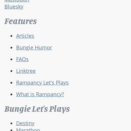
Bluesky
Features
Articles
Bungie Humor
FAQs
Linktree
Rampancy Let's Plays
What is Rampancy?
Bungie Let's Plays
Destiny
Marathon