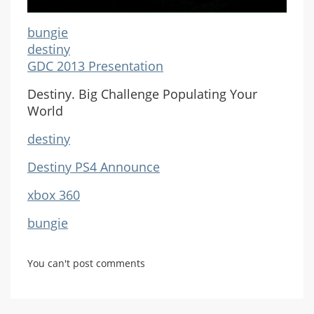
bungie
destiny
GDC 2013 Presentation
Destiny. Big Challenge Populating Your
World
destiny
Destiny PS4 Announce
xbox 360
bungie
You can't post comments