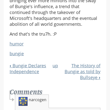
bringing ever more minions into the sway
of Bungie's influence, a trend that
continued through the takeover of
Microsoft's headquarters and the eventual
abolition of all world governments.
And that's the tru7h. :P
humor
bungie
‹
Bungie Declares
up
The History of
Book
Independence
Bungie as told by
Navigation
Bullseye
›
Comments
narcogen