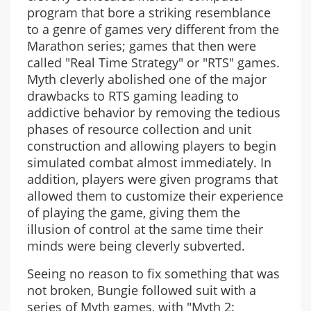
program that bore a striking resemblance
to a genre of games very different from the
Marathon series; games that then were
called "Real Time Strategy" or "RTS" games.
Myth cleverly abolished one of the major
drawbacks to RTS gaming leading to
addictive behavior by removing the tedious
phases of resource collection and unit
construction and allowing players to begin
simulated combat almost immediately. In
addition, players were given programs that
allowed them to customize their experience
of playing the game, giving them the
illusion of control at the same time their
minds were being cleverly subverted.
Seeing no reason to fix something that was
not broken, Bungie followed suit with a
series of Myth games, with "Myth 2: