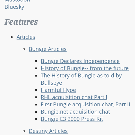
Bluesky
Features
Articles
Bungie Articles
Bungie Declares Independence
History of Bungie-- from the future
The History of Bungie as told by
Bullseye
Harmful Hype
RHL acquisition chat Part I
First Bungie acquisition chat, Part II
Bungie.net acquisition chat
Bungie E3 2000 Press Kit
Destiny Articles