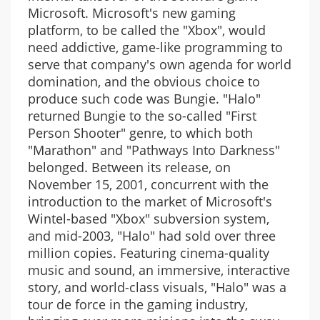
Microsoft. Microsoft's new gaming
platform, to be called the "Xbox", would
need addictive, game-like programming to
serve that company's own agenda for world
domination, and the obvious choice to
produce such code was Bungie. "Halo"
returned Bungie to the so-called "First
Person Shooter" genre, to which both
"Marathon" and "Pathways Into Darkness"
belonged. Between its release, on
November 15, 2001, concurrent with the
introduction to the market of Microsoft's
Wintel-based "Xbox" subversion system,
and mid-2003, "Halo" had sold over three
million copies. Featuring cinema-quality
music and sound, an immersive, interactive
story, and world-class visuals, "Halo" was a
tour de force in the gaming industry,