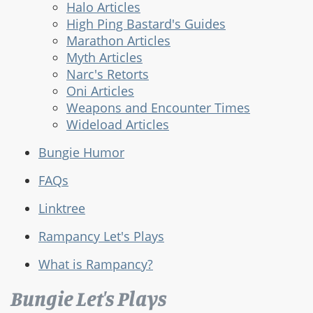
Halo Articles
High Ping Bastard's Guides
Marathon Articles
Myth Articles
Narc's Retorts
Oni Articles
Weapons and Encounter Times
Wideload Articles
Bungie Humor
FAQs
Linktree
Rampancy Let's Plays
What is Rampancy?
Bungie Let's Plays