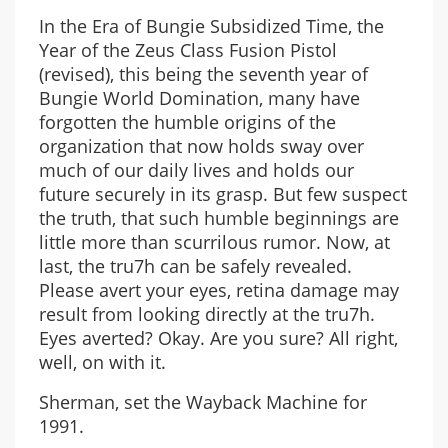
In the Era of Bungie Subsidized Time, the
Year of the Zeus Class Fusion Pistol
(revised), this being the seventh year of
Bungie World Domination, many have
forgotten the humble origins of the
organization that now holds sway over
much of our daily lives and holds our
future securely in its grasp. But few suspect
the truth, that such humble beginnings are
little more than scurrilous rumor. Now, at
last, the tru7h can be safely revealed.
Please avert your eyes, retina damage may
result from looking directly at the tru7h.
Eyes averted? Okay. Are you sure? All right,
well, on with it.
Sherman, set the Wayback Machine for
1991.