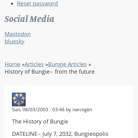
Reset password
Social Media
Mastodon
bluesky
Home
»
Articles
»
Bungie Articles
»
History of Bungie-- from the future
Sun, 08/03/2003 - 03:46 by narcogen
The History of Bungie
DATELINE-- July 7, 2032, Bungieopolis