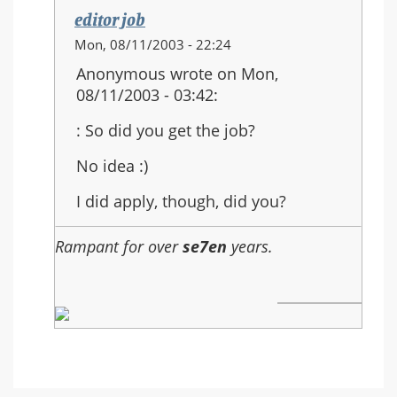
editor job
In
Mon, 08/11/2003 - 22:24
reply
Anonymous wrote on Mon,
to:
08/11/2003 - 03:42:
: So did you get the job?
No idea :)
I did apply, though, did you?
Rampant for over
se7en
years.