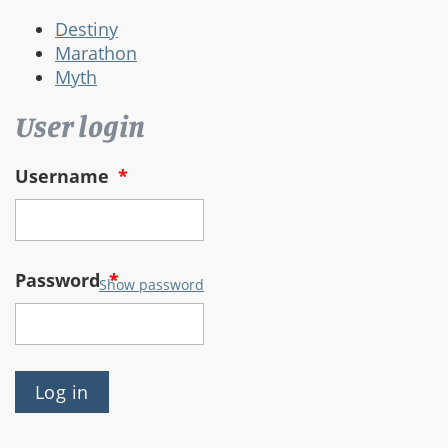
Destiny
Marathon
Myth
User login
Username
*
Password
*
Show password