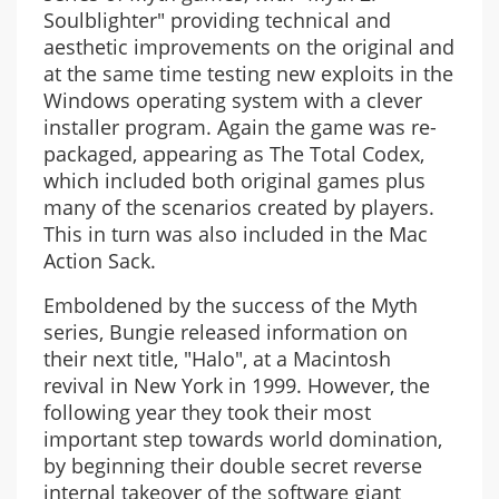
Soulblighter" providing technical and
aesthetic improvements on the original and
at the same time testing new exploits in the
Windows operating system with a clever
installer program. Again the game was re-
packaged, appearing as The Total Codex,
which included both original games plus
many of the scenarios created by players.
This in turn was also included in the Mac
Action Sack.
Emboldened by the success of the Myth
series, Bungie released information on
their next title, "Halo", at a Macintosh
revival in New York in 1999. However, the
following year they took their most
important step towards world domination,
by beginning their double secret reverse
internal takeover of the software giant