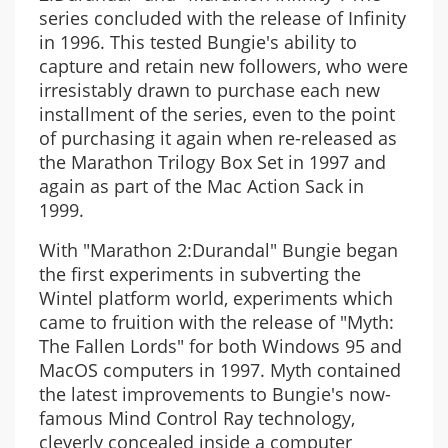
series concluded with the release of Infinity
in 1996. This tested Bungie's ability to
capture and retain new followers, who were
irresistably drawn to purchase each new
installment of the series, even to the point
of purchasing it again when re-released as
the Marathon Trilogy Box Set in 1997 and
again as part of the Mac Action Sack in
1999.
With "Marathon 2:Durandal" Bungie began
the first experiments in subverting the
Wintel platform world, experiments which
came to fruition with the release of "Myth:
The Fallen Lords" for both Windows 95 and
MacOS computers in 1997. Myth contained
the latest improvements to Bungie's now-
famous Mind Control Ray technology,
cleverly concealed inside a computer