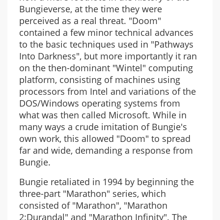
Bungieverse, at the time they were
perceived as a real threat. "Doom"
contained a few minor technical advances
to the basic techniques used in "Pathways
Into Darkness", but more importantly it ran
on the then-dominant "Wintel" computing
platform, consisting of machines using
processors from Intel and variations of the
DOS/Windows operating systems from
what was then called Microsoft. While in
many ways a crude imitation of Bungie's
own work, this allowed "Doom" to spread
far and wide, demanding a response from
Bungie.
Bungie retaliated in 1994 by beginning the
three-part "Marathon" series, which
consisted of "Marathon", "Marathon
2:Durandal" and "Marathon Infinity". The