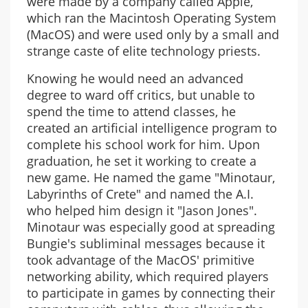
were made by a company called Apple,
which ran the Macintosh Operating System
(MacOS) and were used only by a small and
strange caste of elite technology priests.
Knowing he would need an advanced
degree to ward off critics, but unable to
spend the time to attend classes, he
created an artificial intelligence program to
complete his school work for him. Upon
graduation, he set it working to create a
new game. He named the game "Minotaur,
Labyrinths of Crete" and named the A.I.
who helped him design it "Jason Jones".
Minotaur was especially good at spreading
Bungie's subliminal messages because it
took advantage of the MacOS' primitive
networking ability, which required players
to participate in games by connecting their