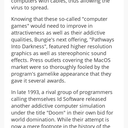
computers with cables, thus allowing the
virus to spread.
Knowing that these so-called "computer
games" would need to improve in
attractiveness as well as their addictive
qualities, Bungie's next offering, "Pathways
Into Darkness", featured higher resolution
graphics as well as stereophonic sound
effects. Press outlets covering the MacOS
market were so thoroughly fooled by the
program's gamelike appearance that they
gave it several awards.
In late 1993, a rival group of programmers
calling themselves Id Software released
another addictive computer simulation
under the title "Doom" in their own bid for
world domination. While their attempt is
now a mere footnote in the history of the