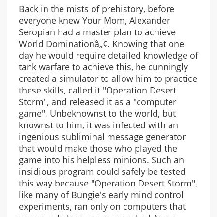
Back in the mists of prehistory, before
everyone knew Your Mom, Alexander
Seropian had a master plan to achieve
World Dominationâ„¢. Knowing that one
day he would require detailed knowledge of
tank warfare to achieve this, he cunningly
created a simulator to allow him to practice
these skills, called it "Operation Desert
Storm", and released it as a "computer
game". Unbeknownst to the world, but
knownst to him, it was infected with an
ingenious subliminal message generator
that would make those who played the
game into his helpless minions. Such an
insidious program could safely be tested
this way because "Operation Desert Storm",
like many of Bungie's early mind control
experiments, ran only on computers that