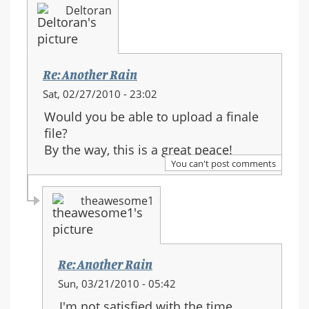
Deltoran
Re: Another Rain
Sat, 02/27/2010 - 23:02
Would you be able to upload a finale
file?
By the way, this is a great peace!
You can't post comments
theawesome1
Re: Another Rain
In
Sun, 03/21/2010 - 05:42
reply
I'm not satisfied with the time