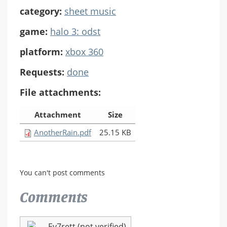
category:
sheet music
game:
halo 3: odst
platform:
xbox 360
Requests:
done
File attachments:
Attachment
Size
AnotherRain.pdf
25.15 KB
You can't post comments
Comments
Ev7rett (not verified)