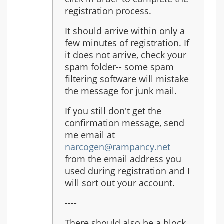
registration process.
It should arrive within only a
few minutes of registration. If
it does not arrive, check your
spam folder-- some spam
filtering software will mistake
the message for junk mail.
If you still don't get the
confirmation message, send
me email at
narcogen@rampancy.net
from the email address you
used during registration and I
will sort out your account.
----
There should also be a block