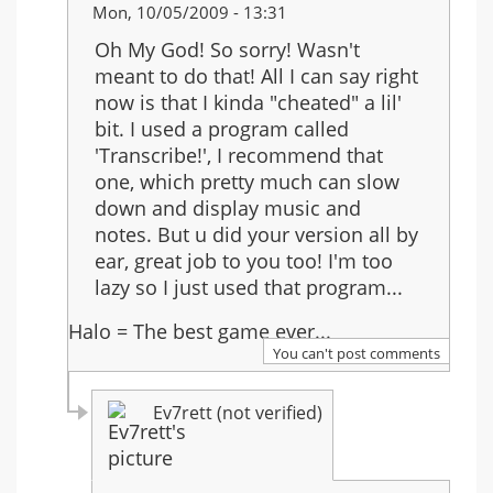
In
Mon, 10/05/2009 - 13:31
reply
Oh My God! So sorry! Wasn't
to:
meant to do that! All I can say right
Re:
now is that I kinda "cheated" a lil'
Another
bit. I used a program called
Rain
'Transcribe!', I recommend that
one, which pretty much can slow
down and display music and
notes. But u did your version all by
ear, great job to you too! I'm too
lazy so I just used that program...
Halo = The best game ever...
You can't post comments
Ev7rett (not verified)