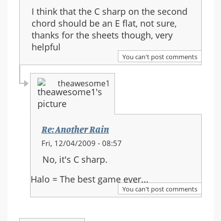
I think that the C sharp on the second
chord should be an E flat, not sure,
thanks for the sheets though, very
helpful
You can't post comments
theawesome1
Re: Another Rain
In
Fri, 12/04/2009 - 08:57
reply
No, it's C sharp.
to:
Re:
Halo = The best game ever...
Another
You can't post comments
Rain