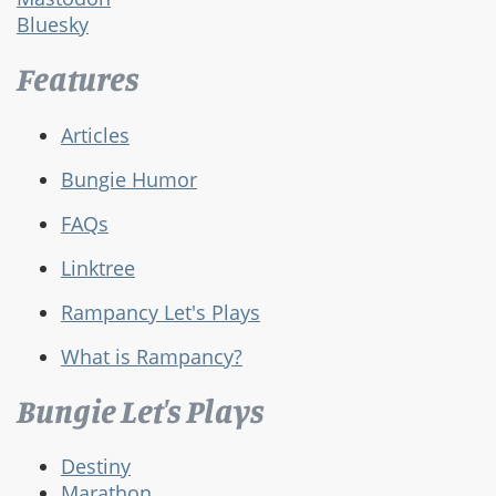
Bluesky
Features
Articles
Bungie Humor
FAQs
Linktree
Rampancy Let's Plays
What is Rampancy?
Bungie Let's Plays
Destiny
Marathon