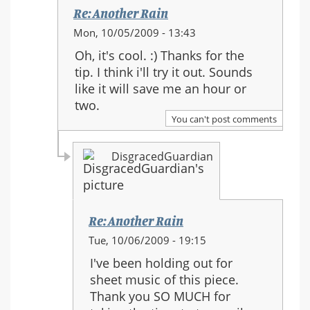
Re: Another Rain
In
Mon, 10/05/2009 - 13:43
reply
Oh, it's cool. :) Thanks for the
to:
tip. I think i'll try it out. Sounds
Re:
like it will save me an hour or
Another
two.
Rain
You can't post comments
DisgracedGuardian
Re: Another Rain
In
Tue, 10/06/2009 - 19:15
reply
I've been holding out for
to:
sheet music of this piece.
Re:
Thank you SO MUCH for
Another