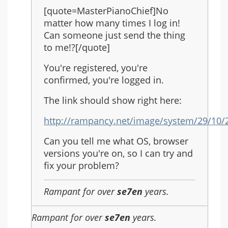
reply
[quote=MasterPianoChief]No
to:
matter how many times I log in!
Re:
Can someone just send the thing
Another
to me!?[/quote]
Rain
You're registered, you're
confirmed, you're logged in.
The link should show right here:
http://rampancy.net/image/system/29/10/2
Can you tell me what OS, browser
versions you're on, so I can try and
fix your problem?
Rampant for over
se7en
years.
Rampant for over
se7en
years.