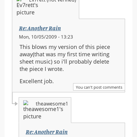
Re: Another Rain
Mon, 10/05/2009 - 13:23
This blows my version of this piece
away(that was my first time writing
sheet music) so i'll probably delete
the piece I wrote.
Excellent job.
You can't post comments
theawesome1
Re: Another Rain