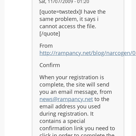
In
Sat, 11/07/2009 - 01:20
reply
[quote=twstedx]I have the
to:
same problem, it says i
Re:
cannot access the file.
Another
[/quote]
Rain
From
http://rampancy.net/blog/narcogen/
Confirm
When your registration is
complete, the site will send
you an email message, from
news@rampancy.net
to the
email address you used
during registration. It
contains a special
confirmation link you need to
click in order to complete the