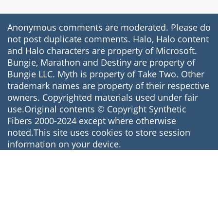
Anonymous comments are moderated. Please do
not post duplicate comments. Halo, Halo content
and Halo characters are property of Microsoft.
Bungie, Marathon and Destiny are property of
Bungie LLC. Myth is property of Take Two. Other
trademark names are property of their respective
owners. Copyrighted materials used under fair
use.Original contents © Copyright Synthetic
Fibers 2000-2024 except where otherwise
noted.This site uses cookies to store session
information on your device.