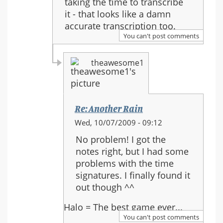
taking the time to transcribe
Rain
it - that looks like a damn
accurate transcription too.
You can't post comments
theawesome1
Re: Another Rain
In
Wed, 10/07/2009 - 09:12
reply
No problem! I got the
to:
notes right, but I had some
Re:
problems with the time
Another
signatures. I finally found it
Rain
out though ^^
Halo = The best game ever...
You can't post comments