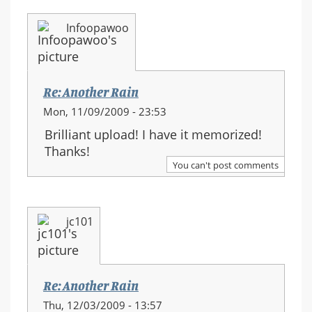
Infoopawoo
Re: Another Rain
Mon, 11/09/2009 - 23:53
Brilliant upload! I have it memorized!
Thanks!
You can't post comments
jc101
Re: Another Rain
Thu, 12/03/2009 - 13:57