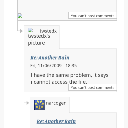
You can't post comments
twstedx
Re: Another Rain
In
Fri, 11/06/2009 - 18:35
reply
I have the same problem, it says
to:
i cannot access the file.
Re:
You can't post comments
Another
Rain
narcogen
Re: Another Rain