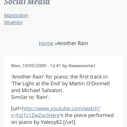
Social Media
Mastodon
bluesky
Home
»
Another Rain
Mon, 10/05/2009 - 12:41 by theawesome1
'Another Rain' for piano; the first track in
'The Light at the End' by Martin O'Donnell
and Michael Salvatori.
Similar to 'Rain'.
[url=
http://www.youtube.com/watch?
v=hzjTs1ZwZxo]Here
's the piece performed
on piano by Yatesy82.[/url]