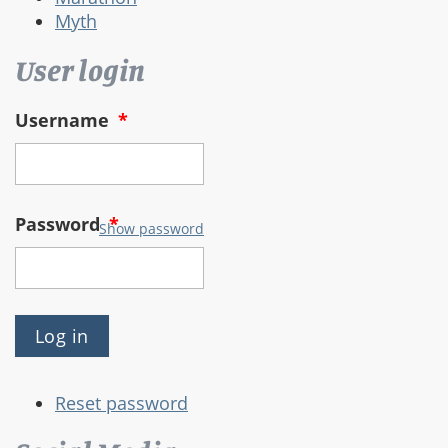
Myth
User login
Username
*
Password
*
Show password
Reset password