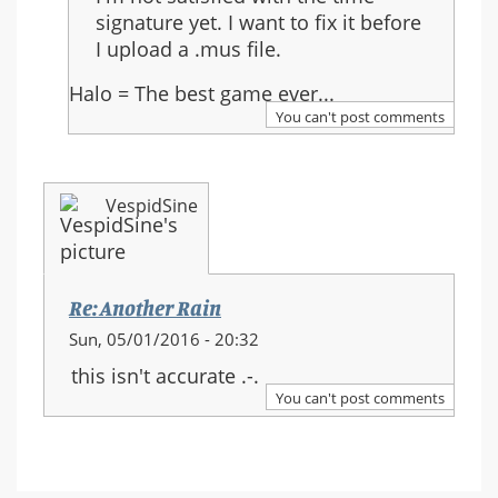
to:
signature yet. I want to fix it before
Re:
I upload a .mus file.
Another
Rain
Halo = The best game ever...
You can't post comments
VespidSine
Re: Another Rain
Sun, 05/01/2016 - 20:32
this isn't accurate .-.
You can't post comments