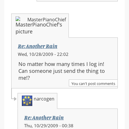
MasterPianoChief
Re: Another Rain
Wed, 10/28/2009 - 22:02
No matter how many times I log in!
Can someone just send the thing to
me!?
You can't post comments
narcogen
Re: Another Rain
In
Thu, 10/29/2009 - 00:38