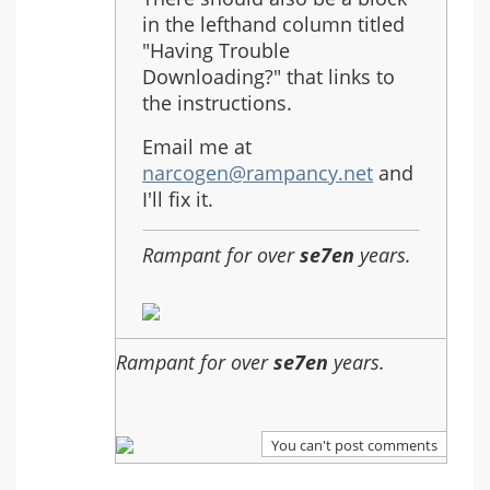
in the lefthand column titled
"Having Trouble
Downloading?" that links to
the instructions.
Email me at
narcogen@rampancy.net
and
I'll fix it.
Rampant for over
se7en
years.
Rampant for over
se7en
years.
You can't post comments