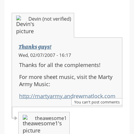
Devin (not verified)
Thanks guys!
Wed, 02/07/2007 - 16:17
Thanks for all the complements!
For more sheet music, visit the Marty
Army Music:
http://martyarmy.andrewmatlock.com
You can't post comments
theawesome1