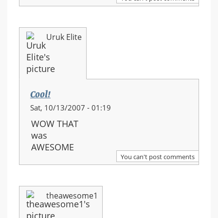
Uruk Elite
Cool!
Sat, 10/13/2007 - 01:19
WOW THAT
was
AWESOME
You can't post comments
theawesome1