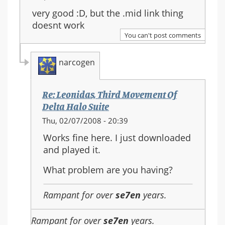
very good :D, but the .mid link thing
doesnt work
You can't post comments
narcogen
Re: Leonidas, Third Movement Of
Delta Halo Suite
In
Thu, 02/07/2008 - 20:39
reply
Works fine here. I just downloaded
to:
and played it.
Re:
Leonidas,
What problem are you having?
Third
Movement
Rampant for over
se7en
years.
Of
Delta
Rampant for over
se7en
years.