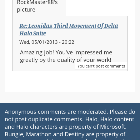
Re: Leonidas, Third Movement Of Delta
Halo Suite
Wed, 05/01/2013 - 20:22
Amazing job! You've impressed me
greatly by the quality of your work!
You can't post comments
Anonymous comments are moderated. Please do
not post duplicate comments. Halo, Halo content
and Halo characters are property of Microsoft.
Bungie, Marathon and Destiny are property of