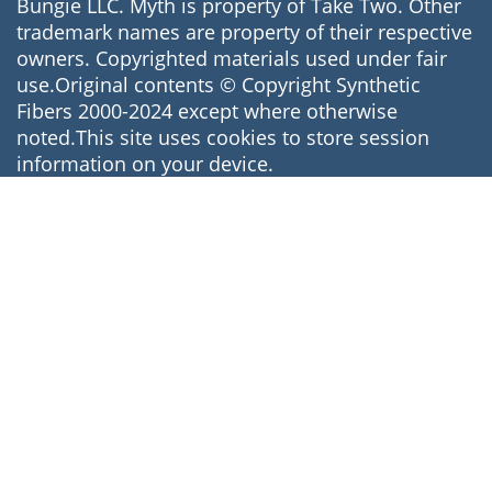
Bungie LLC. Myth is property of Take Two. Other
trademark names are property of their respective
owners. Copyrighted materials used under fair
use.Original contents © Copyright Synthetic
Fibers 2000-2024 except where otherwise
noted.This site uses cookies to store session
information on your device.