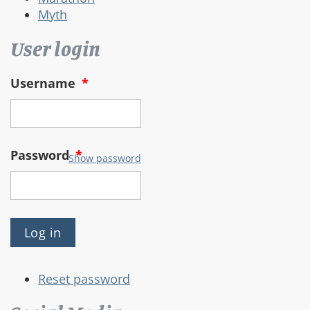
Myth
User login
Username
*
Password
*
Show password
Reset password