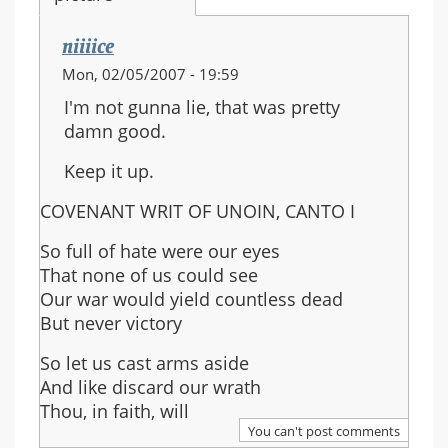
niiiice
Mon, 02/05/2007 - 19:59
I'm not gunna lie, that was pretty
damn good.
Keep it up.
COVENANT WRIT OF UNOIN, CANTO I
So full of hate were our eyes
That none of us could see
Our war would yield countless dead
But never victory
So let us cast arms aside
And like discard our wrath
Thou, in faith, will
You can't post comments