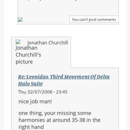
Halo
Suite
You can't post comments
Jonathan Churchill
Re: Leonidas, Third Movement Of Delta
Halo Suite
Thu, 02/07/2008 - 23:45
nice job man!
one thing, your missing some
harmonies at around 35-38 in the
right hand