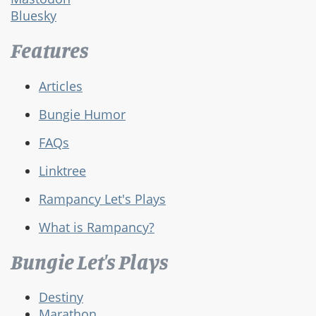
Bluesky
Features
Articles
Bungie Humor
FAQs
Linktree
Rampancy Let's Plays
What is Rampancy?
Bungie Let's Plays
Destiny
Marathon