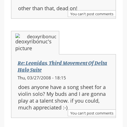
other than that, dead on!
You can't post comments
deoxyribonuc
Re: Leonidas, Third Movement Of Delta
Halo Suite
Thu, 03/27/2008 - 18:15
does anyone have a song sheet for a
violin solo? My buds and I are gonna
play at a talent show. if you could,
much appreciated :-)
You can't post comments