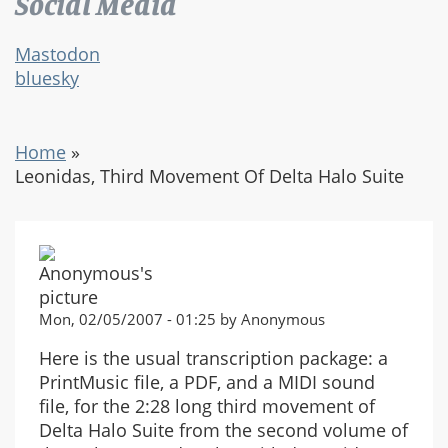
Social Media
Mastodon
bluesky
Home
»
Leonidas, Third Movement Of Delta Halo Suite
Mon, 02/05/2007 - 01:25 by Anonymous
Here is the usual transcription package: a
PrintMusic file, a PDF, and a MIDI sound
file, for the 2:28 long third movement of
Delta Halo Suite from the second volume of