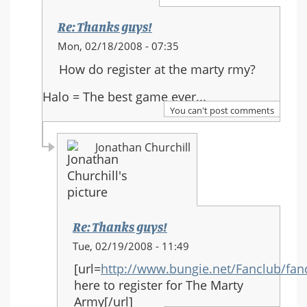
Re: Thanks guys!
In
Mon, 02/18/2008 - 07:35
reply
How do register at the marty rmy?
to:
Thanks
Halo = The best game ever...
guys!
You can't post comments
Jonathan Churchill
Re: Thanks guys!
In
Tue, 02/19/2008 - 11:49
reply
[url=
http://www.bungie.net/Fanclub/fa
to:
here to register for The Marty
Re:
Army[/url]