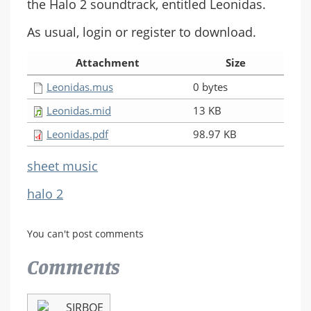
the Halo 2 soundtrack, entitled Leonidas.
As usual, login or register to download.
Attachment
Size
Leonidas.mus
0 bytes
Leonidas.mid
13 KB
Leonidas.pdf
98.97 KB
sheet music
halo 2
You can't post comments
Comments
SIRBOE