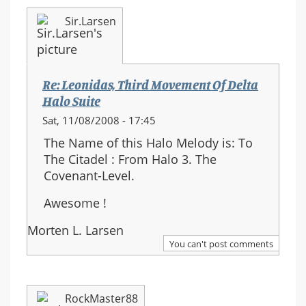
Sir.Larsen
Re: Leonidas, Third Movement Of Delta
Halo Suite
Sat, 11/08/2008 - 17:45
The Name of this Halo Melody is: To
The Citadel : From Halo 3. The
Covenant-Level.
Awesome !
Morten L. Larsen
You can't post comments
RockMaster88