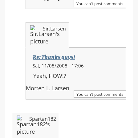
Thanks
You can't post comments
guys!
Sir.Larsen
Re: Thanks guys!
In
Sat, 11/08/2008 - 17:06
reply
Yeah, HOW!?
to:
Re:
Morten L. Larsen
Thanks
You can't post comments
guys!
Spartan182