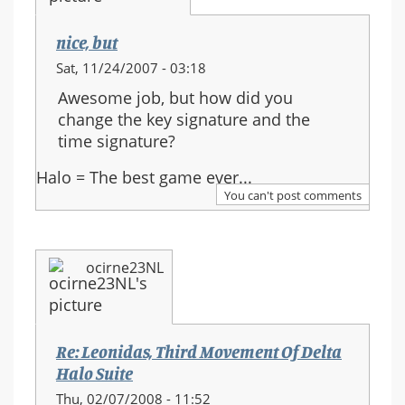
nice, but
Sat, 11/24/2007 - 03:18
Awesome job, but how did you
change the key signature and the
time signature?
Halo = The best game ever...
You can't post comments
ocirne23NL
Re: Leonidas, Third Movement Of Delta
Halo Suite
Thu, 02/07/2008 - 11:52