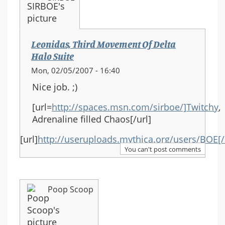
Leonidas, Third Movement Of Delta
Halo Suite
Mon, 02/05/2007 - 16:40
Nice job. ;)
[url=
http://spaces.msn.com/sirboe/]Twitchy
,
Adrenaline filled Chaos[/url]
[url]
http://useruploads.mythica.org/users/BOE[/
You can't post comments
Poop Scoop