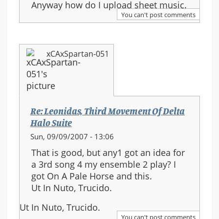
Anyway how do I upload sheet music.
You can't post comments
xCAxSpartan-051
Re: Leonidas, Third Movement Of Delta
Halo Suite
Sun, 09/09/2007 - 13:06
That is good, but any1 got an idea for
a 3rd song 4 my ensemble 2 play? I
got On A Pale Horse and this.
Ut In Nuto, Trucido.
Ut In Nuto, Trucido.
You can't post comments