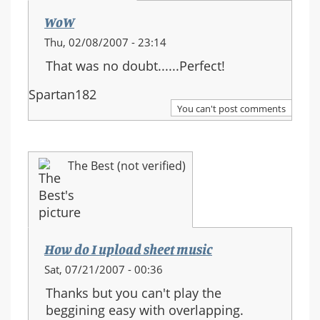
WoW
Thu, 02/08/2007 - 23:14
That was no doubt......Perfect!
Spartan182
You can't post comments
The Best (not verified)
How do I upload sheet music
Sat, 07/21/2007 - 00:36
Thanks but you can't play the
beggining easy with overlapping.