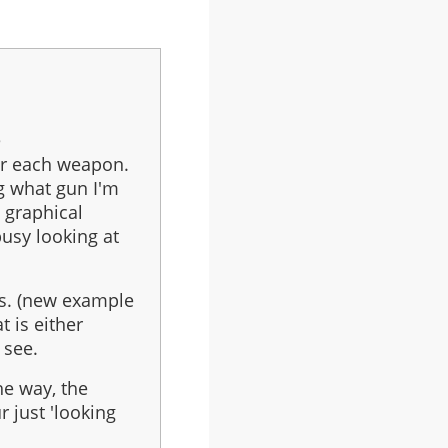
e
or each weapon.
ng what gun I'm
a graphical
usy looking at
s. (new example
t is either
 see.
the way, the
r just 'looking