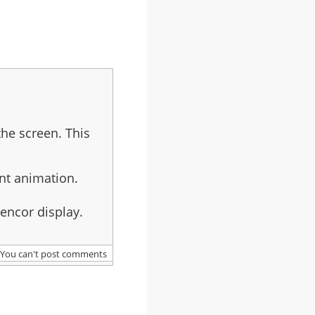
the screen. This
nt animation.
cencor display.
You can't post comments