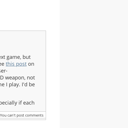
ext game, but
see
this post
on
er-
D weapon, not
 I play. I'd be
ecially if each
You can't post comments