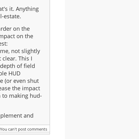
's it. Anything
l-estate.
arder on the
impact on the
est:
ime, not slightly
clear. This I
depth of field
able HUD
se (or even shut
ease the impact
n to making hud-
 implement and
You can't post comments