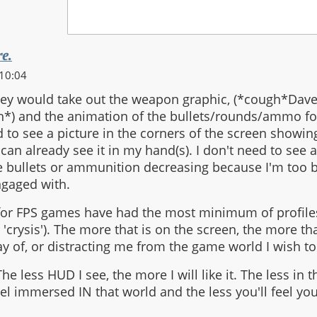
re.
10:04
hey would take out the weapon graphic, (*cough*Dav
*) and the animation of the bullets/rounds/ammo f
 to see a picture in the corners of the screen showi
 can already see it in my hand(s). I don't need to see 
e bullets or ammunition decreasing because I'm too b
ngaged with.
for FPS games have had the most minimum of profile
 'crysis'). The more that is on the screen, the more tha
ay of, or distracting me from the game world I wish to
he less HUD I see, the more I will like it. The less in 
el immersed IN that world and the less you'll feel you