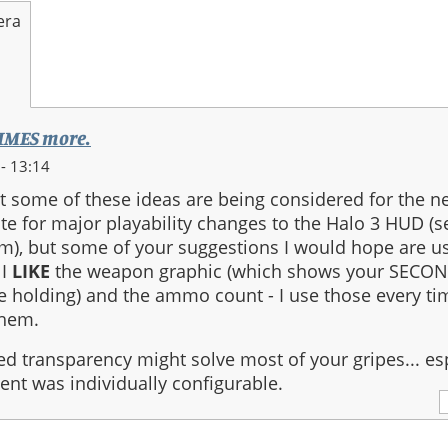
era
TIMES more.
- 13:14
t some of these ideas are being considered for the n
 late for major playability changes to the Halo 3 HUD (
m), but some of your suggestions I would hope are us
 I
LIKE
the weapon graphic (which shows your SECON
e holding) and the ammo count - I use those every time
them.
ed transparency might solve most of your gripes... esp
t was individually configurable.