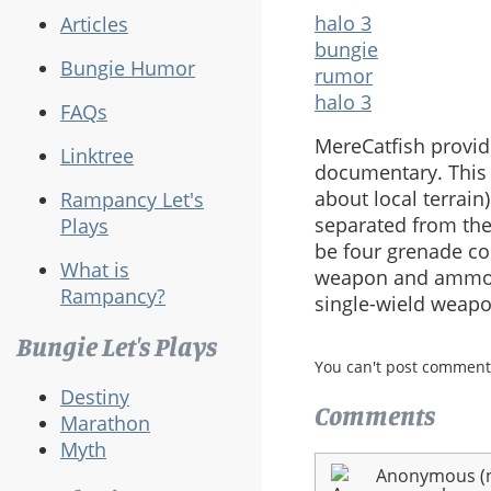
halo 3
Articles
bungie
Bungie Humor
rumor
halo 3
FAQs
MereCatfish provid
Linktree
documentary. This 
about local terrain
Rampancy Let's
separated from the
Plays
be four grenade cou
What is
weapon and ammo in
Rampancy?
single-wield weapo
Bungie Let's Plays
You can't post comment
Destiny
Comments
Marathon
Myth
Anonymous (no