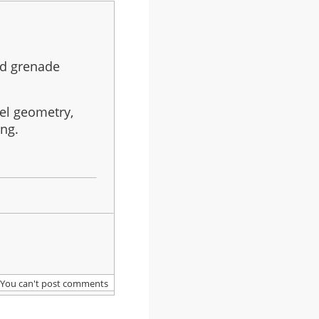
eld grenade
evel geometry,
ing.
You can't post comments