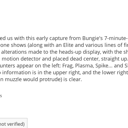
ed us with this early capture from Bungie's 7-minute
one shows (along with an Elite and various lines of f
) alterations made to the heads-up display, with the s
 motion detector and placed dead center, straight up
nters appear on the left: Frag, Plasma, Spike... and S
formation is in the upper right, and the lower righ
n muzzle would protrude) is clear.
s
t verified)