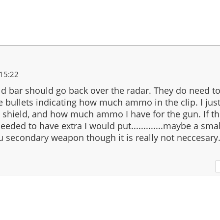
15:22
eld bar should go back over the radar. They do need to 
e bullets indicating how much ammo in the clip. I jus
, shield, and how much ammo I have for the gun. If t
needed to have extra I would put.............maybe a sma
u secondary weapon though it is really not neccesary