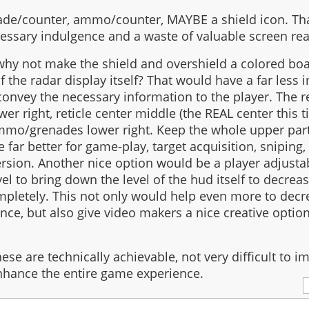
nade/counter, ammo/counter, MAYBE a shield icon. That
essary indulgence and a waste of valuable screen rea
 why not make the shield and overshield a colored bo
 the radar display itself? That would have a far less 
l convey the necessary information to the player. The r
wer right, reticle center middle (the REAL center this t
 ammo/grenades lower right. Keep the whole upper part 
 far better for game-play, target acquisition, sniping, 
ion. Another nice option would be a player adjust
el to bring down the level of the hud itself to decrea
mpletely. This not only would help even more to decr
nce, but also give video makers a nice creative optio
 these are technically achievable, not very difficult to
nhance the entire game experience.