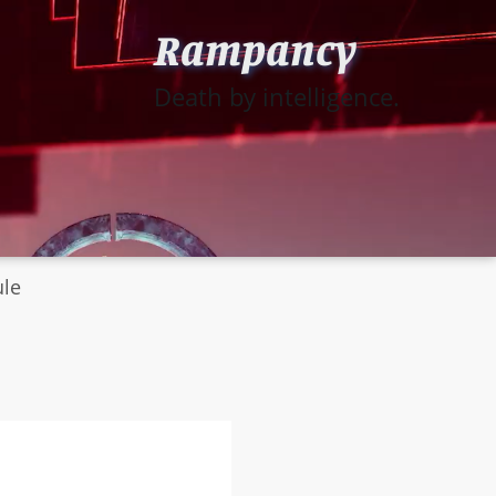
Rampancy
Death by intelligence.
ule