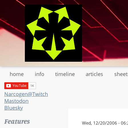
Skip
to
main
content
home
info
timeline
articles
shee
Narcogen@Twitch
Mastodon
Bluesky
Features
Wed, 12/20/2006 - 06: