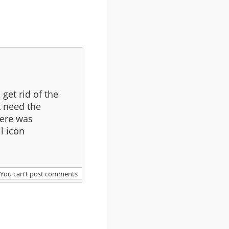
get rid of the
t need the
here was
ll icon
.
You can't post comments