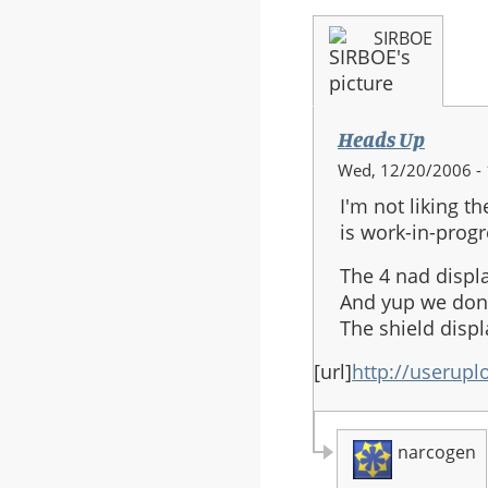
SIRBOE
Heads Up
Wed, 12/20/2006 - 
I'm not liking t
is work-in-progr
The 4 nad displ
And yup we don'
The shield displ
[url]
http://userupl
narcogen