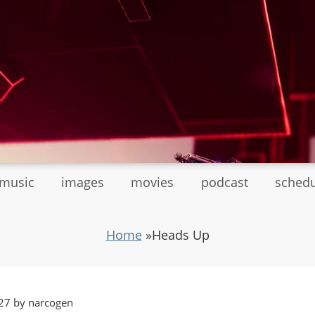
tmusic
images
movies
podcast
sched
Home
»
Heads Up
27 by narcogen