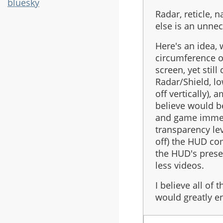
bluesky
Radar, reticle, 
else is an unnec
Here's an idea,
circumference of
screen, yet stil
Radar/Shield, lo
off vertically),
believe would be
and game immers
transparency lev
off) the HUD co
the HUD's prese
less videos.
I believe all of
would greatly e