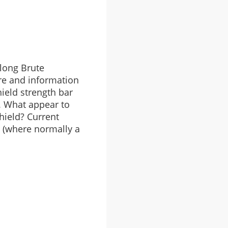
-long Brute
ire and information
hield strength bar
. What appear to
hield? Current
t (where normally a