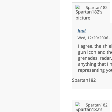
Spartan182
hud
Wed, 12/20/2006 - 
I agree, the shi
gun icon and th
grenades, radar
anything that I 
representing yo
Spartan182
Spartan182