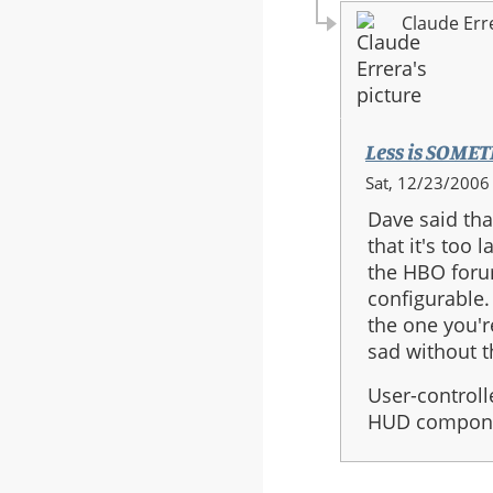
Claude Err
Less is SOME
In
Sat, 12/23/2006 
reply
Dave said tha
to:
that it's too
HUD
the HBO foru
-
configurable.
Less
the one you'r
is
sad without 
More.
User-controll
HUD componen