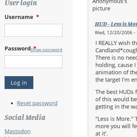
User login
Username
*
HUD - Less is Mo
Wed, 12/20/2006 - 
I REALLY wish t
Password
*
Candland*cough
Show password
There is no need
holding, cause I
animation of th
the target I'm e
The best HUDs 
of this would be
Reset password
getting in the w
Social Media
"Less is More." T
more you will fe
Mastodon
at it'.