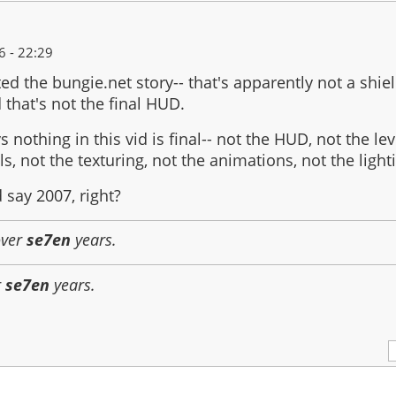
 - 22:29
ed the bungie.net story-- that's apparently not a shi
 that's not the final HUD.
ys nothing in this vid is final-- not the HUD, not the l
s, not the texturing, not the animations, not the light
 say 2007, right?
over
se7en
years.
r
se7en
years.