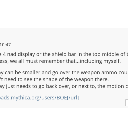
10:47
he 4 nad display or the shield bar in the top middle of 
ess, we all must remember that...including myself.
ay can be smaller and go over the weapon ammo cou
t need to see the shape of the weapon there.
ay just needs to go back over, or next to, the motion 
oads.mythica.org/users/BOE[/url]