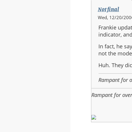
Not final
In
Wed, 12/20/2006
reply
Frankie updat
to:
indicator, and
Heads
Up
In fact, he sa
not the model
Huh. They did
Rampant for 
Rampant for ove