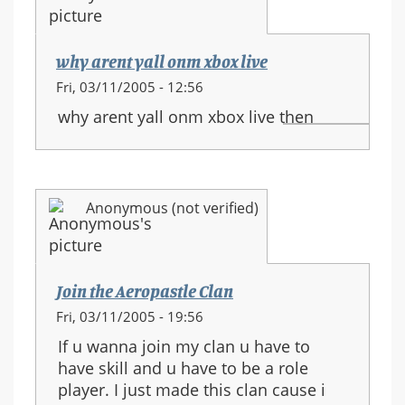
why arent yall onm xbox live
Fri, 03/11/2005 - 12:56
why arent yall onm xbox live then
Anonymous (not verified)
Join the Aeropastle Clan
Fri, 03/11/2005 - 19:56
If u wanna join my clan u have to
have skill and u have to be a role
player. I just made this clan cause i