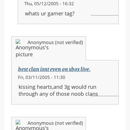
In
Thu, 05/12/2005 - 16:32
reply
whats ur gamer tag?
to:
JOIN
MY
CLAN
Anonymous (not verified)
SILICONE
MEN
best clan isnt even on xbox live.
Fri, 03/11/2005 - 11:30
kissing hearts,and 3g would run
through any of those noob clans
Anonymous (not verified)