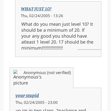
WHAT JUST 10?
In
Thu, 02/24/2005 - 13:26
reply
What do you mean just level 10? It
to:
should be a minimum of 20. If
I
your any good you should have
agree....
atleast 1 level 20. 17 should be the
minimum!!!!!!!!!!!!!!!!!
Anonymous (not verified)
your stupid
Thu, 02/24/2005 - 23:00
yo im in two clans, 2paclypse and