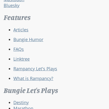
Bluesky
Features
Articles
Bungie Humor
FAQs
Linktree
Rampancy Let's Plays
What is Rampancy?
Bungie Let's Plays
Destiny
Marathon