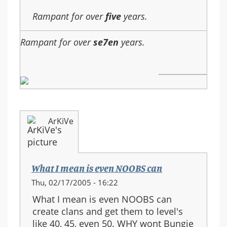
Rampant for over
five
years.
Rampant for over
se7en
years.
ArKiVe
What I mean is even NOOBS can
Thu, 02/17/2005 - 16:22
What I mean is even NOOBS can
create clans and get them to level's
like 40, 45, even 50. WHY wont Bungie