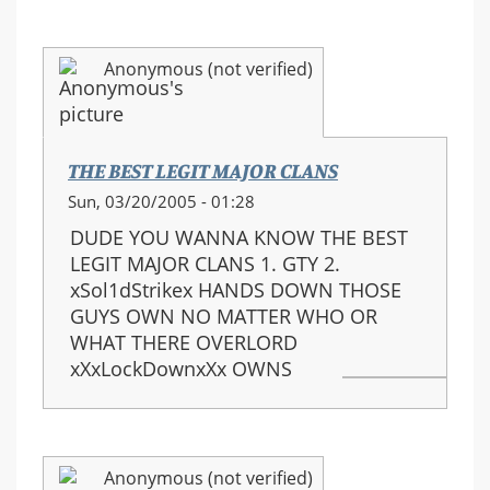
Anonymous (not verified)
THE BEST LEGIT MAJOR CLANS
Sun, 03/20/2005 - 01:28
DUDE YOU WANNA KNOW THE BEST
LEGIT MAJOR CLANS 1. GTY 2.
xSol1dStrikex HANDS DOWN THOSE
GUYS OWN NO MATTER WHO OR
WHAT THERE OVERLORD
xXxLockDownxXx OWNS
Anonymous (not verified)