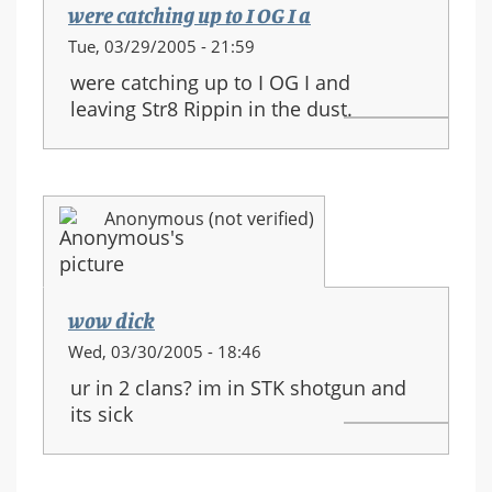
were catching up to I OG I a
Tue, 03/29/2005 - 21:59
were catching up to I OG I and
leaving Str8 Rippin in the dust.
Anonymous (not verified)
wow dick
Wed, 03/30/2005 - 18:46
ur in 2 clans? im in STK shotgun and
its sick