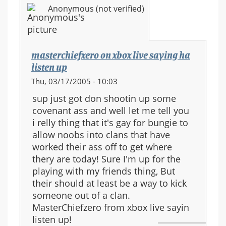
Anonymous (not verified)
masterchiefxero on xbox live saying ha
listen up
Thu, 03/17/2005 - 10:03
sup just got don shootin up some
covenant ass and well let me tell you
i relly thing that it's gay for bungie to
allow noobs into clans that have
worked their ass off to get where
thery are today! Sure I'm up for the
playing with my friends thing, But
their should at least be a way to kick
someone out of a clan.
MasterChiefzero from xbox live sayin
listen up!