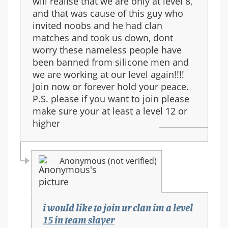
will realise that we are only at level 8,
and that was cause of this guy who
invited noobs and he had clan
matches and took us down, dont
worry these nameless people have
been banned from silicone men and
we are working at our level again!!!!
Join now or forever hold your peace.
P.S. please if you want to join please
make sure your at least a level 12 or
higher
Anonymous (not verified)
i would like to join ur clan im a level
15 in team slayer