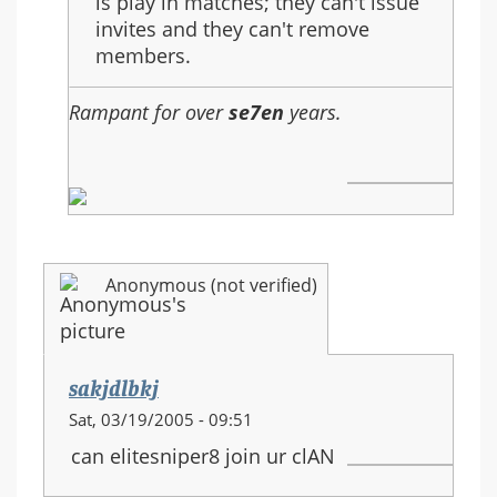
is play in matches; they can't issue
invites and they can't remove
members.
Rampant for over
se7en
years.
Anonymous (not verified)
sakjdlbkj
Sat, 03/19/2005 - 09:51
can elitesniper8 join ur clAN