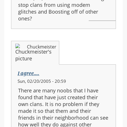
stop clans from using modem
glitches and Boosting off of other
ones?
Chuckmeister
I agree....
Sun, 02/20/2005 - 20:59
There are many noobs that I have
found that have just created their
own clans. It is no problem if they
made it so that them and their
friends in their neighborhood can see
how well they do against other