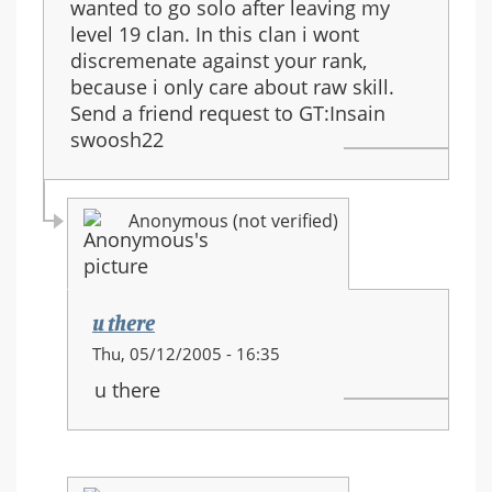
wanted to go solo after leaving my
level 19 clan. In this clan i wont
discremenate against your rank,
because i only care about raw skill.
Send a friend request to GT:Insain
swoosh22
Anonymous (not verified)
u there
In
Thu, 05/12/2005 - 16:35
reply
u there
to:
Join
the
Aeropastle