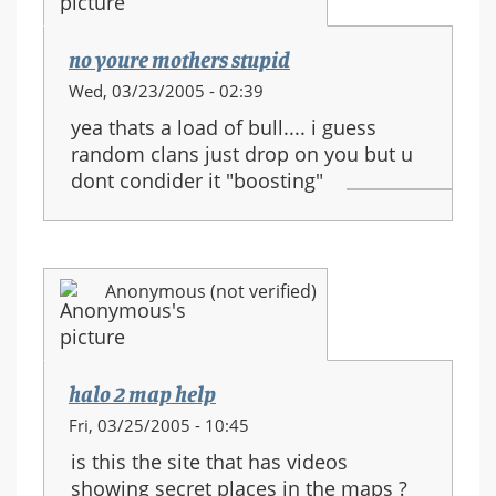
no youre mothers stupid
Wed, 03/23/2005 - 02:39
yea thats a load of bull.... i guess
random clans just drop on you but u
dont condider it "boosting"
Anonymous (not verified)
halo 2 map help
Fri, 03/25/2005 - 10:45
is this the site that has videos
showing secret places in the maps ?