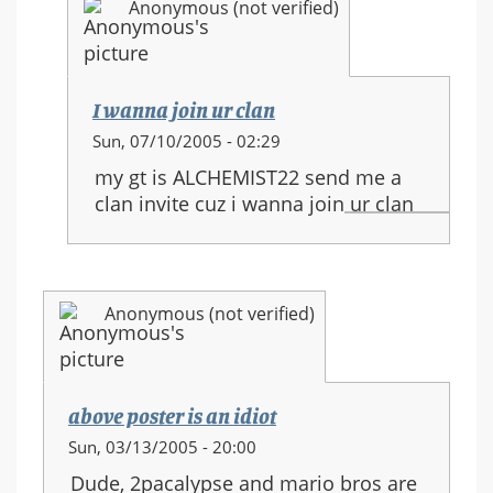
Anonymous (not verified)
Clan
I wanna join ur clan
In
Sun, 07/10/2005 - 02:29
reply
my gt is ALCHEMIST22 send me a
to:
clan invite cuz i wanna join ur clan
Join
the
Aeropastle
Clan
Anonymous (not verified)
above poster is an idiot
Sun, 03/13/2005 - 20:00
Dude, 2pacalypse and mario bros are