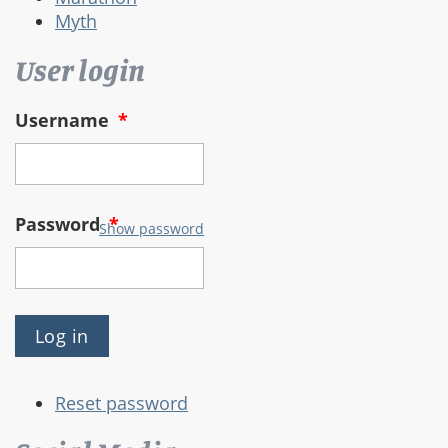
Myth
User login
Username
*
Password
*
Show password
Reset password