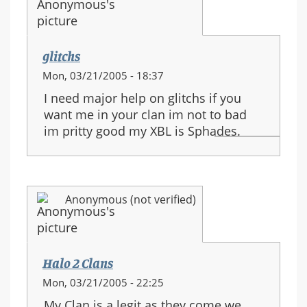
glitchs
Mon, 03/21/2005 - 18:37
I need major help on glitchs if you
want me in your clan im not to bad
im pritty good my XBL is Sphades.
Anonymous (not verified)
Halo 2 Clans
Mon, 03/21/2005 - 22:25
My Clan is a legit as they come we