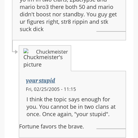
mario bro3 there both 50 and mario
didn't boost nor standby. You guy get
ur figures right, str8 rippin and stk
suck dick
Chuckmeister
your stupid
In
Fri, 02/25/2005 - 11:15
reply
I think the topic says enough for
to:
you. You cannot be in two clans at
your
once. Once again, "your stupid".
stupid
Fortune favors the brave.