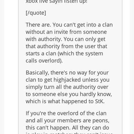
xbox live sayin listen up!
[/quote]
There are. You can't get into a clan
without an invite from someone
with authority. You can only get
that authority from the user that
starts a clan (which the system
calls overlord).
Basically, there's no way for your
clan to get highjacked unless you
simply turn all the authority over
to someone else you hardly know,
which is what happened to StK.
If you're the overlord of the clan
and all your members are peons,
this can't happen. All they can do