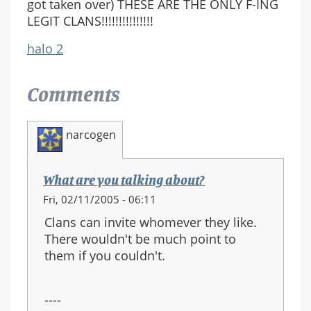
got taken over) THESE ARE THE ONLY F-ING
LEGIT CLANS!!!!!!!!!!!!!!!
halo 2
Comments
narcogen
What are you talking about?
Fri, 02/11/2005 - 06:11
Clans can invite whomever they like.
There wouldn't be much point to
them if you couldn't.
----