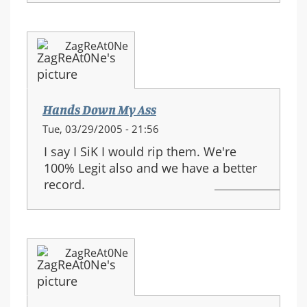
ZagReAt0Ne
Hands Down My Ass
Tue, 03/29/2005 - 21:56
I say I SiK I would rip them. We're
100% Legit also and we have a better
record.
ZagReAt0Ne