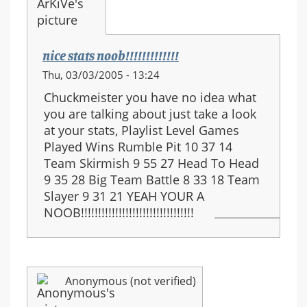
nice stats noob!!!!!!!!!!!!!
Thu, 03/03/2005 - 13:24
Chuckmeister you have no idea what
you are talking about just take a look
at your stats, Playlist Level Games
Played Wins Rumble Pit 10 37 14
Team Skirmish 9 55 27 Head To Head
9 35 28 Big Team Battle 8 33 18 Team
Slayer 9 31 21 YEAH YOUR A
NOOB!!!!!!!!!!!!!!!!!!!!!!!!!!!!!!!!!
Anonymous (not verified)