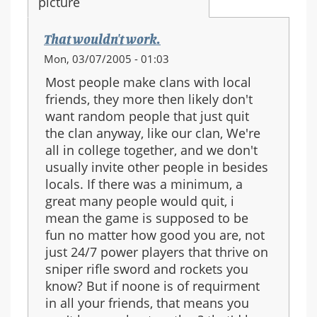
That wouldn't work.
Mon, 03/07/2005 - 01:03
Most people make clans with local
friends, they more then likely don't
want random people that just quit
the clan anyway, like our clan, We're
all in college together, and we don't
usually invite other people in besides
locals. If there was a minimum, a
great many people would quit, i
mean the game is supposed to be
fun no matter how good you are, not
just 24/7 power players that thrive on
sniper rifle sword and rockets you
know? But if noone is of requirment
in all your friends, that means you