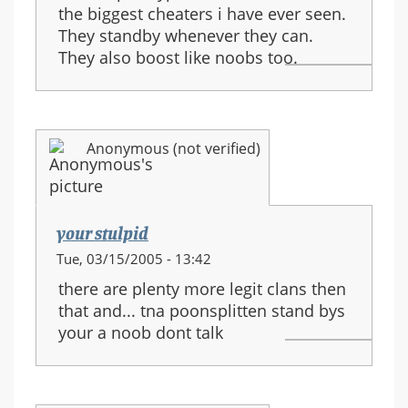
the biggest cheaters i have ever seen.
They standby whenever they can.
They also boost like noobs too.
Anonymous (not verified)
your stulpid
Tue, 03/15/2005 - 13:42
there are plenty more legit clans then
that and... tna poonsplitten stand bys
your a noob dont talk