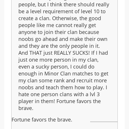
people, but I think there should really
be a level requirement of level 10 to
create a clan. Otherwise, the good
people like me cannot really get
anyone to join their clan because
noobs go ahead and make their own
and they are the only people in it.
And THAT just REALLY SUCKS! If I had
just one more person in my clan,
even a sucky person, I could do
enough in Minor Clan matches to get
my clan some rank and recruit more
noobs and teach them how to play. I
hate one person clans with a lvl 3
player in them! Fortune favors the
brave.
Fortune favors the brave.