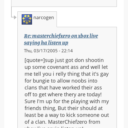
narcogen
Re: masterchiefxero on xbox live
saying ha listen up
In
Thu, 03/17/2005 - 22:14
reply
[quote=]sup just got don shootin
to:
up some covenant ass and well let
masterchiefxero
me tell you i relly thing that it's gay
on
for bungie to allow noobs into
xbox
clans that have worked their ass
live
off to get where thery are today!
saying
Sure I'm up for the playing with my
ha
friends thing, But their should at
listen
least be a way to kick someone out
up
of a clan. MasterChiefzero from