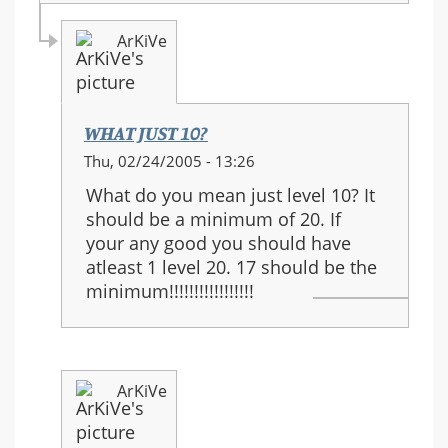
ArKiVe
WHAT JUST 10?
In
Thu, 02/24/2005 - 13:26
reply
What do you mean just level 10? It
to:
should be a minimum of 20. If
I
your any good you should have
agree....
atleast 1 level 20. 17 should be the
minimum!!!!!!!!!!!!!!!!!
ArKiVe