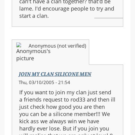
can't have a clan together? that'd be
lame. I'd encourage people to try and
start a clan.
Anonymous (not verified)
JOIN MY CLAN SILICONE MEN
Thu, 03/10/2005 - 21:54
If you want to join my clan just send
a friends request to rod33 and then ill
just check how good you are then
you can be a silicone member!!! We
kick ass we always win we have
hardly ever lose. But if you join you