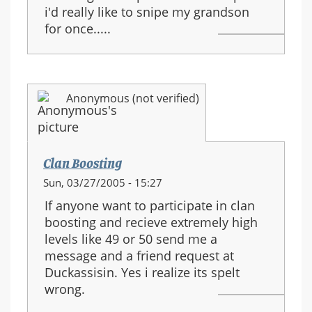
i'd really like to snipe my grandson
for once.....
Anonymous (not verified)
Clan Boosting
Sun, 03/27/2005 - 15:27
If anyone want to participate in clan
boosting and recieve extremely high
levels like 49 or 50 send me a
message and a friend request at
Duckassisin. Yes i realize its spelt
wrong.