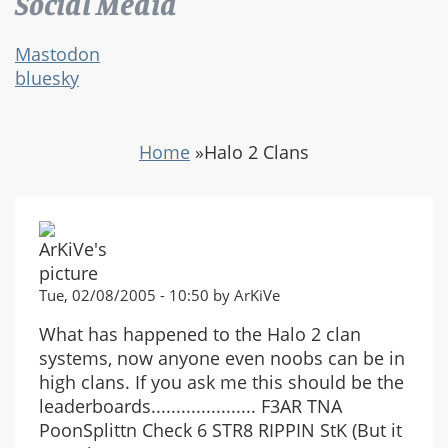
Social Media
Mastodon
bluesky
Home
»
Halo 2 Clans
Tue, 02/08/2005 - 10:50 by ArKiVe
What has happened to the Halo 2 clan
systems, now anyone even noobs can be in
high clans. If you ask me this should be the
leaderboards..................... F3AR TNA
PoonSplittn Check 6 STR8 RIPPIN StK (But it