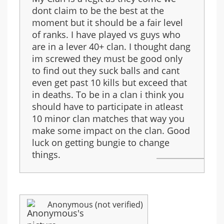
dont claim to be the best at the
moment but it should be a fair level
of ranks. I have played vs guys who
are in a lever 40+ clan. I thought dang
im screwed they must be good only
to find out they suck balls and cant
even get past 10 kills but exceed that
in deaths. To be in a clan i think you
should have to participate in atleast
10 minor clan matches that way you
make some impact on the clan. Good
luck on getting bungie to change
things.
Anonymous (not verified)