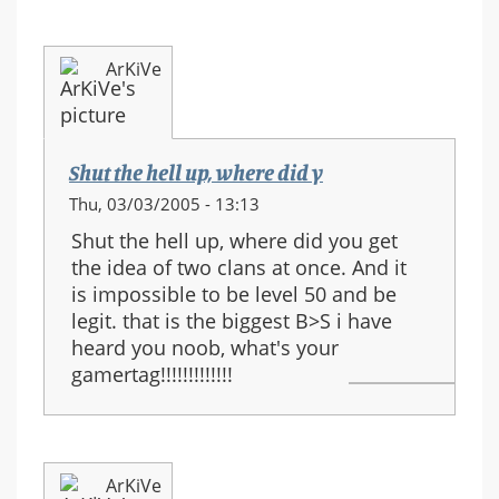
ArKiVe
Shut the hell up, where did y
Thu, 03/03/2005 - 13:13
Shut the hell up, where did you get
the idea of two clans at once. And it
is impossible to be level 50 and be
legit. that is the biggest B>S i have
heard you noob, what's your
gamertag!!!!!!!!!!!!!
ArKiVe