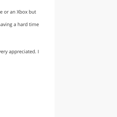
me or an Xbox but
having a hard time
very appreciated. I