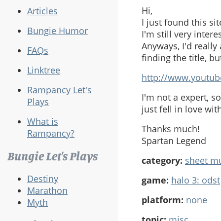
Hi,
Articles
I just found this s
Bungie Humor
I'm still very interes
Anyways, I'd really
FAQs
finding the title, b
Linktree
http://www.youtu
Rampancy Let's
I'm not a expert, s
Plays
just fell in love wit
What is
Thanks much!
Rampancy?
Spartan Legend
Bungie Let's Plays
category:
sheet m
Destiny
game:
halo 3: odst
Marathon
platform:
none
Myth
topic:
misc