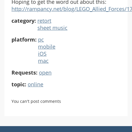
Hoping to get the word out about this:
http://rampancy.net/blog/LEGO_Allied_Forces/17
category:
retort
sheet music
platform:
pc
mobile
iOS
mac
Requests:
open
topic:
online
You can't post comments