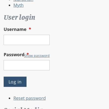
Myth
User login
Username
*
Password
*
Show password
Reset password