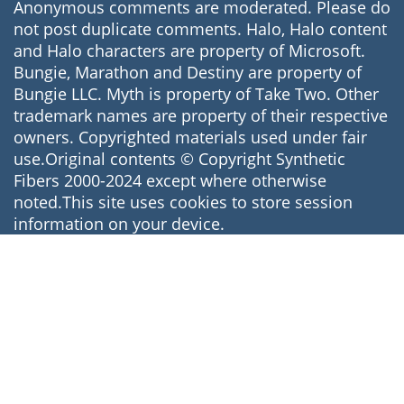
Anonymous comments are moderated. Please do
not post duplicate comments. Halo, Halo content
and Halo characters are property of Microsoft.
Bungie, Marathon and Destiny are property of
Bungie LLC. Myth is property of Take Two. Other
trademark names are property of their respective
owners. Copyrighted materials used under fair
use.Original contents © Copyright Synthetic
Fibers 2000-2024 except where otherwise
noted.This site uses cookies to store session
information on your device.