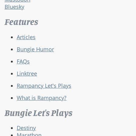
Bluesky
Features
Articles
Bungie Humor
FAQs
Linktree
Rampancy Let's Plays
What is Rampancy?
Bungie Let's Plays
Destiny
Marathon