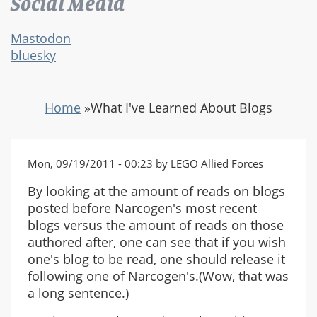
Social Media
Mastodon
bluesky
Home
»
What I've Learned About Blogs
Mon, 09/19/2011 - 00:23 by LEGO Allied Forces
By looking at the amount of reads on blogs
posted before Narcogen's most recent
blogs versus the amount of reads on those
authored after, one can see that if you wish
one's blog to be read, one should release it
following one of Narcogen's.(Wow, that was
a long sentence.)