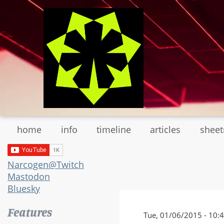
Skip
to
main
content
home
info
timeline
articles
shee
Narcogen@Twitch
Mastodon
Bluesky
Features
Tue, 01/06/2015 - 10: