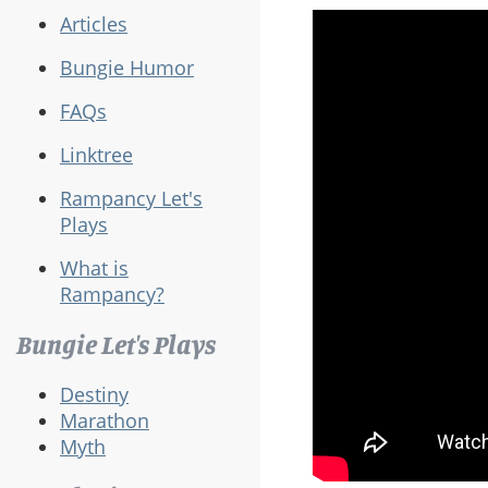
Articles
Bungie Humor
FAQs
Linktree
Rampancy Let's
Plays
What is
Rampancy?
Bungie Let's Plays
Destiny
Marathon
Myth