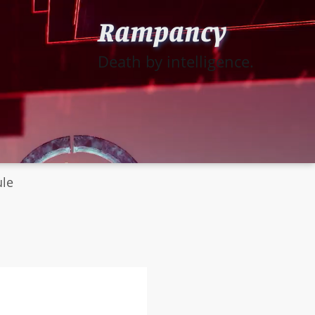
Rampancy
Death by intelligence.
ule