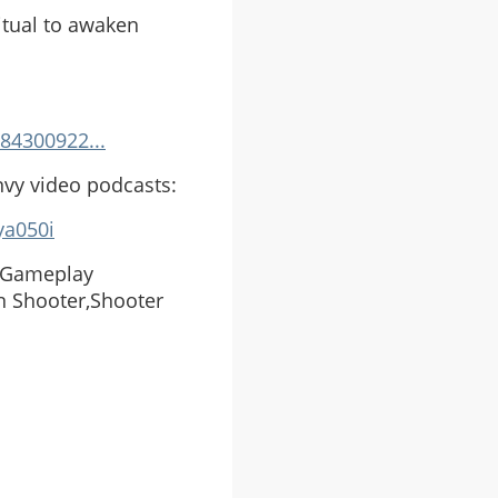
itual to awaken
84300922...
nvy video podcasts:
ya050i
e Gameplay
n Shooter,Shooter