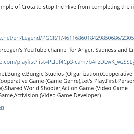
emple of Crota to stop the Hive from completing the r
e.net/en/Legend/PGCR/1/4611686018429850686/2305
arcogen's YouTube channel for Anger, Sadness and E
e.com/playlist?list=PLIof4Cp3-cam7bAFzDEwK_wzSSE
e),Bungie,Bungie Studios (Organization),Cooperativ
operative Game (Game Genre),Let's Play,First Perso
),Shared World Shooter,Action Game (Video Game
Game,Activision (Video Game Developer)
on