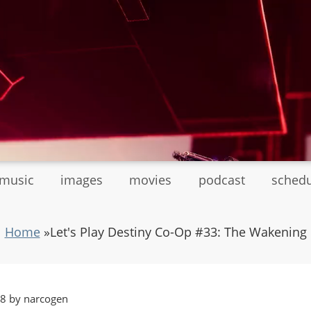
tmusic
images
movies
podcast
sched
Home
»
Let's Play Destiny Co-Op #33: The Wakening
48 by narcogen