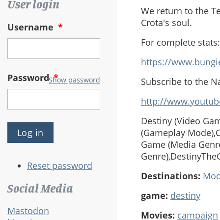
User login
We return to the T
Crota's soul.
Username
*
For complete stats:
https://www.bungi
Password
*
Show password
Subscribe to the N
http://www.youtub
Destiny (Video Gam
(Gameplay Mode),Co
Game (Media Genre
Genre),DestinyThe
Reset password
Destinations:
Mo
Social Media
game:
destiny
Mastodon
Movies:
campaign