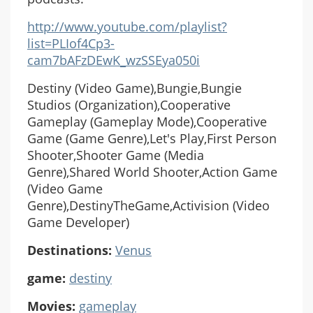
http://www.youtube.com/playlist?
list=PLIof4Cp3-
cam7bAFzDEwK_wzSSEya050i
Destiny (Video Game),Bungie,Bungie
Studios (Organization),Cooperative
Gameplay (Gameplay Mode),Cooperative
Game (Game Genre),Let's Play,First Person
Shooter,Shooter Game (Media
Genre),Shared World Shooter,Action Game
(Video Game
Genre),DestinyTheGame,Activision (Video
Game Developer)
Destinations:
Venus
game:
destiny
Movies:
gameplay