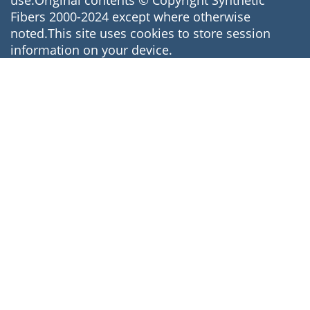
use.Original contents © Copyright Synthetic
Fibers 2000-2024 except where otherwise
noted.This site uses cookies to store session
information on your device.