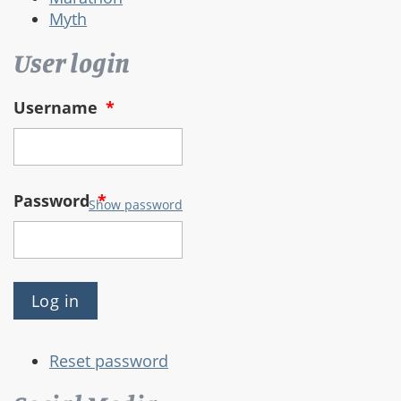
Myth
User login
Username
*
Password
*
Show password
Reset password