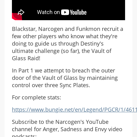
Blackstar, Narcogen and Funkmon recruit a
few other players who know what they're
doing to guide us through Destiny's
ultimate challenge (so far), the Vault of
Glass Raid!
In Part 1 we attempt to breach the outer
door of the Vault of Glass by maintaining
control over three Sync Plates.
For complete stats:
https://www.bungie.net/en/Legend/PGCR/1/461
Subscribe to the Narcogen's YouTube
channel for Anger, Sadness and Envy video
podcasts: