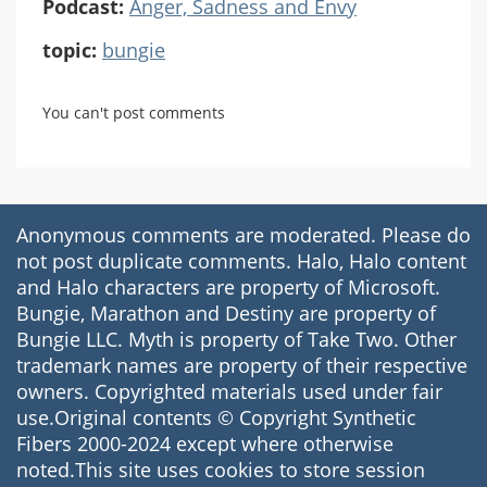
Podcast:
Anger, Sadness and Envy
topic:
bungie
You can't post comments
Anonymous comments are moderated. Please do
not post duplicate comments. Halo, Halo content
and Halo characters are property of Microsoft.
Bungie, Marathon and Destiny are property of
Bungie LLC. Myth is property of Take Two. Other
trademark names are property of their respective
owners. Copyrighted materials used under fair
use.Original contents © Copyright Synthetic
Fibers 2000-2024 except where otherwise
noted.This site uses cookies to store session