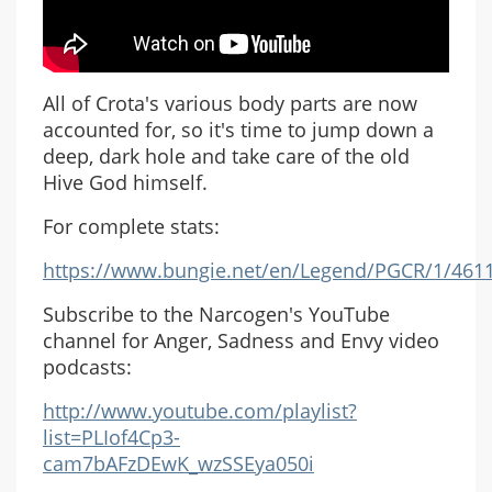
All of Crota's various body parts are now
accounted for, so it's time to jump down a
deep, dark hole and take care of the old
Hive God himself.
For complete stats:
https://www.bungie.net/en/Legend/PGCR/1/461
Subscribe to the Narcogen's YouTube
channel for Anger, Sadness and Envy video
podcasts:
http://www.youtube.com/playlist?
list=PLIof4Cp3-
cam7bAFzDEwK_wzSSEya050i