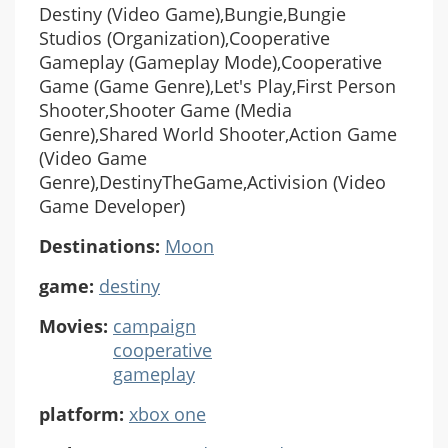
Destiny (Video Game),Bungie,Bungie
Studios (Organization),Cooperative
Gameplay (Gameplay Mode),Cooperative
Game (Game Genre),Let's Play,First Person
Shooter,Shooter Game (Media
Genre),Shared World Shooter,Action Game
(Video Game
Genre),DestinyTheGame,Activision (Video
Game Developer)
Destinations:
Moon
game:
destiny
Movies:
campaign
cooperative
gameplay
platform:
xbox one