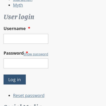
Myth
User login
Username
*
Password
*
Show password
Reset password