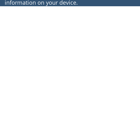
information on your device.