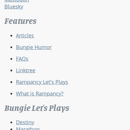
Bluesky
Features
Articles
Bungie Humor
FAQs
Linktree
Rampancy Let's Plays
What is Rampancy?
Bungie Let's Plays
Destiny
Marathon