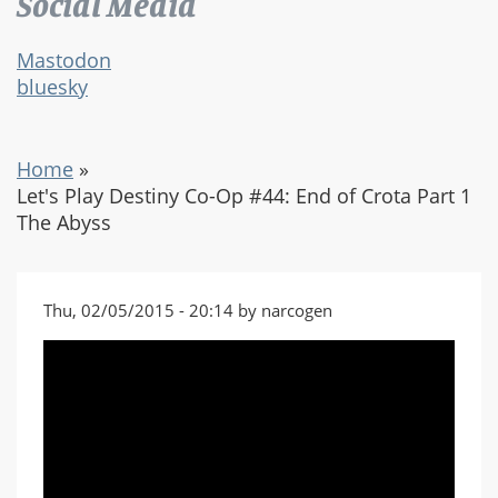
Social Media
Mastodon
bluesky
Home
»
Let's Play Destiny Co-Op #44: End of Crota Part 1
The Abyss
Thu, 02/05/2015 - 20:14 by narcogen