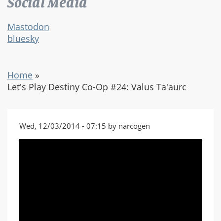
Social Media
Mastodon
bluesky
Home
»
Let's Play Destiny Co-Op #24: Valus Ta'aurc
Wed, 12/03/2014 - 07:15 by narcogen