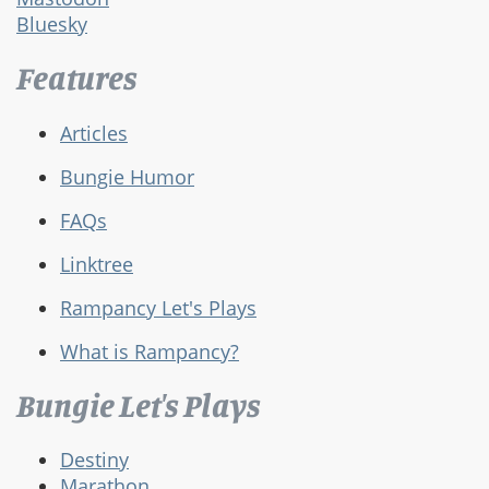
Bluesky
Features
Articles
Bungie Humor
FAQs
Linktree
Rampancy Let's Plays
What is Rampancy?
Bungie Let's Plays
Destiny
Marathon