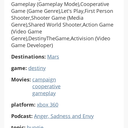
Gameplay (Gameplay Mode),Cooperative
Game (Game Genre),Let's Play,First Person
Shooter,Shooter Game (Media
Genre),Shared World Shooter,Action Game
(Video Game
Genre),DestinyTheGame,Activision (Video
Game Developer)
Destinations:
Mars
game:
destiny
Movies:
campaign
cooperative
gameplay
platform:
xbox 360
Podcast:
Anger, Sadness and Envy
topic:
bungie