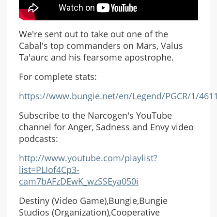
We're sent out to take out one of the
Cabal's top commanders on Mars, Valus
Ta'aurc and his fearsome apostrophe.
For complete stats:
https://www.bungie.net/en/Legend/PGCR/1/461
Subscribe to the Narcogen's YouTube
channel for Anger, Sadness and Envy video
podcasts:
http://www.youtube.com/playlist?
list=PLIof4Cp3-
cam7bAFzDEwK_wzSSEya050i
Destiny (Video Game),Bungie,Bungie
Studios (Organization),Cooperative