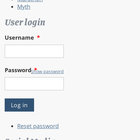
Myth
User login
Username
*
Password
*
Show password
Reset password