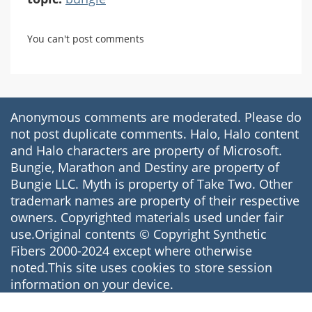
You can't post comments
Anonymous comments are moderated. Please do
not post duplicate comments. Halo, Halo content
and Halo characters are property of Microsoft.
Bungie, Marathon and Destiny are property of
Bungie LLC. Myth is property of Take Two. Other
trademark names are property of their respective
owners. Copyrighted materials used under fair
use.Original contents © Copyright Synthetic
Fibers 2000-2024 except where otherwise
noted.This site uses cookies to store session
information on your device.