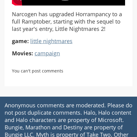
Narcogen has upgraded Horrampancy to a
full Ramptober, starting with the sequel to
last year's entry, Little Nightmares 2!
game:
little nightmares
Movies:
campaign
You can't post comments
Anonymous comments are moderated. Please do
not post duplicate comments. Halo, Halo content
and Halo characters are property of Microsoft.
Bungie, Marathon and Destiny are property of
Bungie LLC. Myth is property of Take Two. Other