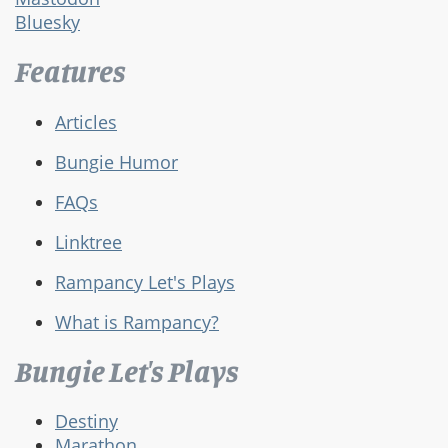
Bluesky
Features
Articles
Bungie Humor
FAQs
Linktree
Rampancy Let's Plays
What is Rampancy?
Bungie Let's Plays
Destiny
Marathon