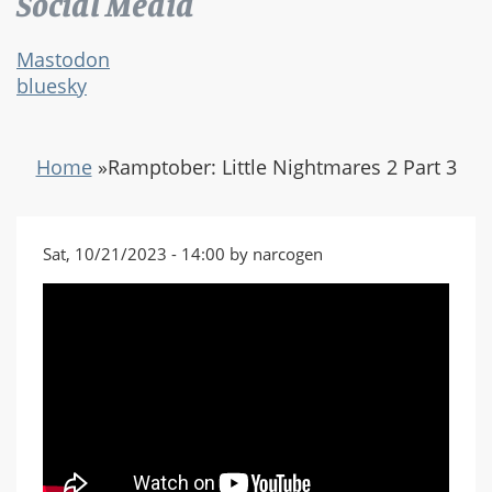
Social Media
Mastodon
bluesky
Home
»
Ramptober: Little Nightmares 2 Part 3
Sat, 10/21/2023 - 14:00 by narcogen