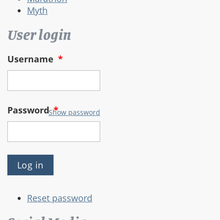
Myth
User login
Username
*
Password
*
Show password
Reset password