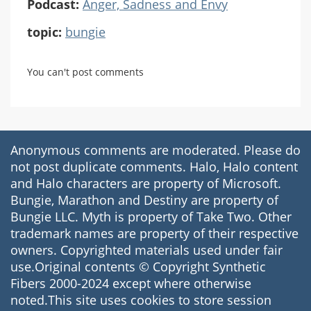
Podcast:
Anger, Sadness and Envy
topic:
bungie
You can't post comments
Anonymous comments are moderated. Please do
not post duplicate comments. Halo, Halo content
and Halo characters are property of Microsoft.
Bungie, Marathon and Destiny are property of
Bungie LLC. Myth is property of Take Two. Other
trademark names are property of their respective
owners. Copyrighted materials used under fair
use.Original contents © Copyright Synthetic
Fibers 2000-2024 except where otherwise
noted.This site uses cookies to store session