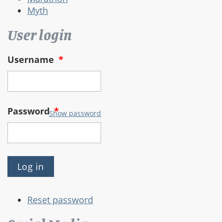
Myth
User login
Username
*
Password
*
Show password
Reset password