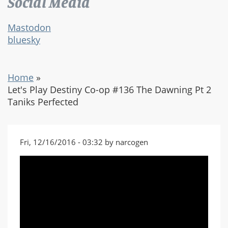
Social Media
Mastodon
bluesky
Home
»
Let's Play Destiny Co-op #136 The Dawning Pt 2
Taniks Perfected
Fri, 12/16/2016 - 03:32 by narcogen