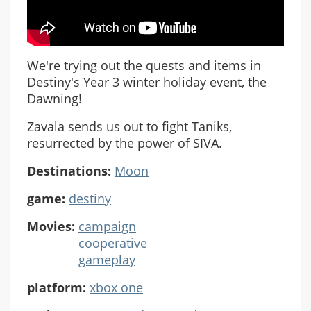
We're trying out the quests and items in
Destiny's Year 3 winter holiday event, the
Dawning!
Zavala sends us out to fight Taniks,
resurrected by the power of SIVA.
Destinations:
Moon
game:
destiny
Movies:
campaign
cooperative
gameplay
platform:
xbox one