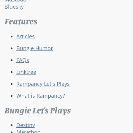
Bluesky
Features
Articles
Bungie Humor
FAQs
Linktree
Rampancy Let's Plays
What is Rampancy?
Bungie Let's Plays
Destiny
Marathon