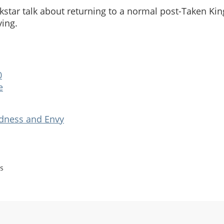
star talk about returning to a normal post-Taken Ki
ying.
0
e
adness and Envy
s