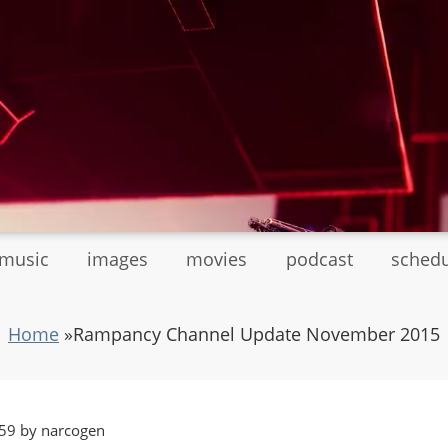
tmusic
images
movies
podcast
sched
Home
»
Rampancy Channel Update November 2015
59 by narcogen