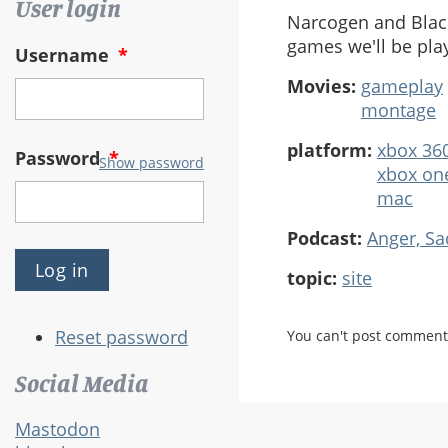
User login
Narcogen and Black
games we'll be pla
Username
*
Movies:
gameplay
montage
platform:
xbox 36
Password
*
Show password
xbox on
mac
Podcast:
Anger, S
topic:
site
Reset password
You can't post comment
Social Media
Mastodon