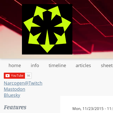
Skip
to
main
content
home
info
timeline
articles
shee
Narcogen@Twitch
Mastodon
Bluesky
Features
Mon, 11/23/2015 - 11: