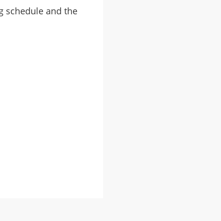
ng schedule and the