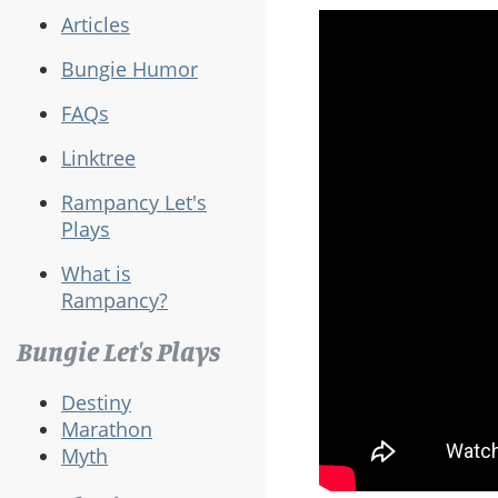
Articles
Bungie Humor
FAQs
Linktree
Rampancy Let's
Plays
What is
Rampancy?
Bungie Let's Plays
Destiny
Marathon
Myth