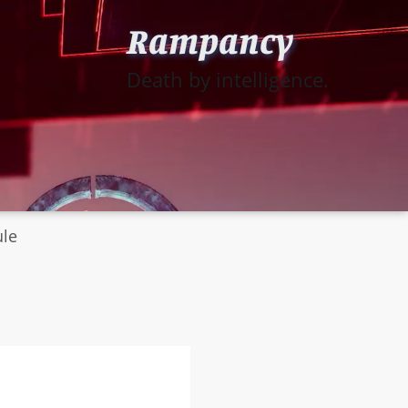
Rampancy
Death by intelligence.
ule