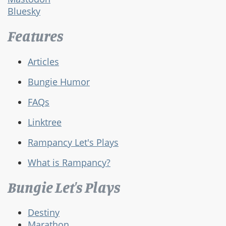
Bluesky
Features
Articles
Bungie Humor
FAQs
Linktree
Rampancy Let's Plays
What is Rampancy?
Bungie Let's Plays
Destiny
Marathon