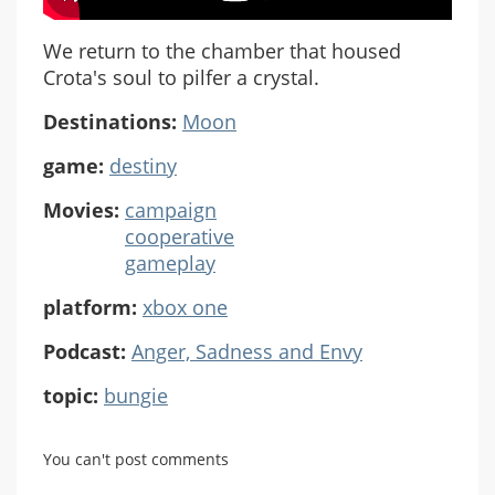
We return to the chamber that housed
Crota's soul to pilfer a crystal.
Destinations:
Moon
game:
destiny
Movies:
campaign
cooperative
gameplay
platform:
xbox one
Podcast:
Anger, Sadness and Envy
topic:
bungie
You can't post comments