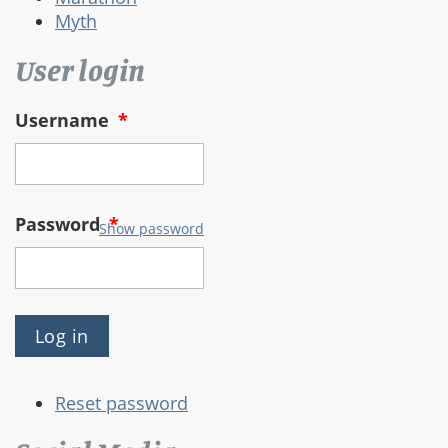
Myth
User login
Username
*
Password
*
Show password
Reset password