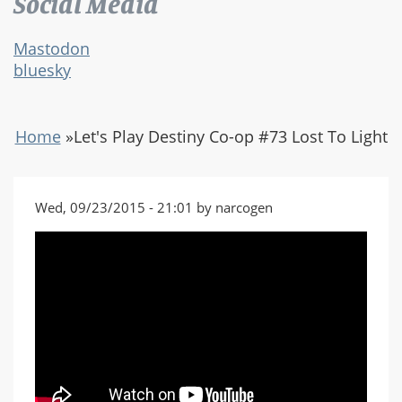
Social Media
Mastodon
bluesky
Home
»
Let's Play Destiny Co-op #73 Lost To Light
Wed, 09/23/2015 - 21:01 by narcogen