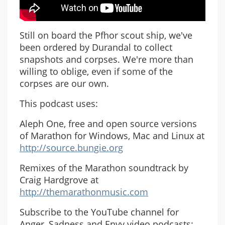
Still on board the Pfhor scout ship, we've
been ordered by Durandal to collect
snapshots and corpses. We're more than
willing to oblige, even if some of the
corpses are our own.
This podcast uses:
Aleph One, free and open source versions
of Marathon for Windows, Mac and Linux at
http://source.bungie.org
Remixes of the Marathon soundtrack by
Craig Hardgrove at
http://themarathonmusic.com
Subscribe to the YouTube channel for
Anger, Sadness and Envy video podcasts: