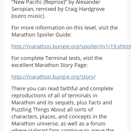
"New Pacific (Reprise)" by Alexander
Seropian, remixed by Craig Hardgrove
(outro music)
For more information on this level, visit the
Marathon Spoiler Guide:
http://marathon.bungie.org/spoiler/m1/19.shtm
For complete Terminal texts, visit the
excellent Marathon Story Page:
http://marathon.bungie.org/story/
There you can read faithful and complete
reproductions of all of terminals in
Marathon and its sequels, plus Facts and
Puzzling Things About all sorts of
characters, places, and concepts in the
Marathon universe, as well as a forum
where stalwart fans continue to argue the