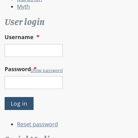
Myth
User login
Username
*
Password
*
Show password
Reset password