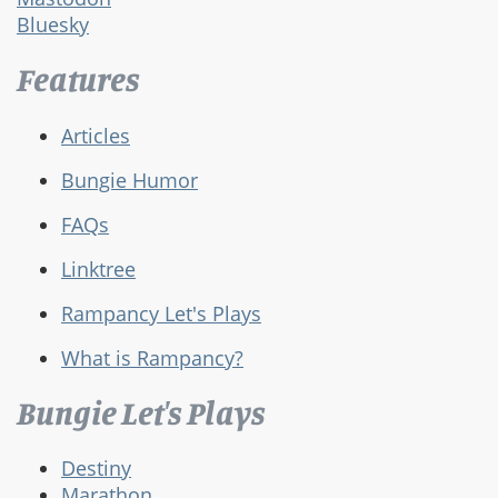
Bluesky
Features
Articles
Bungie Humor
FAQs
Linktree
Rampancy Let's Plays
What is Rampancy?
Bungie Let's Plays
Destiny
Marathon