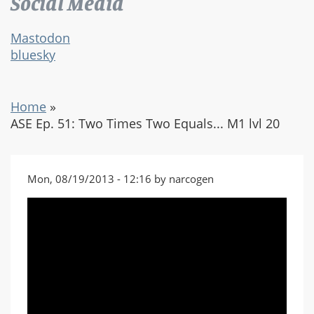
Social Media
Mastodon
bluesky
Home
»
ASE Ep. 51: Two Times Two Equals... M1 lvl 20
Mon, 08/19/2013 - 12:16 by narcogen