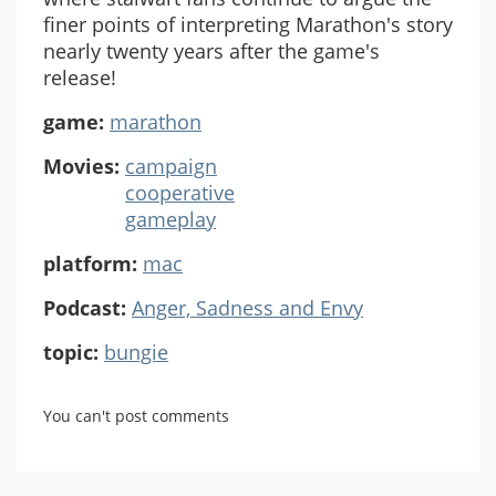
finer points of interpreting Marathon's story
nearly twenty years after the game's
release!
game:
marathon
Movies:
campaign
cooperative
gameplay
platform:
mac
Podcast:
Anger, Sadness and Envy
topic:
bungie
You can't post comments