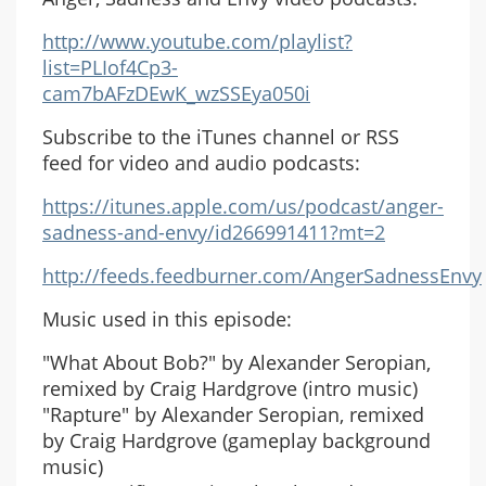
http://www.youtube.com/playlist?
list=PLIof4Cp3-
cam7bAFzDEwK_wzSSEya050i
Subscribe to the iTunes channel or RSS
feed for video and audio podcasts:
https://itunes.apple.com/us/podcast/anger-
sadness-and-envy/id266991411?mt=2
http://feeds.feedburner.com/AngerSadnessEnvy
Music used in this episode:
"What About Bob?" by Alexander Seropian,
remixed by Craig Hardgrove (intro music)
"Rapture" by Alexander Seropian, remixed
by Craig Hardgrove (gameplay background
music)