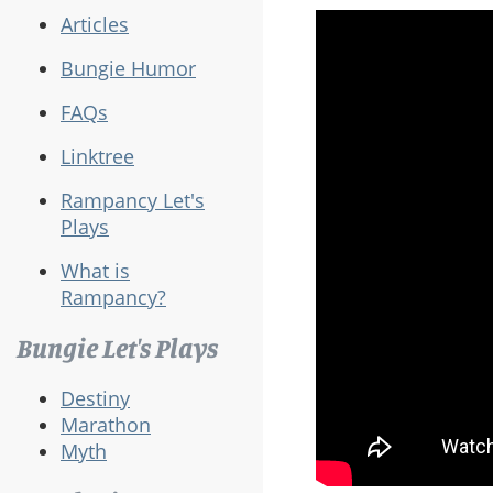
Articles
Bungie Humor
FAQs
Linktree
Rampancy Let's
Plays
What is
Rampancy?
Bungie Let's Plays
Destiny
Marathon
Myth