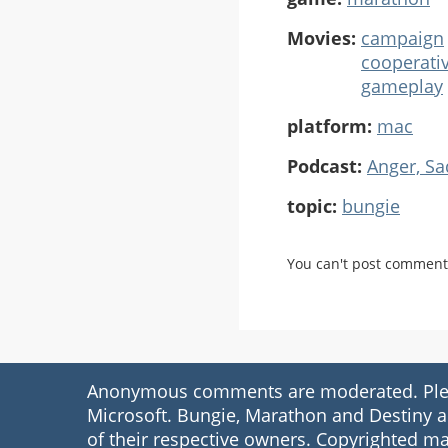
Movies:
campaign
cooperati
gameplay
platform:
mac
Podcast:
Anger, S
topic:
bungie
You can't post comment
Anonymous comments are moderated. Please
Microsoft. Bungie, Marathon and Destiny a
of their respective owners. Copyrighted ma