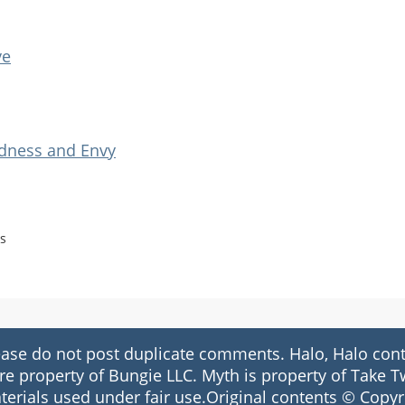
ve
adness and Envy
s
 do not post duplicate comments. Halo, Halo conte
re property of Bungie LLC. Myth is property of Take
terials used under fair use.Original contents © Copyr