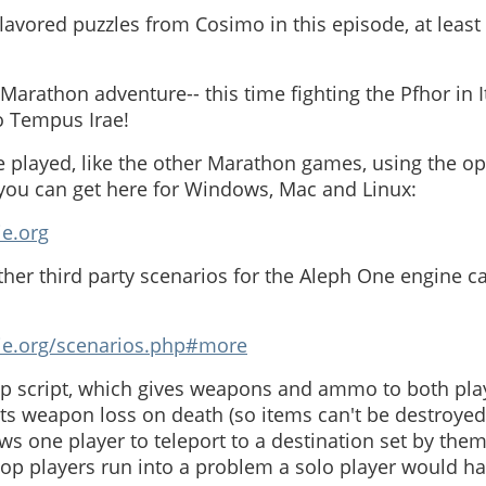
lavored puzzles from Cosimo in this episode, at leas
arathon adventure-- this time fighting the Pfhor in It
io Tempus Irae!
 played, like the other Marathon games, using the o
ou can get here for Windows, Mac and Linux:
ie.org
her third party scenarios for the Aleph One engine 
gie.org/scenarios.php#more
p script, which gives weapons and ammo to both playe
s weapon loss on death (so items can't be destroyed 
ows one player to teleport to a destination set by them
-op players run into a problem a solo player would hav