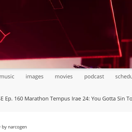
tmusic
images
movies
podcast
sched
E Ep. 160 Marathon Tempus Irae 24: You Gotta Sin T
9 by narcogen