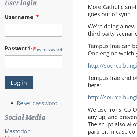
User login
More Catholicism-f
goes out of sync.
Username
*
We're doing a new M
third party scenar
Tempus Irae can be
Password
*
Show password
One engine which y
http://source.bung
Tempus Irae and ot
here:
http://source.bun
Reset password
We use irons' Co-O
Social Media
any up, and prevent
The script also all
Mastodon
partner, in case co