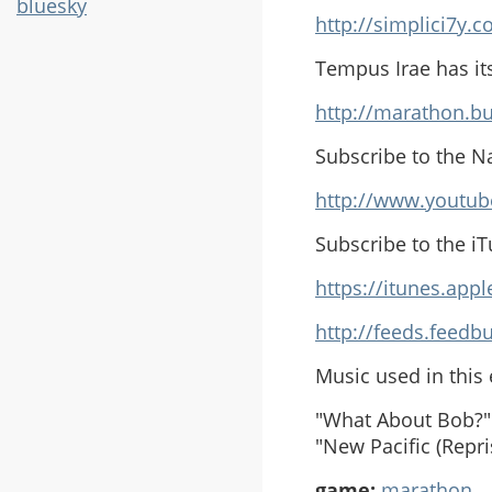
bluesky
http://simplici7y.
Tempus Irae has it
http://marathon.bu
Subscribe to the N
http://www.youtub
Subscribe to the i
https://itunes.ap
http://feeds.feed
Music used in this
"What About Bob?" 
"New Pacific (Repr
game:
marathon