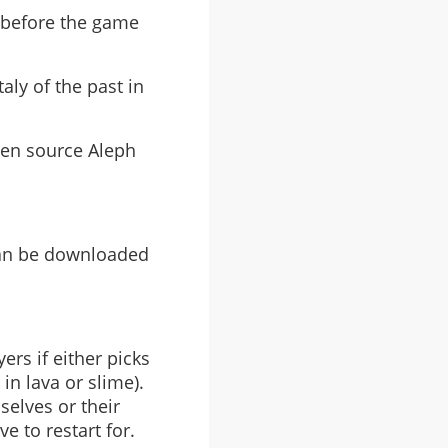
t before the game
aly of the past in
pen source Aleph
can be downloaded
rs if either picks
in lava or slime).
selves or their
e to restart for.