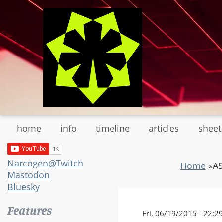
Skip
to
main
content
home
info
timeline
articles
shee
Narcogen@Twitch
Home
»
AS
Mastodon
Bluesky
Features
Fri, 06/19/2015 - 22:2