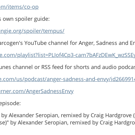
com/items/co-op
s own spoiler guide:
ngie.org/spoiler/tempus/
arcogen's YouTube channel for Anger, Sadness and E
e.com/playlist?list=PLIof4Cp3-cam7bAFzDEwK_wzSSE
Tunes channel or RSS feed for shorts and audio podcas
ple.com/us/podcast/anger-sadness-and-envy/id26699
burner.com/AngerSadnessEnvy
 episode:
by Alexander Seropian, remixed by Craig Hardgrove (
ise)" by Alexander Seropian, remixed by Craig Hardgro