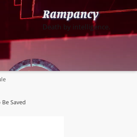
Rampancy
Death by intelligence.
ule
o Be Saved