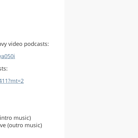
nvy video podcasts:
ya050i
ts:
1411?mt=2
intro music)
ve (outro music)