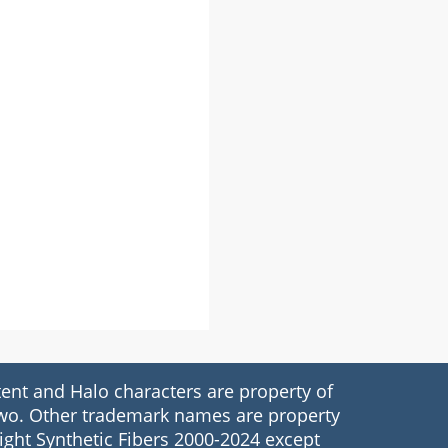
nt and Halo characters are property of
 Two. Other trademark names are property
ight Synthetic Fibers 2000-2024 except