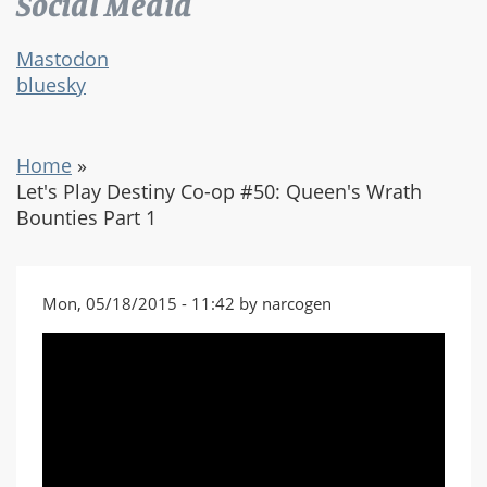
Social Media
Mastodon
bluesky
Home
»
Let's Play Destiny Co-op #50: Queen's Wrath
Bounties Part 1
Mon, 05/18/2015 - 11:42 by narcogen