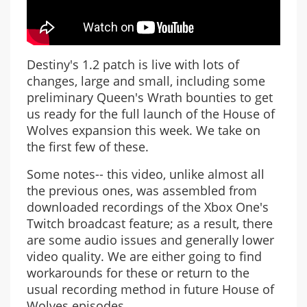
Destiny's 1.2 patch is live with lots of
changes, large and small, including some
preliminary Queen's Wrath bounties to get
us ready for the full launch of the House of
Wolves expansion this week. We take on
the first few of these.
Some notes-- this video, unlike almost all
the previous ones, was assembled from
downloaded recordings of the Xbox One's
Twitch broadcast feature; as a result, there
are some audio issues and generally lower
video quality. We are either going to find
workarounds for these or return to the
usual recording method in future House of
Wolves episodes.