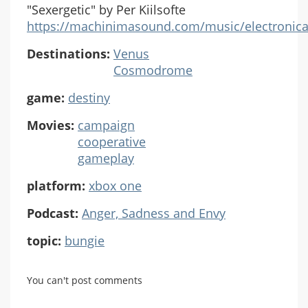
"Sexergetic" by Per Kiilsofte
https://machinimasound.com/music/electronica
Destinations:
Venus
Cosmodrome
game:
destiny
Movies:
campaign
cooperative
gameplay
platform:
xbox one
Podcast:
Anger, Sadness and Envy
topic:
bungie
You can't post comments