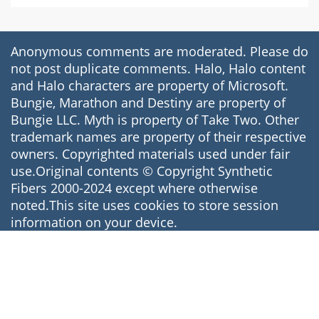
Anonymous comments are moderated. Please do
not post duplicate comments. Halo, Halo content
and Halo characters are property of Microsoft.
Bungie, Marathon and Destiny are property of
Bungie LLC. Myth is property of Take Two. Other
trademark names are property of their respective
owners. Copyrighted materials used under fair
use.Original contents © Copyright Synthetic
Fibers 2000-2024 except where otherwise
noted.This site uses cookies to store session
information on your device.