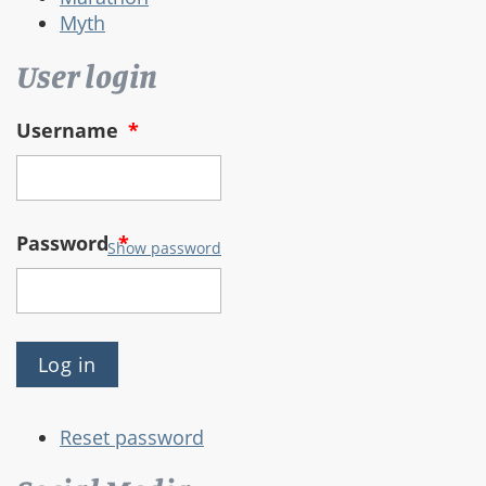
Myth
User login
Username
*
Password
*
Show password
Reset password