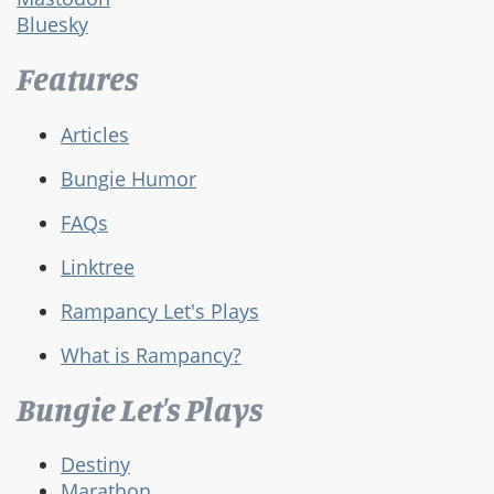
Bluesky
Features
Articles
Bungie Humor
FAQs
Linktree
Rampancy Let's Plays
What is Rampancy?
Bungie Let's Plays
Destiny
Marathon