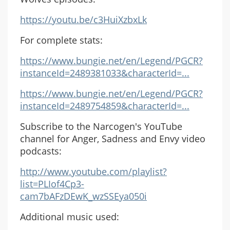
https://youtu.be/c3HuiXzbxLk
For complete stats:
https://www.bungie.net/en/Legend/PGCR?
instanceId=2489381033&characterId=...
https://www.bungie.net/en/Legend/PGCR?
instanceId=2489754859&characterId=...
Subscribe to the Narcogen's YouTube
channel for Anger, Sadness and Envy video
podcasts:
http://www.youtube.com/playlist?
list=PLIof4Cp3-
cam7bAFzDEwK_wzSSEya050i
Additional music used: