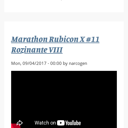
Marathon
Rubicon
X
#12
Tar
Marathon Rubicon X #11
and
Feather
Rozinante VIII
Club
Mon, 09/04/2017 - 00:00 by narcogen