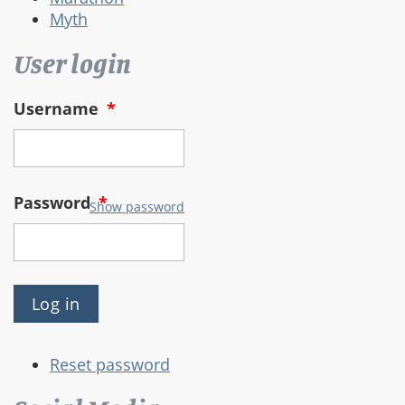
Myth
User login
Username
*
Password
*
Show password
Reset password