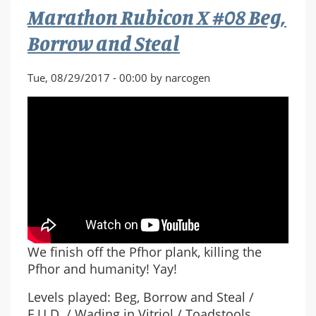
Marathon Rubicon X #08 Beg,
Plank
Borrow and Steal
Tue, 08/29/2017 - 00:00 by narcogen
We finish off the Pfhor plank, killing the
Pfhor and humanity! Yay!
Levels played: Beg, Borrow and Steal /
F.U.D. / Wading in Vitriol / Toadstools