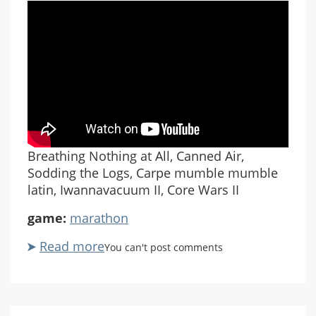
Breathing Nothing at All, Canned Air,
Sodding the Logs, Carpe mumble mumble
latin, Iwannavacuum II, Core Wars II
game:
marathon
Read more
about
You can't post comments
Marathon
Rubicon
#05
Breathing