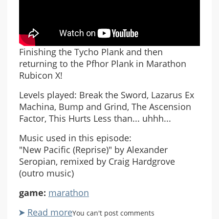
Finishing the Tycho Plank and then
returning to the Pfhor Plank in Marathon
Rubicon X!
Levels played: Break the Sword, Lazarus Ex
Machina, Bump and Grind, The Ascension
Factor, This Hurts Less than... uhhh...
Music used in this episode:
"New Pacific (Reprise)" by Alexander
Seropian, remixed by Craig Hardgrove
(outro music)
game:
marathon
Read more
about
You can't post comments