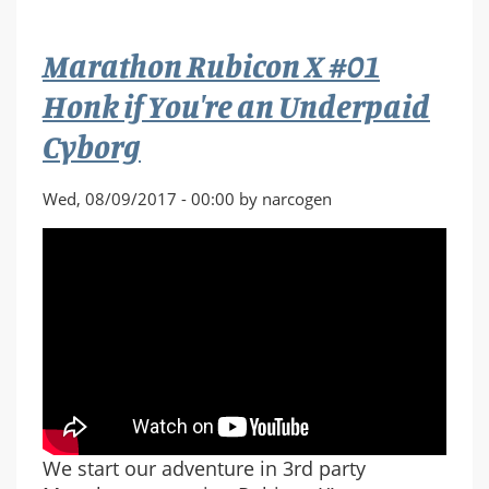
#02
Like
Marathon Rubicon X #01
Flies
on
Honk if You're an Underpaid
a
Cyborg
Corpse
/
Five
Wed, 08/09/2017 - 00:00 by narcogen
Finger
Discount
We start our adventure in 3rd party