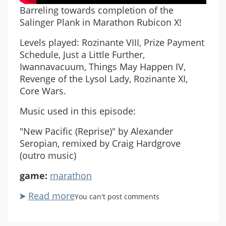
Barreling towards completion of the
Salinger Plank in Marathon Rubicon X!
Levels played: Rozinante VIII, Prize Payment
Schedule, Just a Little Further,
Iwannavacuum, Things May Happen IV,
Revenge of the Lysol Lady, Rozinante XI,
Core Wars.
Music used in this episode:
"New Pacific (Reprise)" by Alexander
Seropian, remixed by Craig Hardgrove
(outro music)
game:
marathon
Read more
about
You can't post comments
Marathon
Rubicon