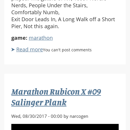
Nerds, People Under the Stairs,
Comfortably Numb,
Exit Door Leads In, A Long Walk off a Short
Pier, Not this again.
game:
marathon
Read more
about
You can't post comments
Marathon
Rubicon
X
#10
The
Marathon Rubicon X #09
gators
of
Salinger Plank
NY
Wed, 08/30/2017 - 00:00 by narcogen