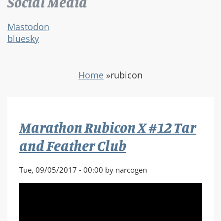
Social Media
Mastodon
bluesky
Home
»
rubicon
Marathon Rubicon X #12 Tar
and Feather Club
Tue, 09/05/2017 - 00:00 by narcogen