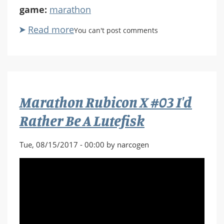
game:
marathon
Read more
about
You can't post comments
Marathon
Rubicon
X
#04
Deep
Marathon Rubicon X #03 I'd
in
the
Rather Be A Lutefisk
Aardvarks
Tue, 08/15/2017 - 00:00 by narcogen