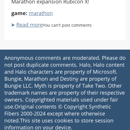
Marathon expansion Rubicon X!
game:
marathon
Read more
about
You can't post comments
Marathon
Rubicon
X
#01
Anonymous comments are moderated. Please do
Honk
not post duplicate comments. Halo, Halo content
if
and Halo characters are property of Microsoft.
You're
Bungie, Marathon and Destiny are property of
an
Bungie LLC. Myth is property of Take Two. Other
Underpaid
trademark names are property of their respective
Cyborg
owners. Copyrighted materials used under fair
use.Original contents © Copyright Synthetic
Fibers 2000-2024 except where otherwise
noted.This site uses cookies to store session
information on your device.