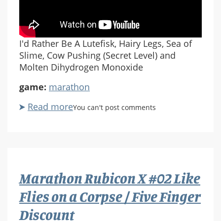
I'd Rather Be A Lutefisk, Hairy Legs, Sea of
Slime, Cow Pushing (Secret Level) and
Molten Dihydrogen Monoxide
game:
marathon
Read more
about
You can't post comments
Marathon
Rubicon
X
#03
I'd
Marathon Rubicon X #02 Like
Rather
Be
Flies on a Corpse / Five Finger
A
Discount
Lutefisk