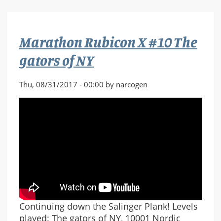
X
#11
Rozinante
Marathon Rubicon X #10 The
VIII
gators of NY
Thu, 08/31/2017 - 00:00 by narcogen
Continuing down the Salinger Plank! Levels
played: The gators of NY, 10001 Nordic