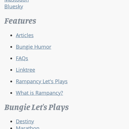
Bluesky
Features
Articles
Bungie Humor
FAQs
Linktree
Rampancy Let's Plays
What is Rampancy?
Bungie Let's Plays
Destiny
Marathon