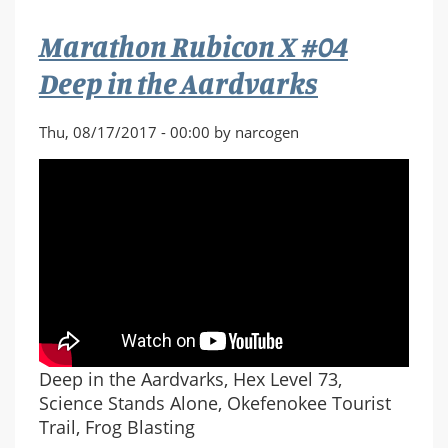
Nothing
Marathon Rubicon X #04
at
All
Deep in the Aardvarks
Thu, 08/17/2017 - 00:00 by narcogen
Deep in the Aardvarks, Hex Level 73,
Science Stands Alone, Okefenokee Tourist
Trail, Frog Blasting