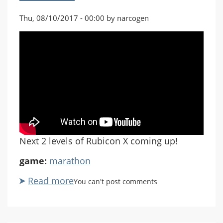
Thu, 08/10/2017 - 00:00 by narcogen
Next 2 levels of Rubicon X coming up!
game:
marathon
Read more
about
You can't post comments
Marathon
Rubicon
X