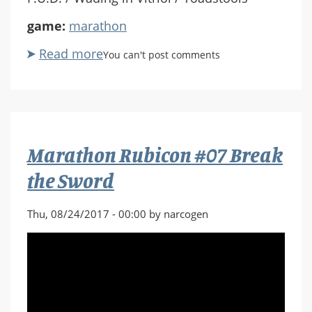
game:
marathon
Read more
about
You can't post comments
Marathon
Rubicon
X
#08
Beg,
Marathon Rubicon #07 Break
Borrow
and
the Sword
Steal
Thu, 08/24/2017 - 00:00 by narcogen