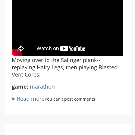
Moving over to the Salinger plank--
replaying Hairy Legs, then playing Blasted
Vent Cores.
game:
marathon
Read more
about
You can't post comments
Marathon
Rubicon
X
#09
Salinger