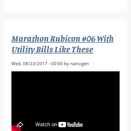
Marathon
Rubicon
#07
Break
the
Marathon Rubicon #06 With
Sword
Utility Bills Like These
Wed, 08/23/2017 - 00:00 by narcogen