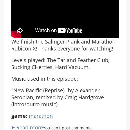
We finish the Salinger Plank and Marathon
Rubicon X! Thanks everyone for watching!
Levels played: The Tar and Feather Club,
Sucking CHerries, Hard Vacuum.
Music used in this episode:
"New Pacific (Reprise)" by Alexander
Seropian, remixed by Craig Hardgrove
(intro/outro music)
game:
marathon
Read more
about
You can't post comments