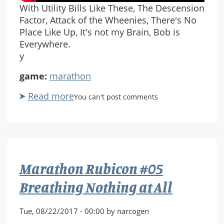
With Utility Bills Like These, The Descension
Factor, Attack of the Wheenies, There's No
Place Like Up, It's not my Brain, Bob is
Everywhere.
y
game:
marathon
Read more
about
You can't post comments
Marathon
Rubicon
#06
With
Utility
Marathon Rubicon #05
Bills
Like
Breathing Nothing at All
These
Tue, 08/22/2017 - 00:00 by narcogen