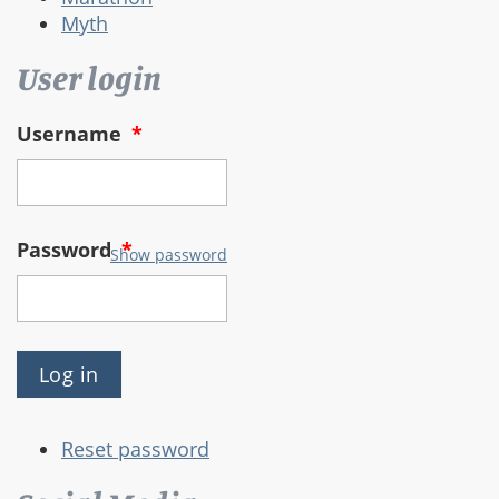
Myth
User login
Username
*
Password
*
Show password
Reset password