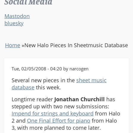
Social Media
Mastodon
bluesky
Home
»
New Halo Pieces In Sheetmusic Database
Tue, 02/05/2008 - 04:20 by narcogen
Several new pieces in the
sheet music
database
this week.
Longtime reader
Jonathan Churchill
has
stepped up with two new submissions:
Impend for strings and keyboard
from Halo
2 and
One Final Effort for piano
from Halo
3, with more planned to come later.