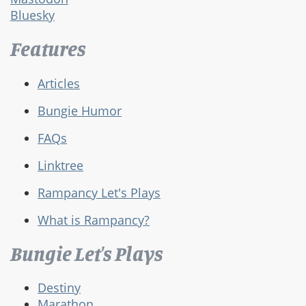
Bluesky
Features
Articles
Bungie Humor
FAQs
Linktree
Rampancy Let's Plays
What is Rampancy?
Bungie Let's Plays
Destiny
Marathon