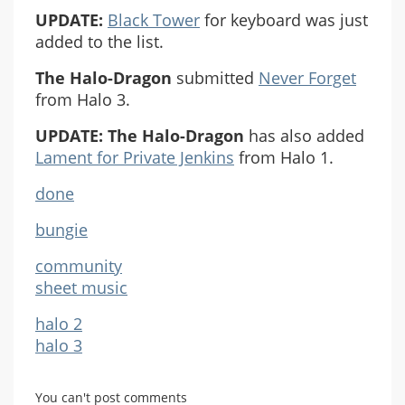
UPDATE:
Black Tower
for keyboard was just
added to the list.
The Halo-Dragon
submitted
Never Forget
from Halo 3.
UPDATE:
The Halo-Dragon
has also added
Lament for Private Jenkins
from Halo 1.
done
bungie
community
sheet music
halo 2
halo 3
You can't post comments