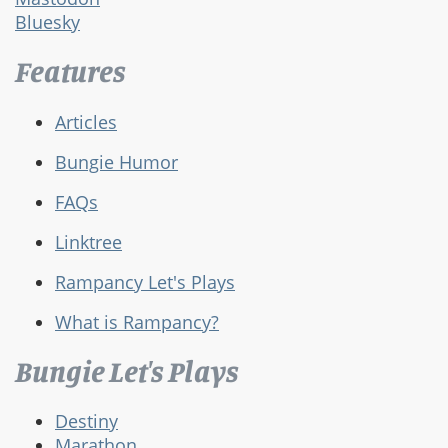
Bluesky
Features
Articles
Bungie Humor
FAQs
Linktree
Rampancy Let's Plays
What is Rampancy?
Bungie Let's Plays
Destiny
Marathon