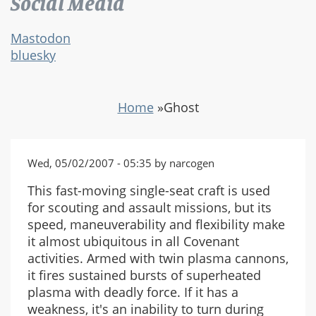
Social Media
Mastodon
bluesky
Home
»
Ghost
Wed, 05/02/2007 - 05:35 by narcogen
This fast-moving single-seat craft is used
for scouting and assault missions, but its
speed, maneuverability and flexibility make
it almost ubiquitous in all Covenant
activities. Armed with twin plasma cannons,
it fires sustained bursts of superheated
plasma with deadly force. If it has a
weakness, it's an inability to turn during