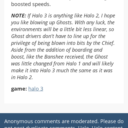
boosted speeds.
NOTE:
If Halo 3 is anything like Halo 2, I hope
you like blowing up Ghosts. With any luck, the
environments will be a little bit less linear, so
Ghost drivers don't have to line up for the
privilege of being blown into bits by the Chief.
Aside from the addition of boarding and
boost, like the Banshee received, the Ghost
was little changed from Halo 1 and will likely
make it into Halo 3 much the same as it was
in Halo 2.
game:
halo 3
Anonymous comments are moderated. Please do