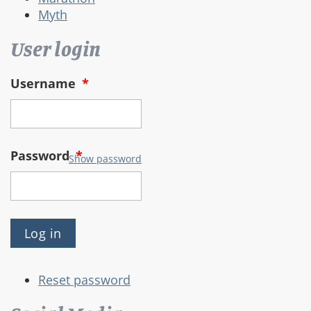
Myth
User login
Username
*
Password
*
Show password
Reset password