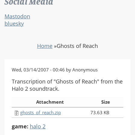
Social Media
Mastodon
bluesky
Home
»
Ghosts of Reach
Wed, 03/14/2007 - 00:46 by Anonymous
Transcription of "Ghosts of Reach" from the
Halo 2 soundtrack.
Attachment
Size
ghosts_of_reach.zip
73.63 KB
game:
halo 2