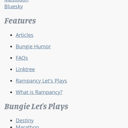
Bluesky
Features
Articles
Bungie Humor
FAQs
Linktree
Rampancy Let's Plays
What is Rampancy?
Bungie Let's Plays
Destiny
Marathon