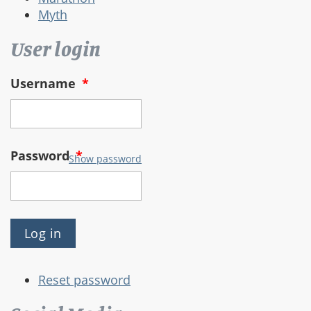
Myth
User login
Username
*
Password
*
Show password
Reset password