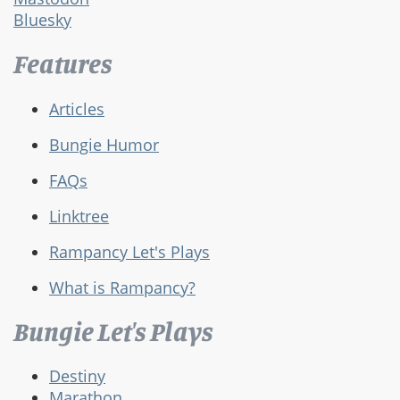
Bluesky
Features
Articles
Bungie Humor
FAQs
Linktree
Rampancy Let's Plays
What is Rampancy?
Bungie Let's Plays
Destiny
Marathon