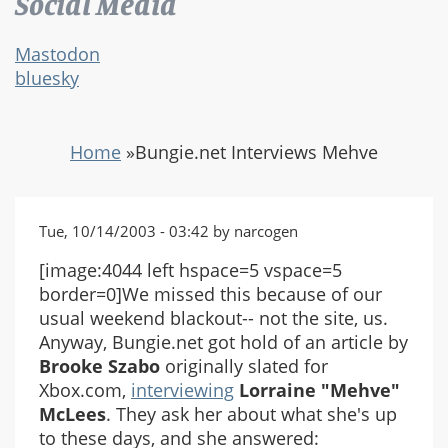
Social Media
Mastodon
bluesky
Home
»
Bungie.net Interviews Mehve
Tue, 10/14/2003 - 03:42 by narcogen
[image:4044 left hspace=5 vspace=5
border=0]We missed this because of our
usual weekend blackout-- not the site, us.
Anyway, Bungie.net got hold of an article by
Brooke Szabo
originally slated for
Xbox.com,
interviewing
Lorraine "Mehve"
McLees
. They ask her about what she's up
to these days, and she answered: