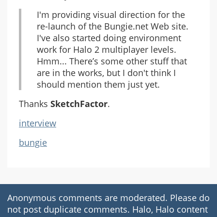
I'm providing visual direction for the
re-launch of the Bungie.net Web site.
I've also started doing environment
work for Halo 2 multiplayer levels.
Hmm... There’s some other stuff that
are in the works, but I don't think I
should mention them just yet.
Thanks
SketchFactor
.
interview
bungie
Anonymous comments are moderated. Please do
not post duplicate comments. Halo, Halo content