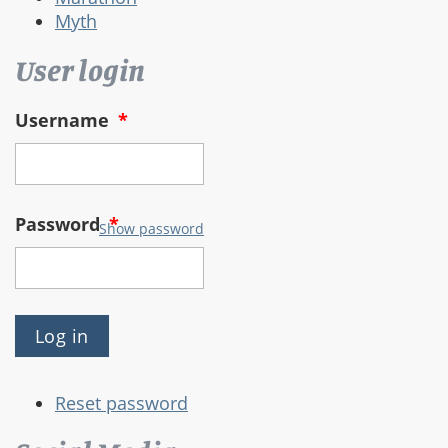
Myth
User login
Username
*
Password
*
Show password
Reset password