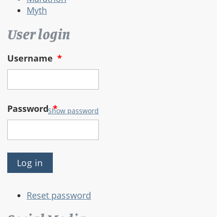
Myth
User login
Username
*
Password
*
Show password
Reset password