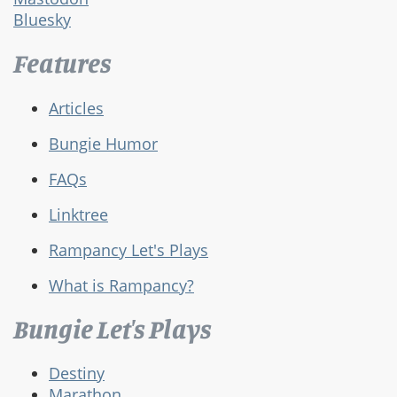
Bluesky
Features
Articles
Bungie Humor
FAQs
Linktree
Rampancy Let's Plays
What is Rampancy?
Bungie Let's Plays
Destiny
Marathon