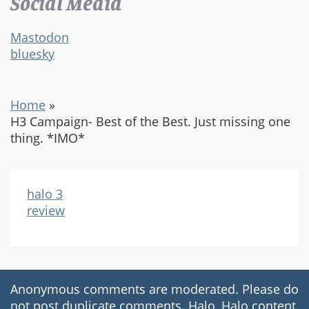
Social Media
Mastodon
bluesky
Home
»
H3 Campaign- Best of the Best. Just missing one
thing. *IMO*
halo 3
review
Anonymous comments are moderated. Please do
not post duplicate comments. Halo, Halo content