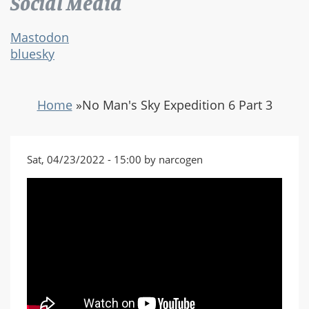
Social Media
Mastodon
bluesky
Home
»
No Man's Sky Expedition 6 Part 3
Sat, 04/23/2022 - 15:00 by narcogen