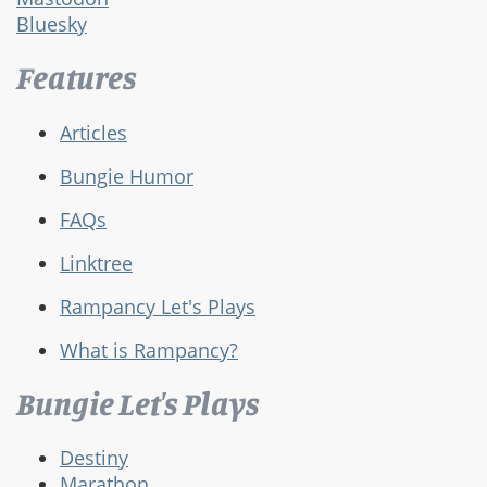
Bluesky
Features
Articles
Bungie Humor
FAQs
Linktree
Rampancy Let's Plays
What is Rampancy?
Bungie Let's Plays
Destiny
Marathon