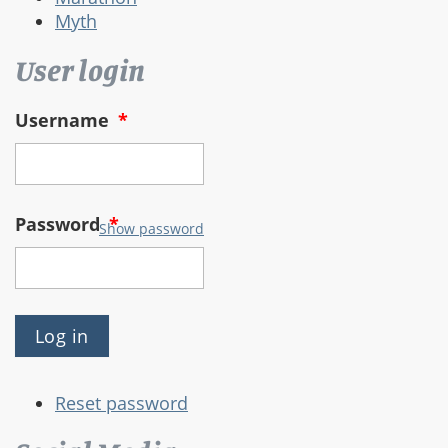
Myth
User login
Username
*
Password
*
Show password
Reset password