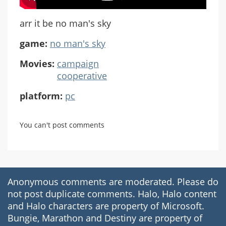
arr it be no man's sky
game:
no man's sky
Movies:
campaign
cooperative
platform:
pc
You can't post comments
Anonymous comments are moderated. Please do
not post duplicate comments. Halo, Halo content
and Halo characters are property of Microsoft.
Bungie, Marathon and Destiny are property of