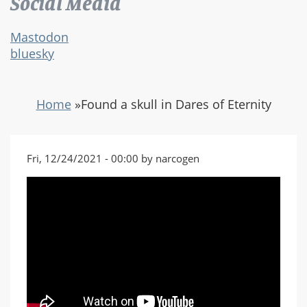
Social Media
Mastodon
bluesky
Home
»
Found a skull in Dares of Eternity
Fri, 12/24/2021 - 00:00 by narcogen