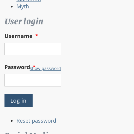
Myth
User login
Username
*
Password
*
Show password
Reset password