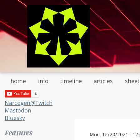
Skip
to
main
content
home
info
timeline
articles
shee
Narcogen@Twitch
Mastodon
Bluesky
Features
Mon, 12/20/2021 - 12: