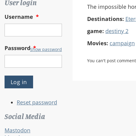
User login
The impossible ho
Username
*
Destinations:
Eter
game:
destiny 2
Movies:
campaign
Password
*
Show password
You can't post comment
Reset password
Social Media
Mastodon