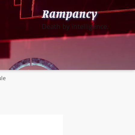
Rampancy
Death by intelligence.
ule