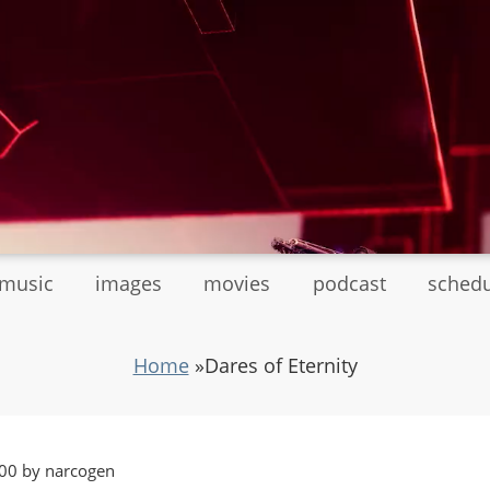
tmusic
images
movies
podcast
sched
Home
»
Dares of Eternity
00 by narcogen