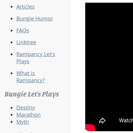
Articles
Bungie Humor
FAQs
Linktree
Rampancy Let's
Plays
What is
Rampancy?
Bungie Let's Plays
Destiny
Marathon
Myth