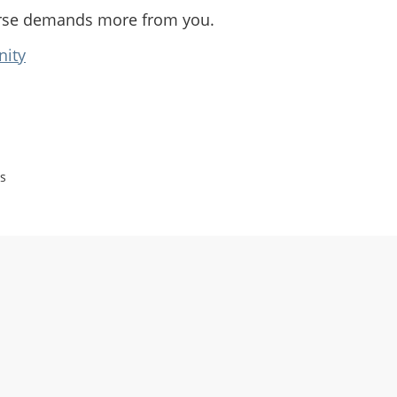
rse demands more from you.
nity
s