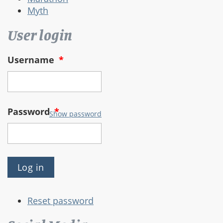
Myth
User login
Username
*
Password
*
Show password
Reset password