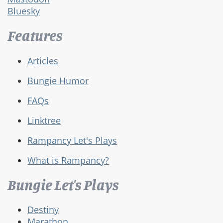
Bluesky
Features
Articles
Bungie Humor
FAQs
Linktree
Rampancy Let's Plays
What is Rampancy?
Bungie Let's Plays
Destiny
Marathon