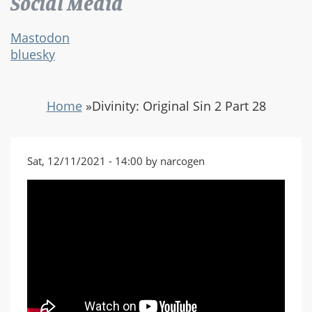
Social Media
Mastodon
bluesky
Home
»
Divinity: Original Sin 2 Part 28
Sat, 12/11/2021 - 14:00 by narcogen