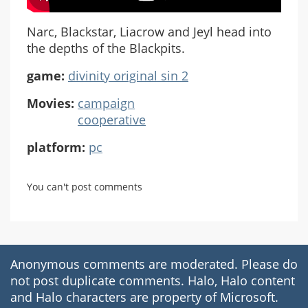
Narc, Blackstar, Liacrow and Jeyl head into
the depths of the Blackpits.
game:
divinity original sin 2
Movies:
campaign
cooperative
platform:
pc
You can't post comments
Anonymous comments are moderated. Please do
not post duplicate comments. Halo, Halo content
and Halo characters are property of Microsoft.