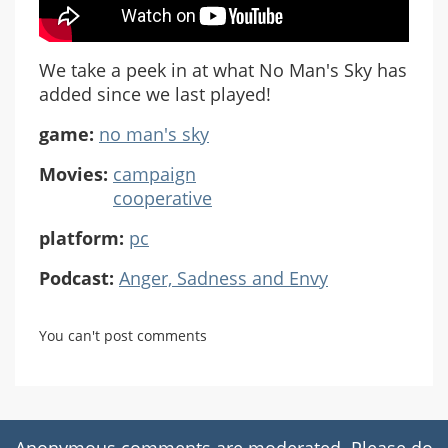
We take a peek in at what No Man's Sky has
added since we last played!
game:
no man's sky
Movies:
campaign
cooperative
platform:
pc
Podcast:
Anger, Sadness and Envy
You can't post comments