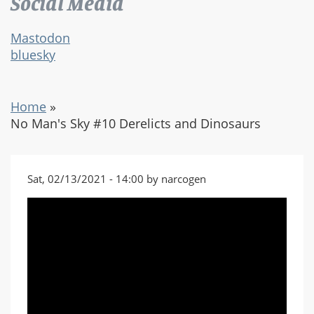
Social Media
Mastodon
bluesky
Home
»
No Man's Sky #10 Derelicts and Dinosaurs
Sat, 02/13/2021 - 14:00 by narcogen