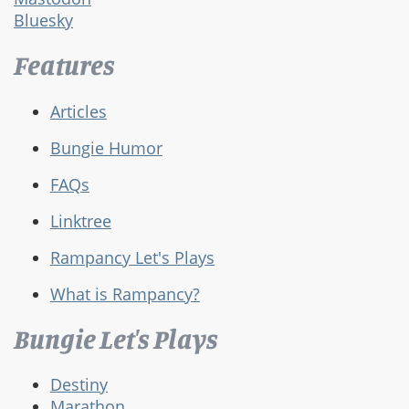
Bluesky
Features
Articles
Bungie Humor
FAQs
Linktree
Rampancy Let's Plays
What is Rampancy?
Bungie Let's Plays
Destiny
Marathon