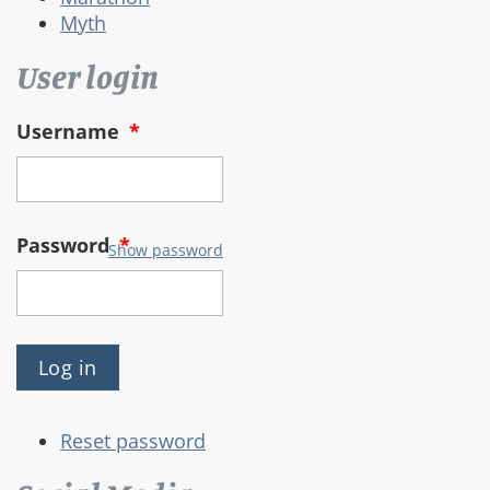
Myth
User login
Username
*
Password
*
Show password
Reset password