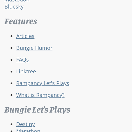
Bluesky
Features
Articles
Bungie Humor
FAQs
Linktree
Rampancy Let's Plays
What is Rampancy?
Bungie Let's Plays
Destiny
Marathon