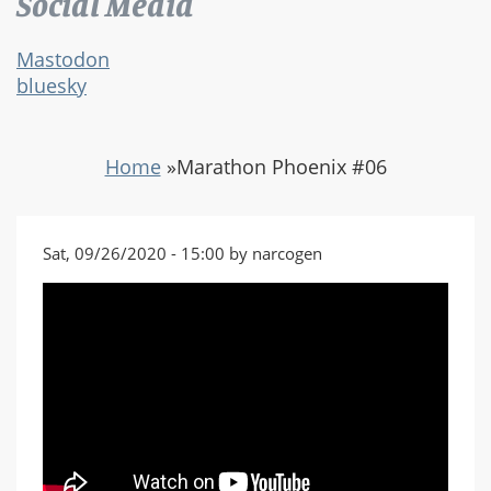
Social Media
Mastodon
bluesky
Home
»
Marathon Phoenix #06
Sat, 09/26/2020 - 15:00 by narcogen