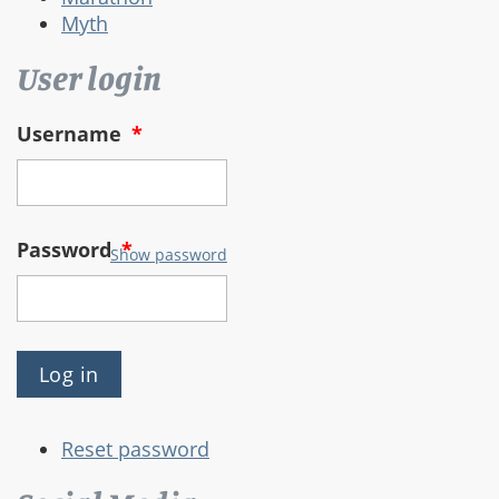
Myth
User login
Username
*
Password
*
Show password
Reset password