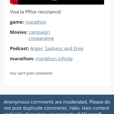
Viva la Pfhor resistance!
game:
marathon
Movies:
campaign
cooperative
Podcast:
Anger, Sadness and Envy
marathon:
marathon infinity
You can't post comments
Anonymous comments are moderated. Please do
not post duplicate comments. Halo, Halo content